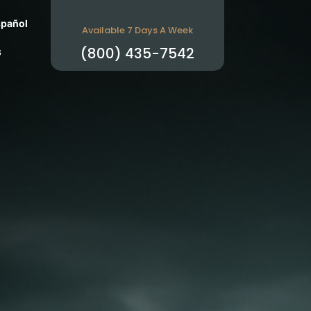
pañol
Available 7 Days A Week
s
(800) 435-7542