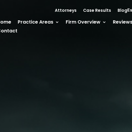
Attorneys
Case Results
Blog
Es
Home
Practice Areas
Firm Overview
Review
ontact