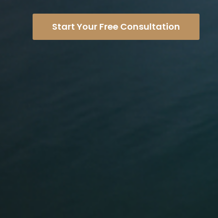
Start Your Free Consultation