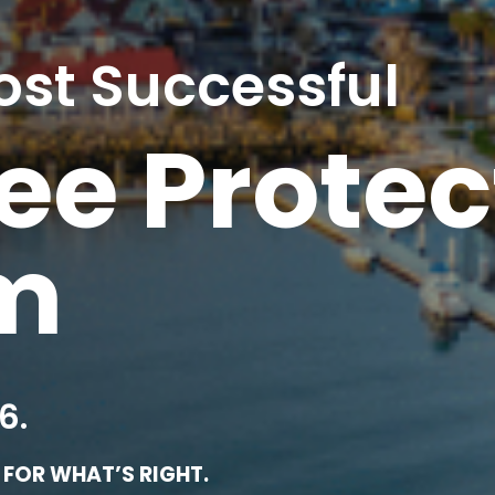
ost Successful
e Protec
rm
6.
FOR WHAT’S RIGHT.