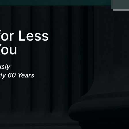
for Less
You
usly
rly 60 Years