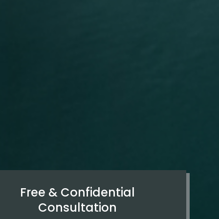
Free & Confidential
Consultation