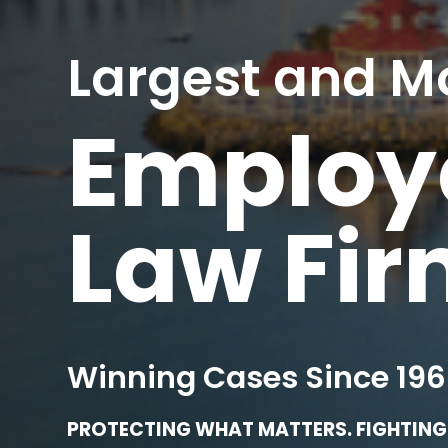
Largest and M
Employe
Law Fi
Winning Cases Since 196
PROTECTING WHAT MATTERS. FIGHTING 