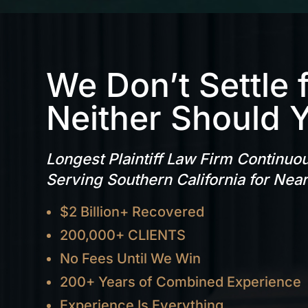
We Don’t Settle 
Neither Should 
Longest Plaintiff Law Firm Continuo
Serving Southern California for Nea
$2 Billion+ Recovered
200,000+ CLIENTS
No Fees Until We Win
200+ Years of Combined Experience
Experience Is Everything