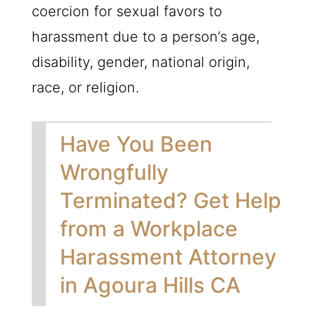
coercion for sexual favors to
harassment due to a person’s age,
disability, gender, national origin,
race, or religion.
Have You Been
Wrongfully
Terminated? Get Help
from a Workplace
Harassment Attorney
in Agoura Hills CA