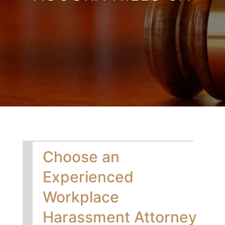
Choose an
Experienced
Workplace
Harassment Attorney