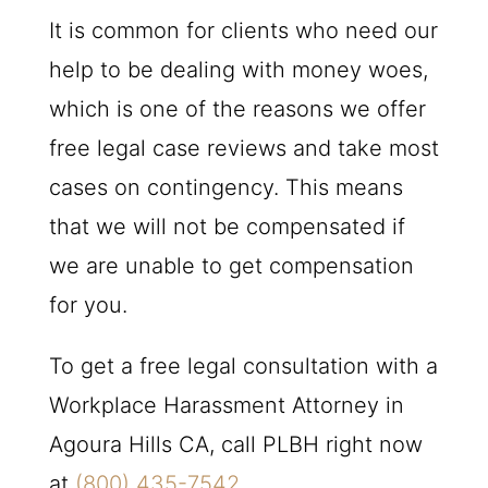
It is common for clients who need our
help to be dealing with money woes,
which is one of the reasons we offer
free legal case reviews and take most
cases on contingency. This means
that we will not be compensated if
we are unable to get compensation
for you.
To get a free legal consultation with a
Workplace Harassment Attorney in
Agoura Hills CA, call
PLBH
right now
at
(800) 435-7542
.