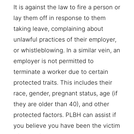
It is against the law to fire a person or
lay them off in response to them
taking leave, complaining about
unlawful practices of their employer,
or whistleblowing. In a similar vein, an
employer is not permitted to
terminate a worker due to certain
protected traits. This includes their
race, gender, pregnant status, age (if
they are older than 40), and other
protected factors.
PLBH
can assist if
you believe you have been the victim