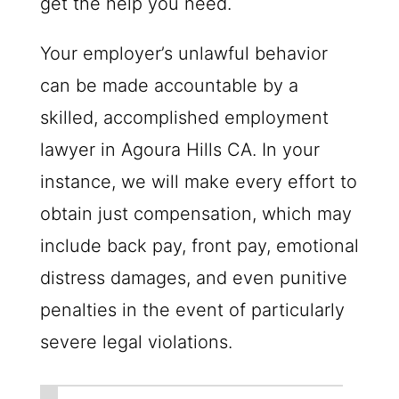
get the help you need.
Your employer’s unlawful behavior
can be made accountable by a
skilled, accomplished employment
lawyer in Agoura Hills CA. In your
instance, we will make every effort to
obtain just compensation, which may
include back pay, front pay, emotional
distress damages, and even punitive
penalties in the event of particularly
severe legal violations.