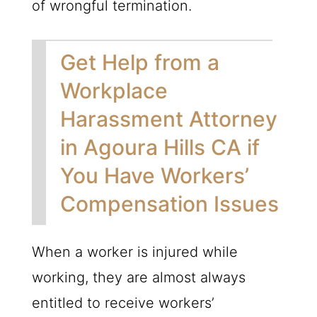
of wrongful termination.
Get Help from a
Workplace
Harassment Attorney
in Agoura Hills CA if
You Have Workers’
Compensation Issues
When a worker is injured while
working, they are almost always
entitled to receive workers’