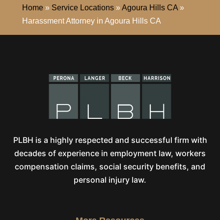
Home
»
Service Locations
»
Agoura Hills CA
»
Harassment Attorney in Agoura Hills CA
PLBH is a highly respected and successful firm with
decades of experience in employment law, workers
compensation claims, social security benefits, and
personal injury law.