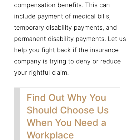
compensation benefits. This can
include payment of medical bills,
temporary disability payments, and
permanent disability payments. Let us
help you fight back if the insurance
company is trying to deny or reduce
your rightful claim.
Find Out Why You
Should Choose Us
When You Need a
Workplace