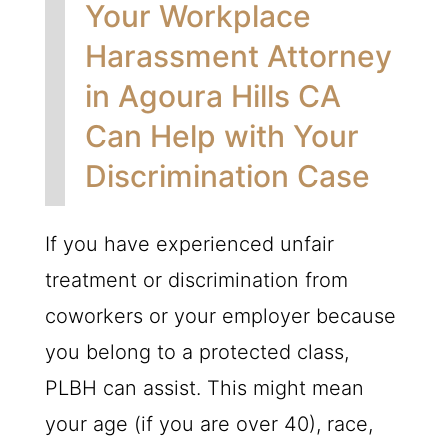
Your Workplace
Harassment Attorney
in Agoura Hills CA
Can Help with Your
Discrimination Case
If you have experienced unfair
treatment or discrimination from
coworkers or your employer because
you belong to a protected class,
PLBH
can assist. This might mean
your age (if you are over 40), race,