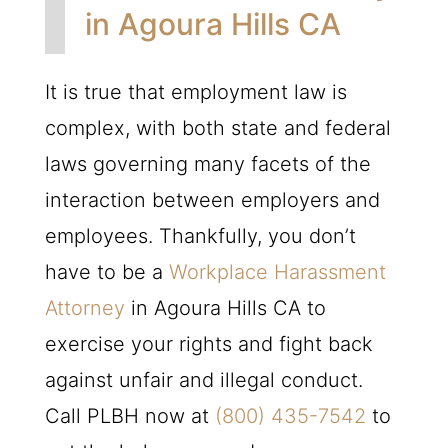
in Agoura Hills CA
It is true that employment law is
complex, with both state and federal
laws governing many facets of the
interaction between employers and
employees. Thankfully, you don’t
have to be a
Workplace Harassment
Attorney
in Agoura Hills CA to
exercise your rights and fight back
against unfair and illegal conduct.
Call
PLBH
now at
(800) 435-7542
to