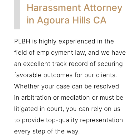
Harassment Attorney
in Agoura Hills CA
PLBH
is highly experienced in the
field of employment law, and we have
an excellent track record of securing
favorable outcomes for our clients.
Whether your case can be resolved
in arbitration or mediation or must be
litigated in court, you can rely on us
to provide top-quality representation
every step of the way.