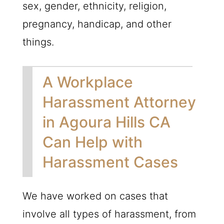
sex, gender, ethnicity, religion,
pregnancy, handicap, and other
things.
A Workplace
Harassment Attorney
in Agoura Hills CA
Can Help with
Harassment Cases
We have worked on cases that
involve all types of harassment, from