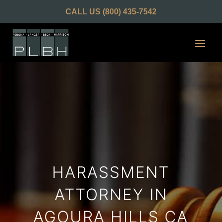
CALL US
(800) 435-7542
HARASSMENT
ATTORNEY IN
AGOURA HILLS CA