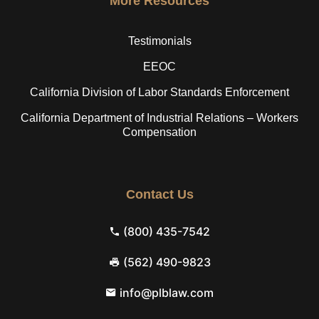
More Resources
Testimonials
EEOC
California Division of Labor Standards Enforcement
California Department of Industrial Relations – Workers
Compensation
Contact Us
(800) 435-7542
(562) 490-9823
info@plblaw.com