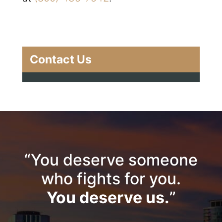
Contact Us
“You deserve someone
who fights for you.
You deserve us.
”