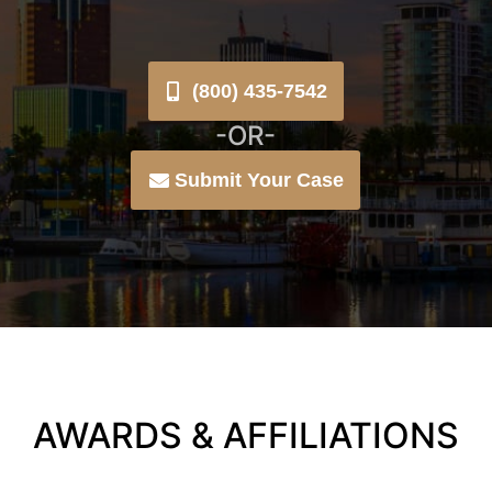
(800) 435-7542
-OR-
Submit Your Case
AWARDS & AFFILIATIONS