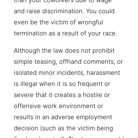
than your coworkers due to wage
and raise discrimination. You could
even be the victim of wrongful
termination as a result of your race.
Although the law does not prohibit
simple teasing, offhand comments, or
isolated minor incidents, harassment
is illegal when it is so frequent or
severe that it creates a hostile or
offensive work environment or
results in an adverse employment
decision (such as the victim being