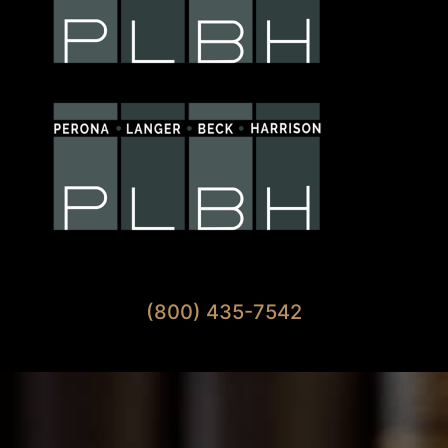
Available 7 Days A Week
(800) 435-7542