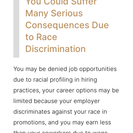
You Could Suffer
Many Serious
Consequences Due
to Race
Discrimination
You may be denied job opportunities
due to racial profiling in hiring
practices, your career options may be
limited because your employer
discriminates against your race in
promotions, and you may earn less