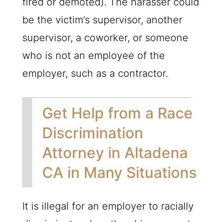
fired or demoted). The harasser could
be the victim’s supervisor, another
supervisor, a coworker, or someone
who is not an employee of the
employer, such as a contractor.
Get Help from a Race
Discrimination
Attorney in Altadena
CA in Many Situations
It is illegal for an employer to racially