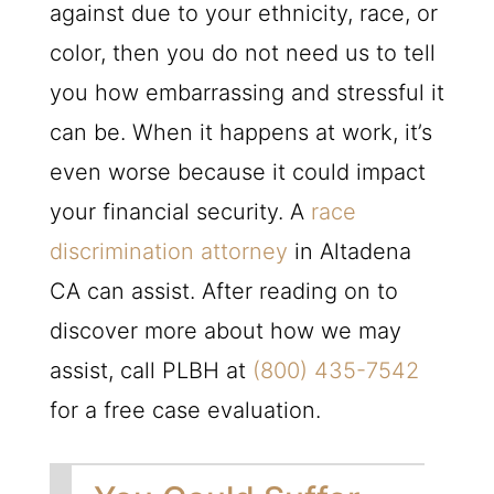
against due to your ethnicity, race, or
color, then you do not need us to tell
you how embarrassing and stressful it
can be. When it happens at work, it’s
even worse because it could impact
your financial security. A
race
discrimination attorney
in Altadena
CA can assist. After reading on to
discover more about how we may
assist, call
PLBH
at
(800) 435-7542
for a free case evaluation.