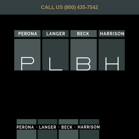
CALL US
(800) 435-7542