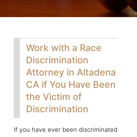
Work with a Race
Discrimination
Attorney in Altadena
CA if You Have Been
the Victim of
Discrimination
If you have ever been discriminated