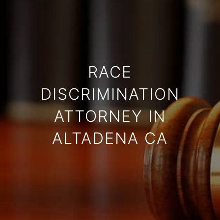
RACE
DISCRIMINATION
ATTORNEY IN
ALTADENA CA