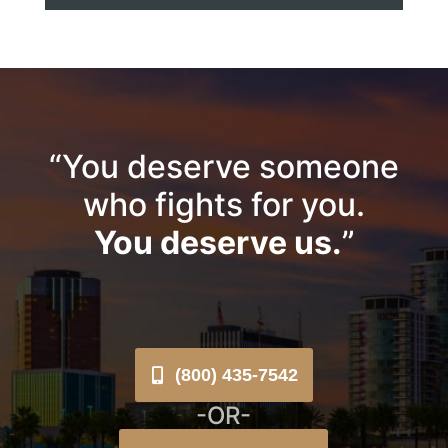
“You deserve someone
who fights for you.
You deserve us.
”
(800) 435-7542
-OR-