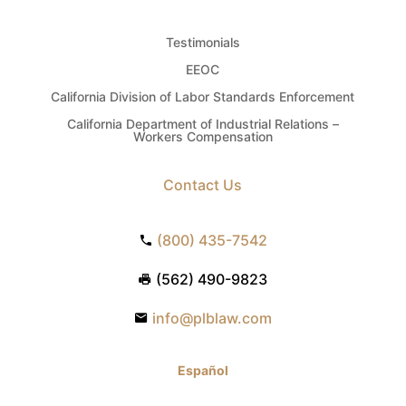
Testimonials
EEOC
California Division of Labor Standards Enforcement
California Department of Industrial Relations –
Workers Compensation
Contact Us
(800) 435-7542
(562) 490-9823
info@plblaw.com
Español