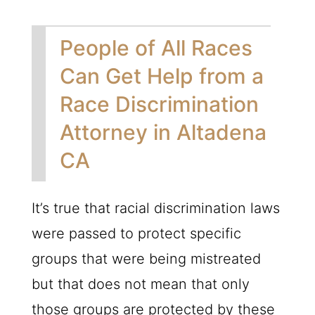
People of All Races
Can Get Help from a
Race Discrimination
Attorney in Altadena
CA
It’s true that racial discrimination laws
were passed to protect specific
groups that were being mistreated
but that does not mean that only
those groups are protected by these