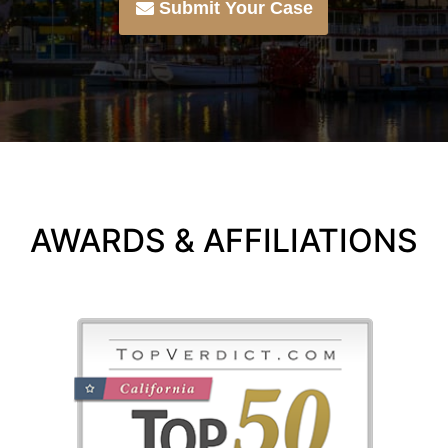
Submit Your Case
AWARDS & AFFILIATIONS