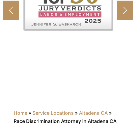
Home
»
Service Locations
»
Altadena CA
»
Race Discrimination Attorney in Altadena CA