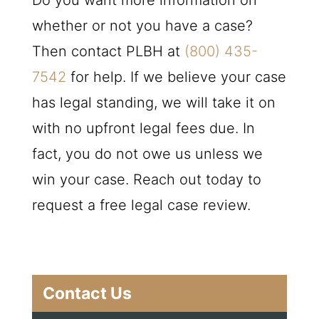
Do you want more information on
whether or not you have a case?
Then contact
PLBH
at
(800) 435-
7542
for help. If we believe your case
has legal standing, we will take it on
with no upfront legal fees due. In
fact, you do not owe us unless we
win your case. Reach out today to
request a free legal case review.
Contact Us