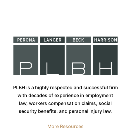
PLBH is a highly respected and successful firm
with decades of experience in employment
law, workers compensation claims, social
security benefits, and personal injury law.
More Resources