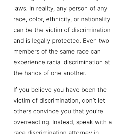
laws. In reality, any person of any
race, color, ethnicity, or nationality
can be the victim of discrimination
and is legally protected. Even two
members of the same race can
experience racial discrimination at
the hands of one another.
If you believe you have been the
victim of discrimination, don’t let
others convince you that you’re
overreacting. Instead, speak with a
race discrimination attorney in