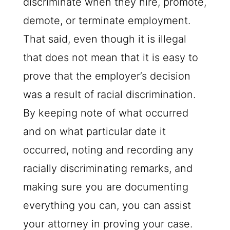
discriminate when they hire, promote,
demote, or terminate employment.
That said, even though it is illegal
that does not mean that it is easy to
prove that the employer’s decision
was a result of racial discrimination.
By keeping note of what occurred
and on what particular date it
occurred, noting and recording any
racially discriminating remarks, and
making sure you are documenting
everything you can, you can assist
your attorney in proving your case.