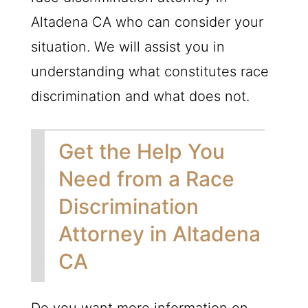
Altadena CA who can consider your
situation. We will assist you in
understanding what constitutes race
discrimination and what does not.
Get the Help You
Need from a Race
Discrimination
Attorney in Altadena
CA