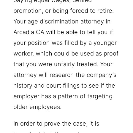
paying equal wages, denied
promotion, or being forced to retire.
Your age discrimination attorney in
Arcadia CA will be able to tell you if
your position was filled by a younger
worker, which could be used as proof
that you were unfairly treated. Your
attorney will research the company’s
history and court filings to see if the
employer has a pattern of targeting
older employees.
In order to prove the case, it is