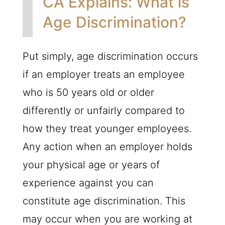
CA Explains: What is
Age Discrimination?
Put simply, age discrimination occurs
if an employer treats an employee
who is 50 years old or older
differently or unfairly compared to
how they treat younger employees.
Any action when an employer holds
your physical age or years of
experience against you can
constitute age discrimination. This
may occur when you are working at