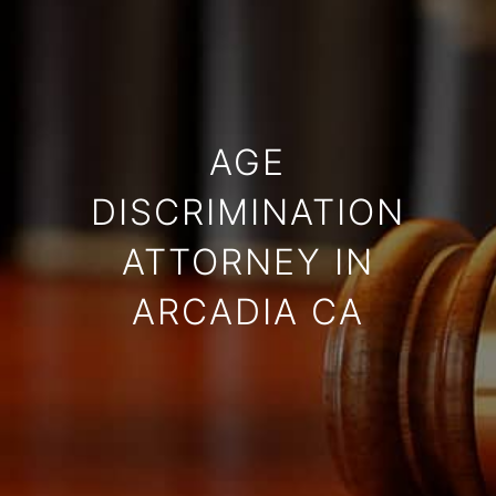
AGE
DISCRIMINATION
ATTORNEY IN
ARCADIA CA