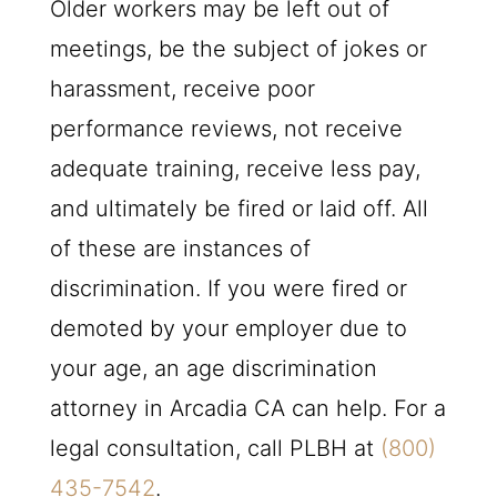
Older workers may be left out of
meetings, be the subject of jokes or
harassment, receive poor
performance reviews, not receive
adequate training, receive less pay,
and ultimately be fired or laid off. All
of these are instances of
discrimination. If you were fired or
demoted by your employer due to
your age, an age discrimination
attorney in Arcadia CA can help. For a
legal consultation, call
PLBH
at
(800)
435-7542
.