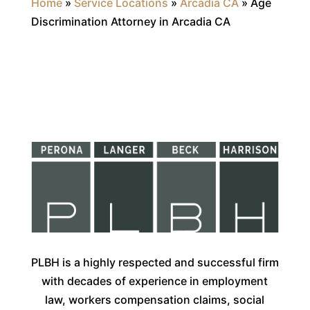
Home
»
Service Locations
»
Arcadia CA
»
Age
Discrimination Attorney in Arcadia CA
PLBH is a highly respected and successful firm
with decades of experience in employment
law, workers compensation claims, social