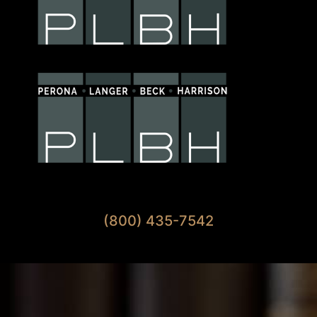
Available 7 Days A Week
(800) 435-7542