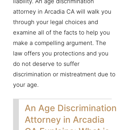
liability. An age discrimination
attorney in Arcadia CA will walk you
through your legal choices and
examine all of the facts to help you
make a compelling argument. The
law offers you protections and you
do not deserve to suffer
discrimination or mistreatment due to
your age.
An Age Discrimination
Attorney in Arcadia