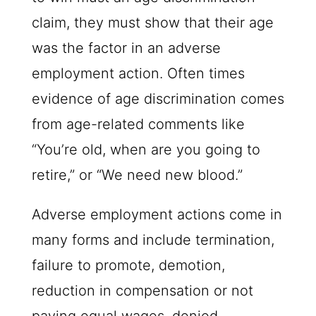
claim, they must show that their age
was the factor in an adverse
employment action. Often times
evidence of age discrimination comes
from age-related comments like
“You’re old, when are you going to
retire,” or “We need new blood.”
Adverse employment actions come in
many forms and include termination,
failure to promote, demotion,
reduction in compensation or not