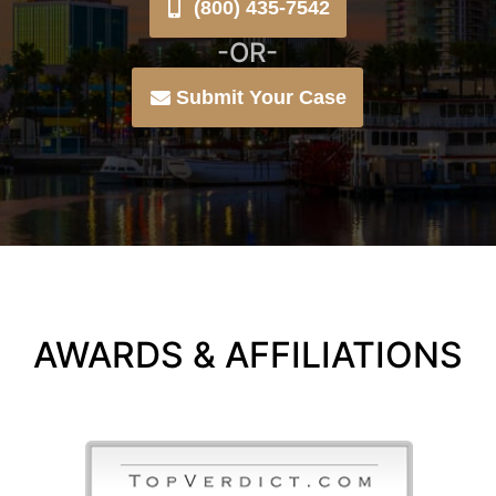
(800) 435-7542
-OR-
Submit Your Case
AWARDS & AFFILIATIONS