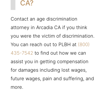
CA?
Contact an age discrimination
attorney in Arcadia CA if you think
you were the victim of discrimination.
You can reach out to
PLBH
at
(800)
435-7542
to find out how we can
assist you in getting compensation
for damages including lost wages,
future wages, pain and suffering, and
more.