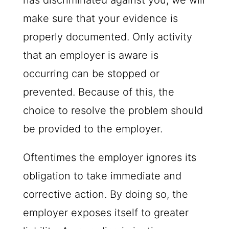
has discriminated against you, we will
make sure that your evidence is
properly documented. Only activity
that an employer is aware is
occurring can be stopped or
prevented. Because of this, the
choice to resolve the problem should
be provided to the employer.
Oftentimes the employer ignores its
obligation to take immediate and
corrective action. By doing so, the
employer exposes itself to greater