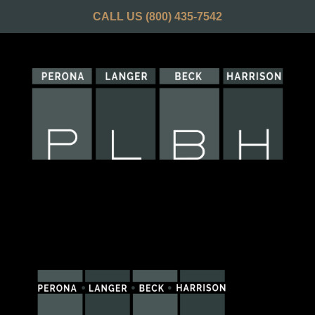
CALL US
(800) 435-7542