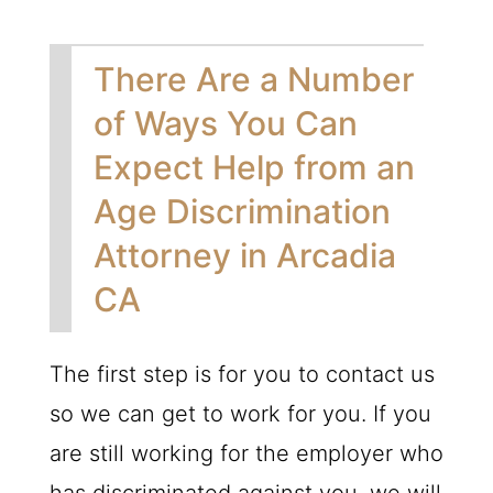
There Are a Number
of Ways You Can
Expect Help from an
Age Discrimination
Attorney in Arcadia
CA
The first step is for you to contact us
so we can get to work for you. If you
are still working for the employer who