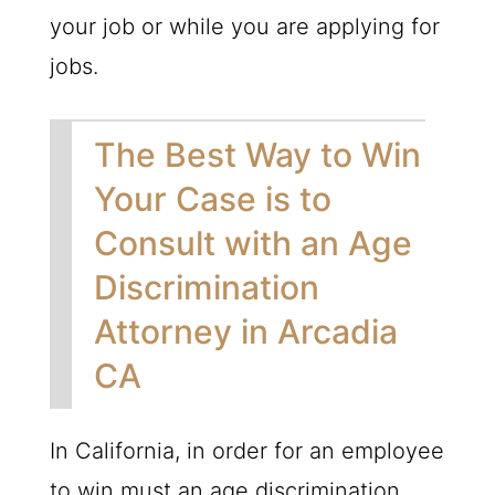
your job or while you are applying for
jobs.
The Best Way to Win
Your Case is to
Consult with an Age
Discrimination
Attorney in Arcadia
CA
In California, in order for an employee
to win must an age discrimination