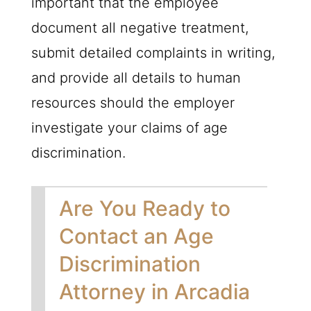
important that the employee
document all negative treatment,
submit detailed complaints in writing,
and provide all details to human
resources should the employer
investigate your claims of age
discrimination.
Are You Ready to
Contact an Age
Discrimination
Attorney in Arcadia