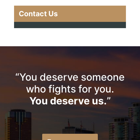
Contact Us
“You deserve someone
who fights for you.
You deserve us.
”