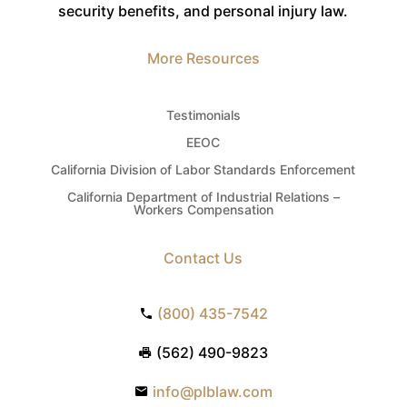
security benefits, and personal injury law.
More Resources
Testimonials
EEOC
California Division of Labor Standards Enforcement
California Department of Industrial Relations –
Workers Compensation
Contact Us
(800) 435-7542
(562) 490-9823
info@plblaw.com