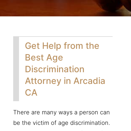
Get Help from the
Best Age
Discrimination
Attorney in Arcadia
CA
There are many ways a person can
be the victim of age discrimination.