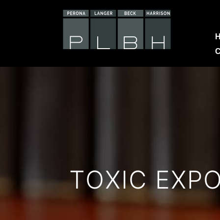
C
TOXIC EXP