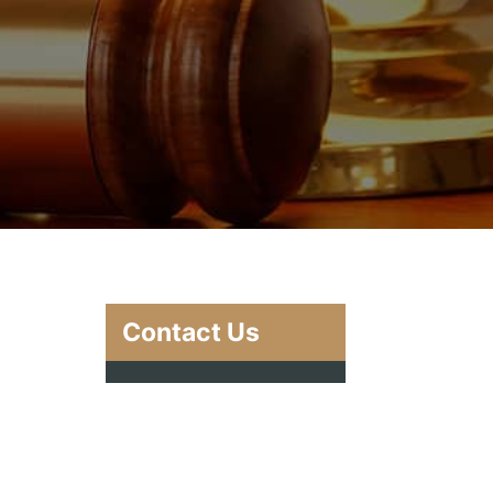
Contact Us