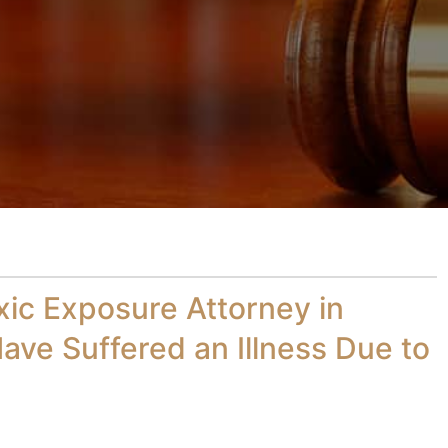
xic Exposure Attorney in
ave Suffered an Illness Due to