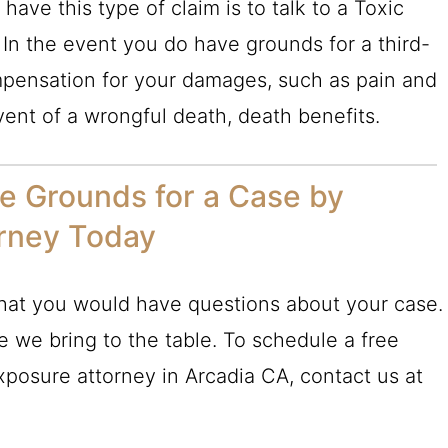
ave this type of claim is to talk to a Toxic
 In the event you do have grounds for a third-
ompensation for your damages, such as pain and
event of a wrongful death, death benefits.
ve Grounds for a Case by
orney Today
that you would have questions about your case.
e we bring to the table. To schedule a free
Exposure attorney in Arcadia CA, contact us at