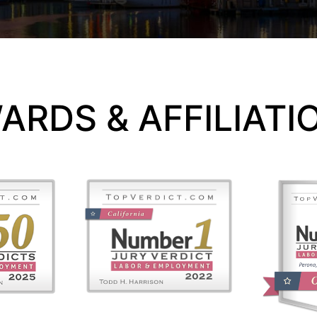
ARDS & AFFILIATI