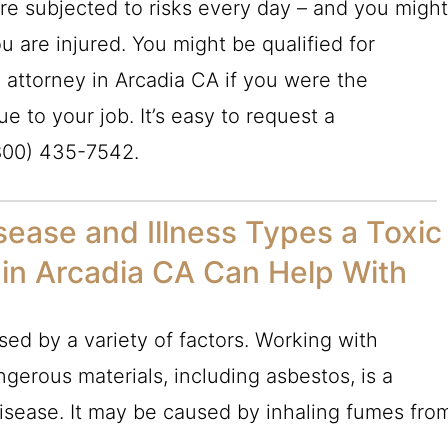
re subjected to risks every day – and you migh
u are injured. You might be qualified for
 attorney in Arcadia CA if you were the
ue to your job. It’s easy to request a
800) 435-7542
.
ease and Illness Types a Toxic
in Arcadia CA Can Help With
ed by a variety of factors. Working with
ngerous materials, including asbestos, is a
sease. It may be caused by inhaling fumes fro