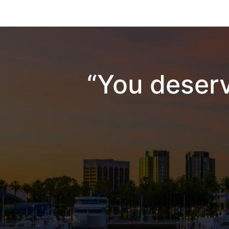
“You deserv