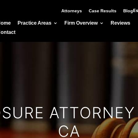
Es
Attorneys
Case Results
Blog
Home
Practice Areas
Firm Overview
Reviews
ontact
OSURE ATTORNEY 
CA