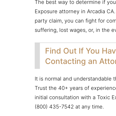
The best way to determine if you h
Exposure attorney in Arcadia CA.
party claim, you can fight for c
suffering, lost wages, or, in the 
Find Out If You Ha
Contacting an Att
It is normal and understandable 
Trust the 40+ years of experienc
initial consultation with a Toxic 
(800) 435-7542
at any time.