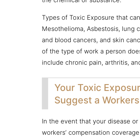
the chemical or substance.
Types of Toxic Exposure that can
Mesothelioma, Asbestosis, lung c
and blood cancers, and skin cance
of the type of work a person doe
include chronic pain, arthritis, an
Your Toxic Exposur
Suggest a Workers
In the event that your disease or 
workers’ compensation coverage w