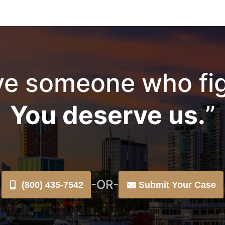
e someone who fig
You deserve us.
”
-OR-
(800) 435-7542
Submit Your Case