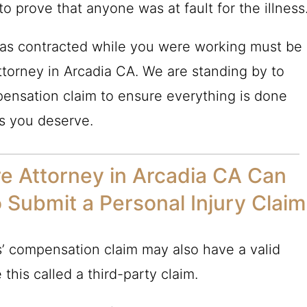
 prove that anyone was at fault for the illness
 was contracted while you were working must be
torney in Arcadia CA. We are standing by to
ensation claim to ensure everything is done
ts you deserve.
e Attorney in Arcadia CA Can
o Submit a Personal Injury Claim
’ compensation claim may also have a valid
 this called a third-party claim.