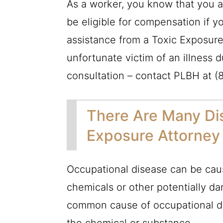
As a worker, you know that you a
be eligible for compensation if yo
assistance from a Toxic Exposure
unfortunate victim of an illness d
consultation – contact
PLBH
at
(
There Are Many Dis
Exposure Attorney 
Occupational disease can be caus
chemicals or other potentially da
common cause of occupational di