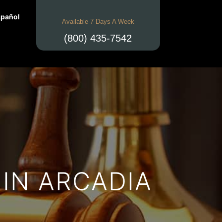
pañol
Available 7 Days A Week
(800) 435-7542
IN ARCADIA