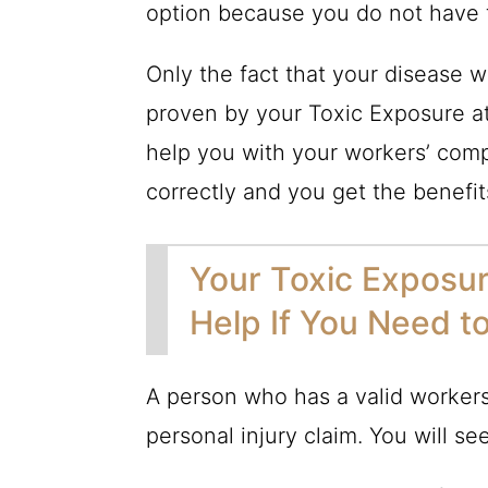
option because you do not have to
Only the fact that your disease
proven by your Toxic Exposure at
help you with your workers’ comp
correctly and you get the benefi
Your Toxic Exposur
Help If You Need t
A person who has a valid workers
personal injury claim. You will see