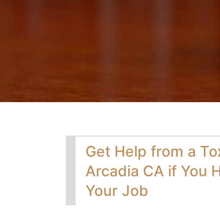
Get Help from a To
Arcadia CA if You H
Your Job