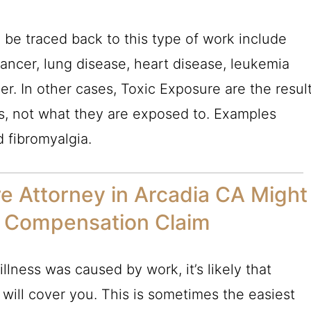
 be traced back to this type of work include
ancer, lung disease, heart disease, leukemia
r. In other cases, Toxic Exposure are the resul
s, not what they are exposed to. Examples
d fibromyalgia.
e Attorney in Arcadia CA Might
 Compensation Claim
illness was caused by work, it’s likely that
ill cover you. This is sometimes the easiest