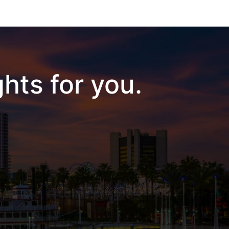
hts for you.