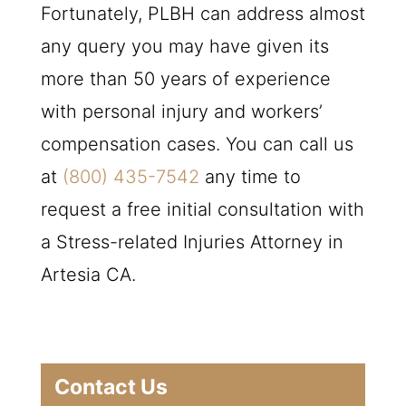
Fortunately,
PLBH
can address almost
any query you may have given its
more than 50 years of experience
with personal injury and workers’
compensation cases. You can call us
at
(800) 435-7542
any time to
request a free initial consultation with
a Stress-related Injuries Attorney in
Artesia CA.
Contact Us