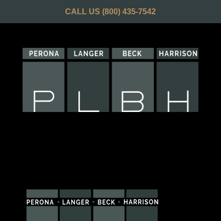
CALL US
(800) 435-7542