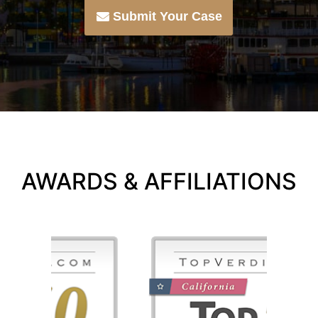
Submit Your Case
AWARDS & AFFILIATIONS