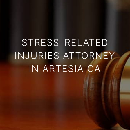
STRESS-RELATED
INJURIES ATTORNEY
IN ARTESIA CA