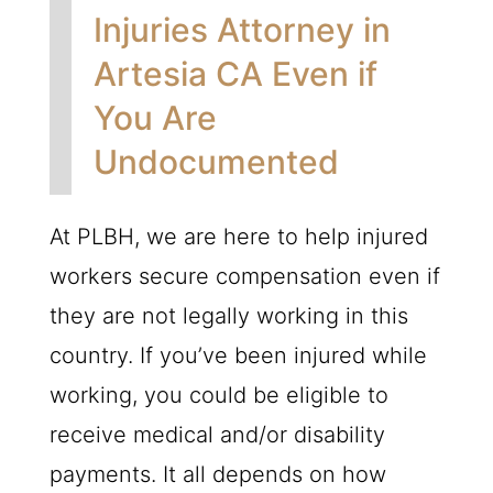
Injuries Attorney in
Artesia CA Even if
You Are
Undocumented
At
PLBH
, we are here to help injured
workers secure compensation even if
they are not legally working in this
country. If you’ve been injured while
working, you could be eligible to
receive medical and/or disability
payments. It all depends on how