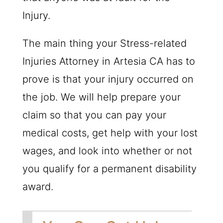
Injury.
The main thing your Stress-related
Injuries Attorney in Artesia CA has to
prove is that your injury occurred on
the job. We will help prepare your
claim so that you can pay your
medical costs, get help with your lost
wages, and look into whether or not
you qualify for a permanent disability
award.