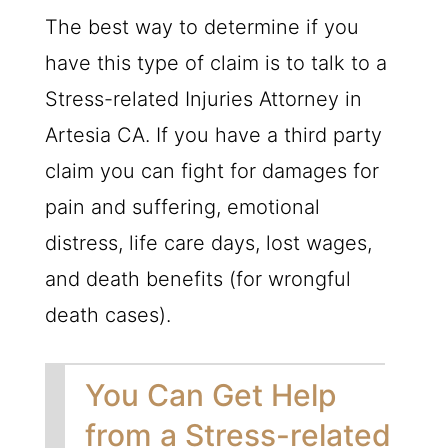
The best way to determine if you
have this type of claim is to talk to a
Stress-related Injuries Attorney in
Artesia CA. If you have a third party
claim you can fight for damages for
pain and suffering, emotional
distress, life care days, lost wages,
and death benefits (for wrongful
death cases).
You Can Get Help
from a Stress-related