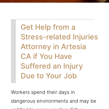
Get Help from a
Stress-related Injuries
Attorney in Artesia
CA if You Have
Suffered an Injury
Due to Your Job
Workers spend their days in
dangerous environments and may be