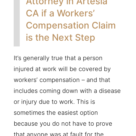
Attorney in Artesia
CA if a Workers’
Compensation Claim
is the Next Step
It’s generally true that a person
injured at work will be covered by
workers’ compensation – and that
includes coming down with a disease
or injury due to work. This is
sometimes the easiest option
because you do not have to prove
that anyone was at fault for the