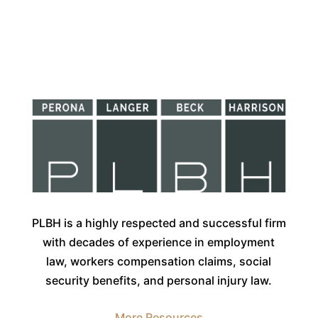
PLBH is a highly respected and successful firm
with decades of experience in employment
law, workers compensation claims, social
security benefits, and personal injury law.
More Resources