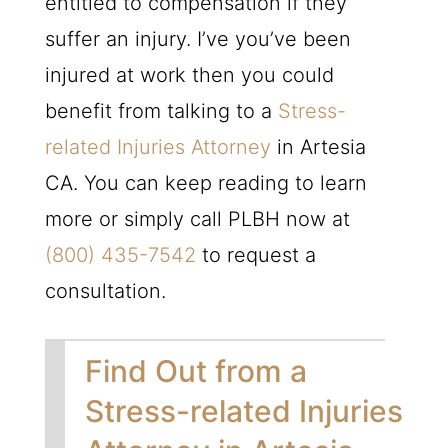
entitled to compensation if they
suffer an injury. I’ve you’ve been
injured at work then you could
benefit from talking to a
Stress-
related Injuries Attorney
in Artesia
CA. You can keep reading to learn
more or simply call
PLBH
now at
(800) 435-7542
to request a
consultation.
Find Out from a
Stress-related Injuries