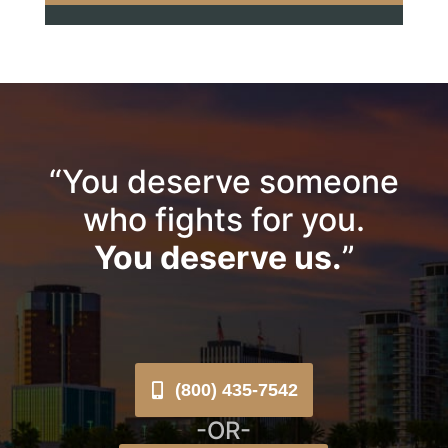
“You deserve someone
who fights for you.
You deserve us.
”
(800) 435-7542
-OR-