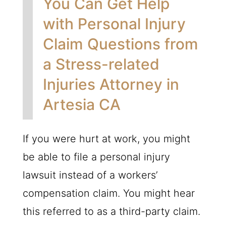
You Can Get Help
with Personal Injury
Claim Questions from
a Stress-related
Injuries Attorney in
Artesia CA
If you were hurt at work, you might
be able to file a personal injury
lawsuit instead of a workers’
compensation claim. You might hear
this referred to as a third-party claim.