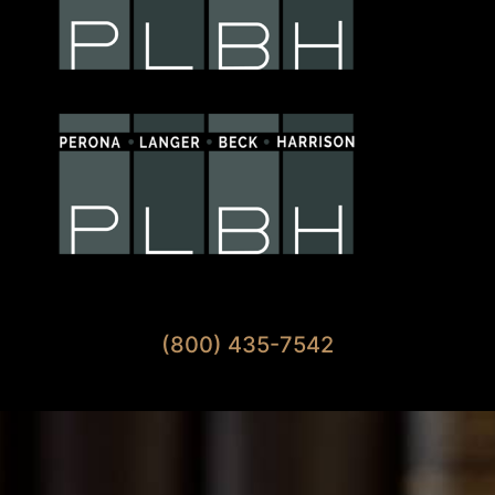
Available 7 Days A Week
(800) 435-7542