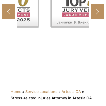
Home
»
Service Locations
»
Artesia CA
»
Stress-related Injuries Attorney in Artesia CA