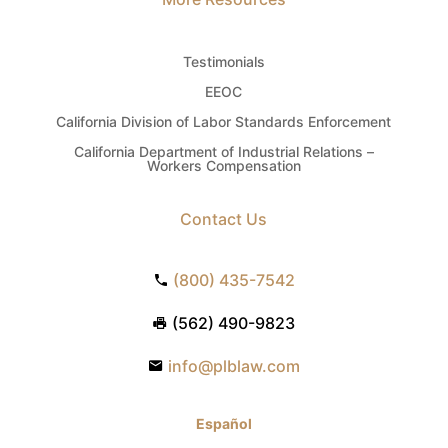
Testimonials
EEOC
California Division of Labor Standards Enforcement
California Department of Industrial Relations –
Workers Compensation
Contact Us
(800) 435-7542
(562) 490-9823
info@plblaw.com
Español