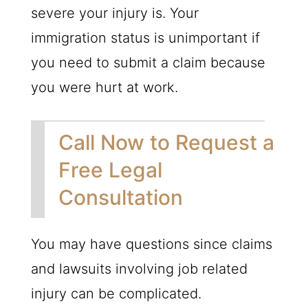
severe your injury is. Your
immigration status is unimportant if
you need to submit a claim because
you were hurt at work.
Call Now to Request a
Free Legal
Consultation
You may have questions since claims
and lawsuits involving job related
injury can be complicated.