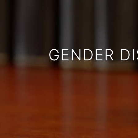
GENDER DI