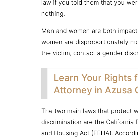
law if you told them that you wer
nothing.
Men and women are both impacte
women are disproportionately mor
the victim, contact a gender disc
Learn Your Rights 
Attorney in Azusa
The two main laws that protect w
discrimination are the California
and Housing Act (FEHA). Accordi