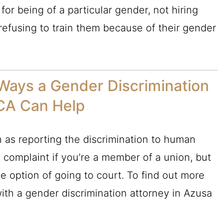
or being of a particular gender, not hiring
refusing to train them because of their gender
Ways a Gender Discrimination
 CA Can Help
h as reporting the discrimination to human
 a complaint if you’re a member of a union, but
he option of going to court. To find out more
ith a gender discrimination attorney in Azusa