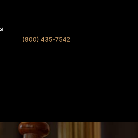
Available 7 Days A Week
ol
(800) 435-7542