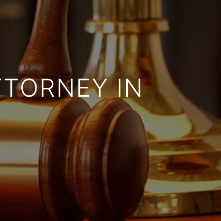
TTORNEY IN