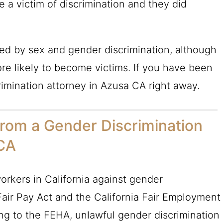
e a victim of discrimination and they did
d by sex and gender discrimination, although
e likely to become victims. If you have been
rimination attorney in Azusa CA right away.
from a Gender Discrimination
 CA
orkers in California against gender
 Fair Pay Act and the California Fair Employment
ng to the FEHA, unlawful gender discrimination