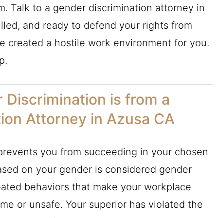
m. Talk to a gender discrimination attorney in
lled, and ready to defend your rights from
 created a hostile work environment for you.
p.
Discrimination is from a
ion Attorney in Azusa CA
at prevents you from succeeding in your chosen
based on your gender is considered gender
peated behaviors that make your workplace
me or unsafe. Your superior has violated the