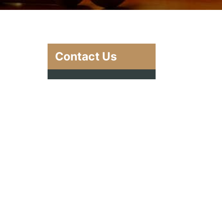
Contact Us
g