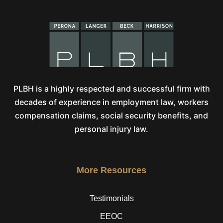
PLBH is a highly respected and successful firm with
decades of experience in employment law, workers
compensation claims, social security benefits, and
personal injury law.
More Resources
Testimonials
EEOC