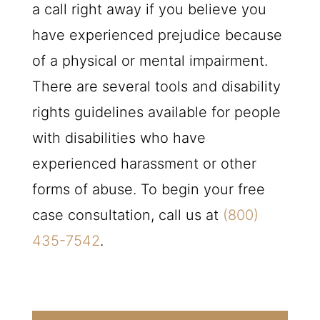
a call right away if you believe you
have experienced prejudice because
of a physical or mental impairment.
There are several tools and disability
rights guidelines available for people
with disabilities who have
experienced harassment or other
forms of abuse. To begin your free
case consultation, call us at
(800)
435-7542
.