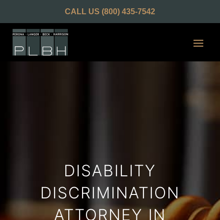
CALL US
(800) 435-7542
DISABILITY
DISCRIMINATION
ATTORNEY IN