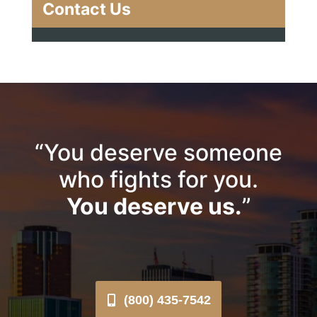
Contact Us
“You deserve someone
who fights for you.
You deserve us.
”
(800) 435-7542