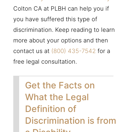
Colton CA at
PLBH
can help you if
you have suffered this type of
discrimination. Keep reading to learn
more about your options and then
contact us at
(800) 435-7542
for a
free legal consultation.
Get the Facts on
What the Legal
Definition of
Discrimination is from