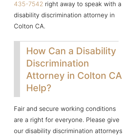
435-7542
right away to speak with a
disability discrimination attorney in
Colton CA.
How Can a Disability
Discrimination
Attorney in Colton CA
Help?
Fair and secure working conditions
are a right for everyone. Please give
our disability discrimination attorneys