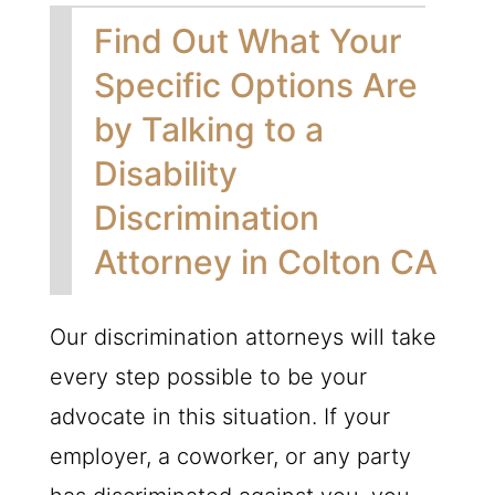
Find Out What Your
Specific Options Are
by Talking to a
Disability
Discrimination
Attorney in Colton CA
Our discrimination attorneys will take
every step possible to be your
advocate in this situation. If your
employer, a coworker, or any party