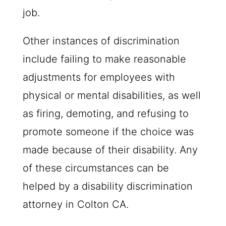
job.
Other instances of discrimination
include failing to make reasonable
adjustments for employees with
physical or mental disabilities, as well
as firing, demoting, and refusing to
promote someone if the choice was
made because of their disability. Any
of these circumstances can be
helped by a disability discrimination
attorney in Colton CA.