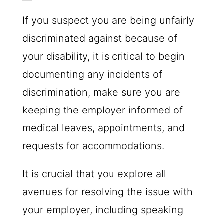
If you suspect you are being unfairly
discriminated against because of
your disability, it is critical to begin
documenting any incidents of
discrimination, make sure you are
keeping the employer informed of
medical leaves, appointments, and
requests for accommodations.
It is crucial that you explore all
avenues for resolving the issue with
your employer, including speaking