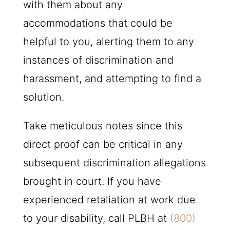
with them about any
accommodations that could be
helpful to you, alerting them to any
instances of discrimination and
harassment, and attempting to find a
solution.
Take meticulous notes since this
direct proof can be critical in any
subsequent discrimination allegations
brought in court. If you have
experienced retaliation at work due
to your disability, call
PLBH
at
(800)