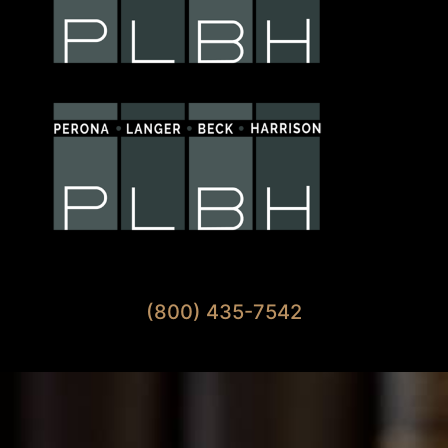
Available 7 Days A Week
(800) 435-7542