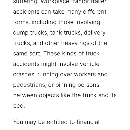
suffering. Workplace tractor trailer
accidents can take many different
forms, including those involving
dump trucks, tank trucks, delivery
trucks, and other heavy rigs of the
same sort. These kinds of truck
accidents might involve vehicle
crashes, running over workers and
pedestrians, or pinning persons
between objects like the truck and its
bed.
You may be entitled to financial