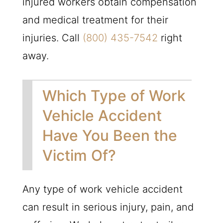
injured workers obtain compensation
and medical treatment for their
injuries. Call
(800) 435-7542
right
away.
Which Type of Work
Vehicle Accident
Have You Been the
Victim Of?
Any type of work vehicle accident
can result in serious injury, pain, and