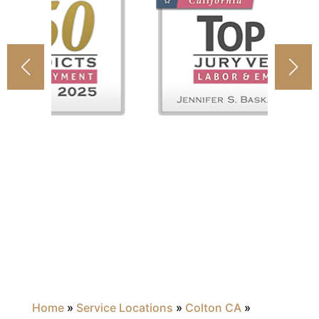
Home
»
Service Locations
»
Colton CA
»