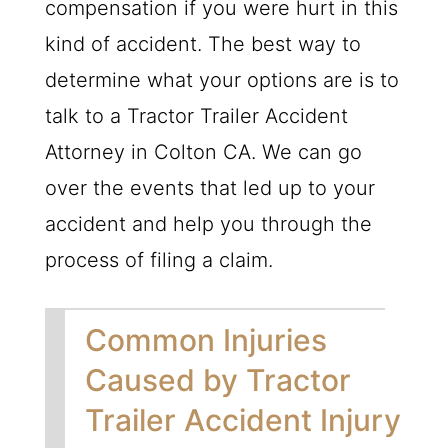
compensation if you were hurt in this
kind of accident. The best way to
determine what your options are is to
talk to a Tractor Trailer Accident
Attorney in Colton CA. We can go
over the events that led up to your
accident and help you through the
process of filing a claim.
Common Injuries
Caused by Tractor
Trailer Accident Injury