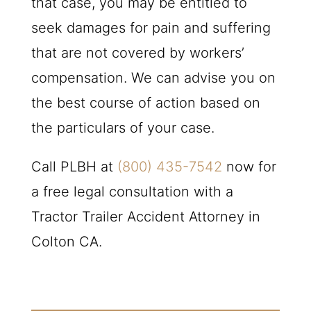
that case, you may be entitled to
seek damages for pain and suffering
that are not covered by workers’
compensation. We can advise you on
the best course of action based on
the particulars of your case.
Call
PLBH
at
(800) 435-7542
now for
a free legal consultation with a
Tractor Trailer Accident Attorney in
Colton CA.