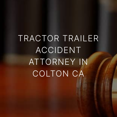
TRACTOR TRAILER
ACCIDENT
ATTORNEY IN
COLTON CA