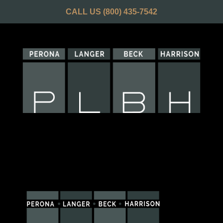
CALL US
(800) 435-7542