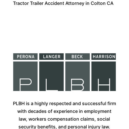
Tractor Trailer Accident Attorney in Colton CA
PLBH is a highly respected and successful firm
with decades of experience in employment
law, workers compensation claims, social
security benefits, and personal injury law.