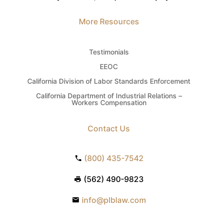
More Resources
Testimonials
EEOC
California Division of Labor Standards Enforcement
California Department of Industrial Relations –
Workers Compensation
Contact Us
(800) 435-7542
(562) 490-9823
info@plblaw.com