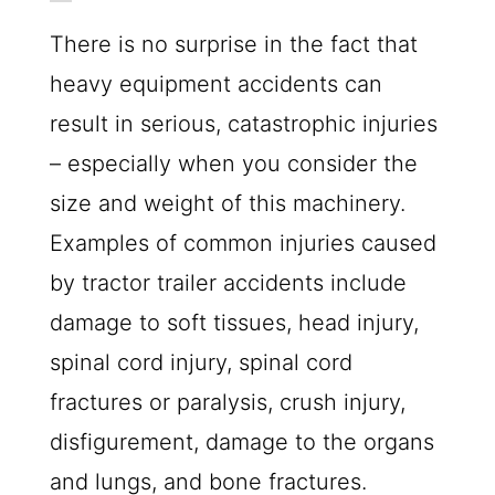
There is no surprise in the fact that
heavy equipment accidents can
result in serious, catastrophic injuries
– especially when you consider the
size and weight of this machinery.
Examples of common injuries caused
by tractor trailer accidents include
damage to soft tissues, head injury,
spinal cord injury, spinal cord
fractures or paralysis, crush injury,
disfigurement, damage to the organs
and lungs, and bone fractures.