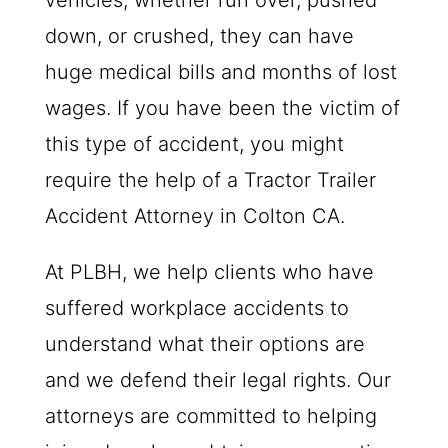
vehicles, whether run over, pushed
down, or crushed, they can have
huge medical bills and months of lost
wages. If you have been the victim of
this type of accident, you might
require the help of a Tractor Trailer
Accident Attorney in Colton CA.
At
PLBH
, we help clients who have
suffered workplace accidents to
understand what their options are
and we defend their legal rights. Our
attorneys are committed to helping