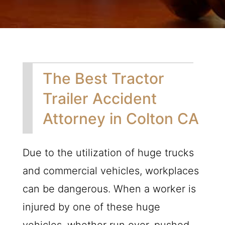
The Best Tractor
Trailer Accident
Attorney in Colton CA
Due to the utilization of huge trucks
and commercial vehicles, workplaces
can be dangerous. When a worker is
injured by one of these huge