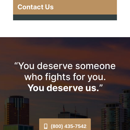
Contact Us
“You deserve someone
who fights for you.
You deserve us.
”
(800) 435-7542