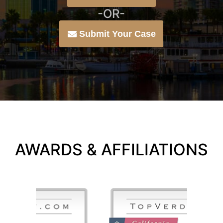
-OR-
Submit Your Case
AWARDS & AFFILIATIONS