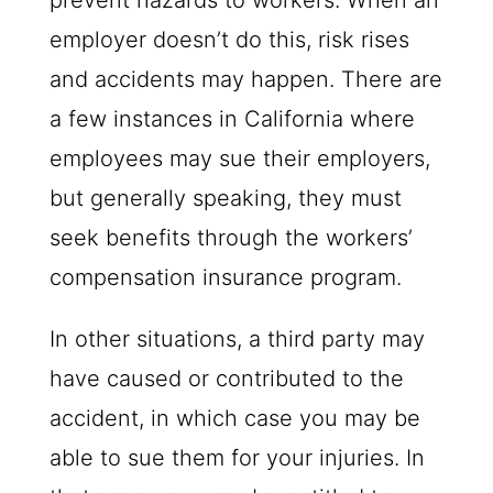
prevent hazards to workers. When an
employer doesn’t do this, risk rises
and accidents may happen. There are
a few instances in California where
employees may sue their employers,
but generally speaking, they must
seek benefits through the workers’
compensation insurance program.
In other situations, a third party may
have caused or contributed to the
accident, in which case you may be
able to sue them for your injuries. In