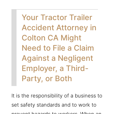
Your Tractor Trailer
Accident Attorney in
Colton CA Might
Need to File a Claim
Against a Negligent
Employer, a Third-
Party, or Both
It is the responsibility of a business to
set safety standards and to work to