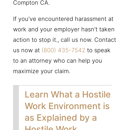
Compton CA.
If you’ve encountered harassment at
work and your employer hasn’t taken
action to stop it., call us now. Contact
us now at
(800) 435-7542
to speak
to an attorney who can help you
maximize your claim.
Learn What a Hostile
Work Environment is
as Explained by a
Hostile Work