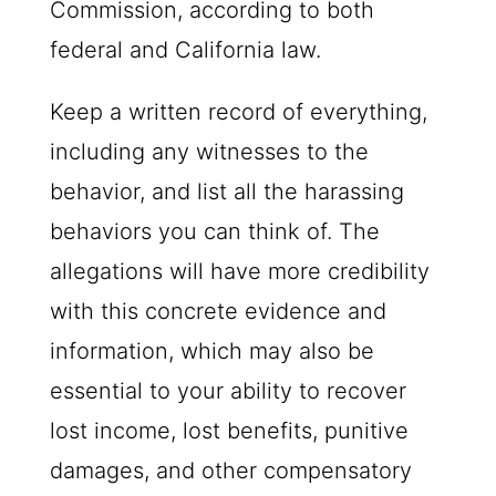
Commission, according to both
federal and California law.
Keep a written record of everything,
including any witnesses to the
behavior, and list all the harassing
behaviors you can think of. The
allegations will have more credibility
with this concrete evidence and
information, which may also be
essential to your ability to recover
lost income, lost benefits, punitive
damages, and other compensatory