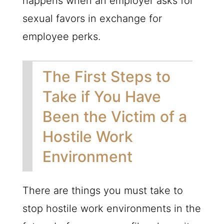
happens when an employer asks for
sexual favors in exchange for
employee perks.
The First Steps to
Take if You Have
Been the Victim of a
Hostile Work
Environment
There are things you must take to
stop hostile work environments in the