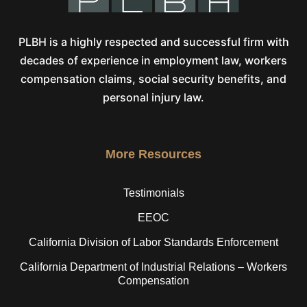
PLBH is a highly respected and successful firm with
decades of experience in employment law, workers
compensation claims, social security benefits, and
personal injury law.
More Resources
Testimonials
EEOC
California Division of Labor Standards Enforcement
California Department of Industrial Relations – Workers
Compensation