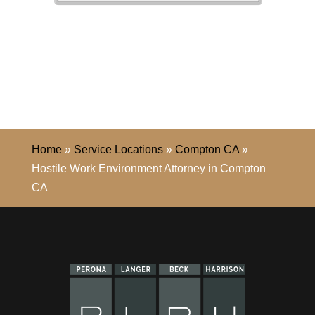
Home
»
Service Locations
»
Compton CA
»
Hostile Work Environment Attorney in Compton
CA