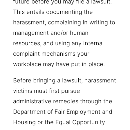
future before you may file a lawsuit.
This entails documenting the
harassment, complaining in writing to
management and/or human
resources, and using any internal
complaint mechanisms your
workplace may have put in place.
Before bringing a lawsuit, harassment
victims must first pursue
administrative remedies through the
Department of Fair Employment and
Housing or the Equal Opportunity