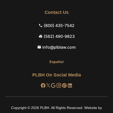
Contact Us
(800) 435-7542
(562) 490-9823
info@plblaw.com
Español
PLBH On Social Media
Copyright © 2026
PLBH
.
All Rights Reserved.
Website by