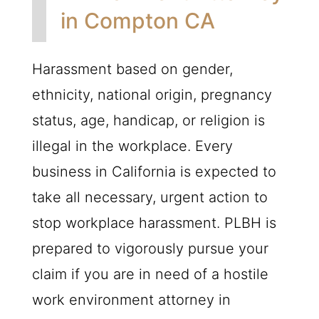
in Compton CA
Harassment based on gender,
ethnicity, national origin, pregnancy
status, age, handicap, or religion is
illegal in the workplace. Every
business in California is expected to
take all necessary, urgent action to
stop workplace harassment.
PLBH
is
prepared to vigorously pursue your
claim if you are in need of a hostile
work environment attorney in