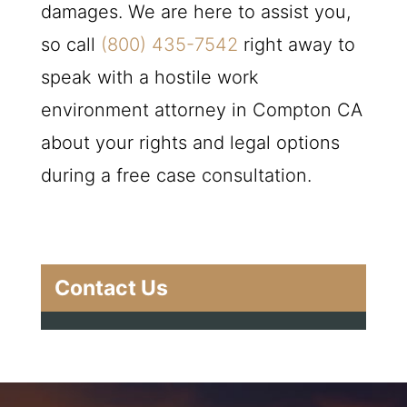
damages. We are here to assist you,
so call
(800) 435-7542
right away to
speak with a hostile work
environment attorney in Compton CA
about your rights and legal options
during a free case consultation.
Contact Us