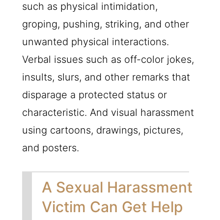
such as physical intimidation,
groping, pushing, striking, and other
unwanted physical interactions.
Verbal issues such as off-color jokes,
insults, slurs, and other remarks that
disparage a protected status or
characteristic. And visual harassment
using cartoons, drawings, pictures,
and posters.
A Sexual Harassment
Victim Can Get Help