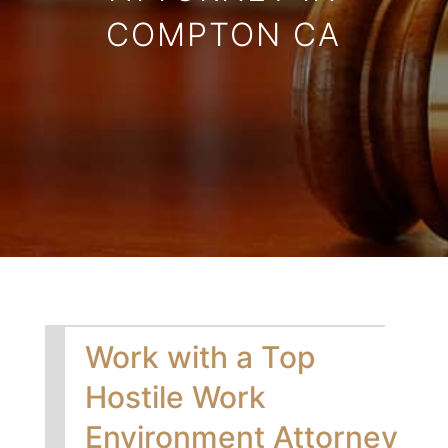
COMPTON CA
Work with a Top
Hostile Work
Environment Attorney