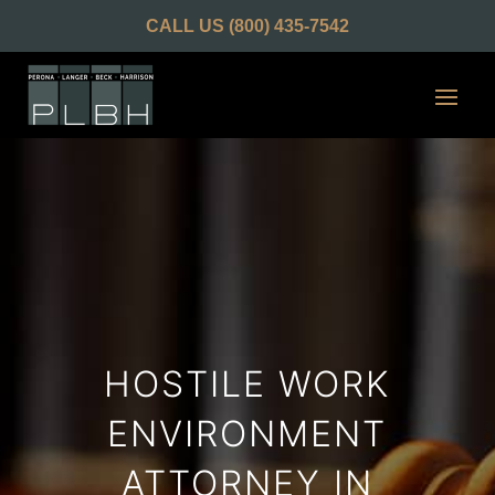
CALL US
(800) 435-7542
HOSTILE WORK
ENVIRONMENT
ATTORNEY IN