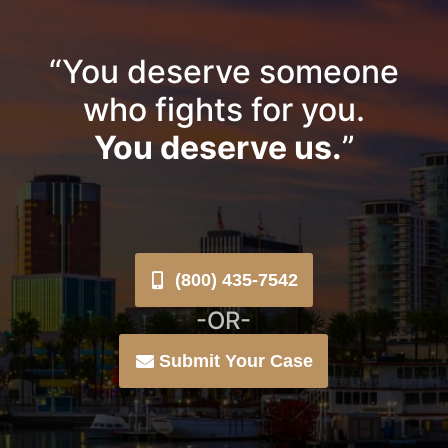
“You deserve someone
who fights for you.
You deserve us.
”
(800) 435-7542
-OR-
Submit Your Case