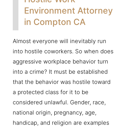
Environment Attorney
in Compton CA
Almost everyone will inevitably run
into hostile coworkers. So when does
aggressive workplace behavior turn
into a crime? It must be established
that the behavior was hostile toward
a protected class for it to be
considered unlawful. Gender, race,
national origin, pregnancy, age,
handicap, and religion are examples