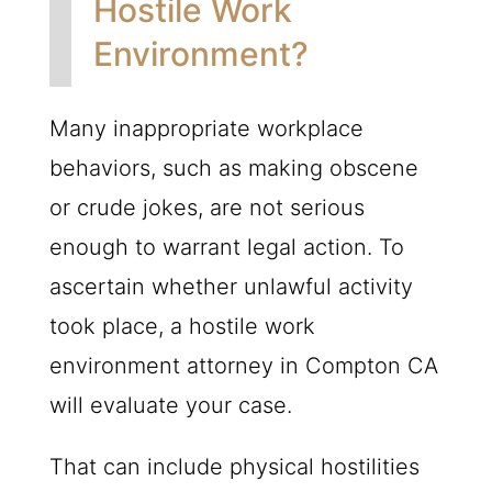
Hostile Work
Environment?
Many inappropriate workplace
behaviors, such as making obscene
or crude jokes, are not serious
enough to warrant legal action. To
ascertain whether unlawful activity
took place, a hostile work
environment attorney in Compton CA
will evaluate your case.
That can include physical hostilities