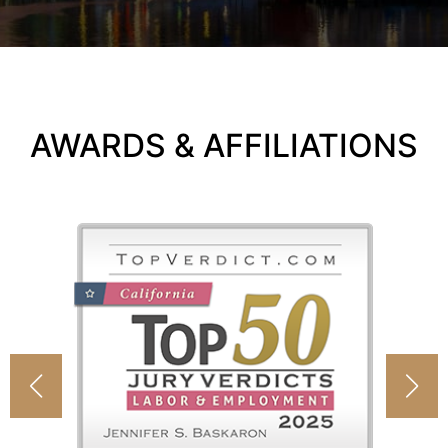
AWARDS & AFFILIATIONS