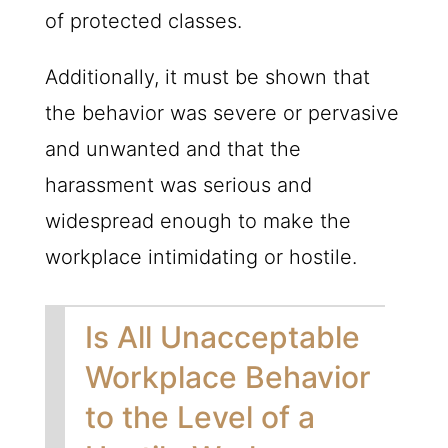
of protected classes.
Additionally, it must be shown that
the behavior was severe or pervasive
and unwanted and that the
harassment was serious and
widespread enough to make the
workplace intimidating or hostile.
Is All Unacceptable
Workplace Behavior
to the Level of a