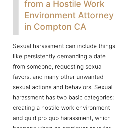
from a Hostile Work
Environment Attorney
in Compton CA
Sexual harassment can include things
like persistently demanding a date
from someone, requesting sexual
favors, and many other unwanted
sexual actions and behaviors. Sexual
harassment has two basic categories:
creating a hostile work environment
and quid pro quo harassment, which