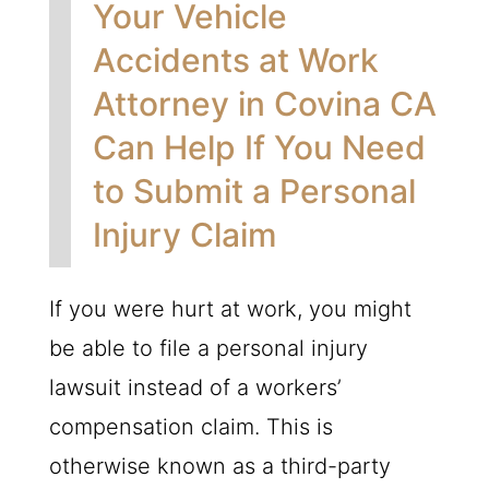
Your Vehicle
Accidents at Work
Attorney in Covina CA
Can Help If You Need
to Submit a Personal
Injury Claim
If you were hurt at work, you might
be able to file a personal injury
lawsuit instead of a workers’
compensation claim. This is
otherwise known as a third-party