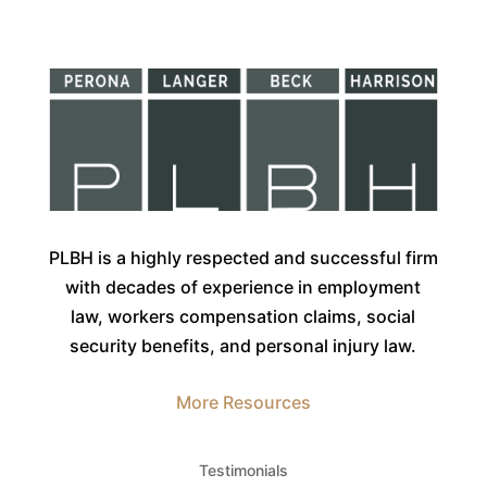
PLBH is a highly respected and successful firm
with decades of experience in employment
law, workers compensation claims, social
security benefits, and personal injury law.
More Resources
Testimonials