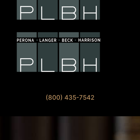
Available 7 Days A Week
(800) 435-7542