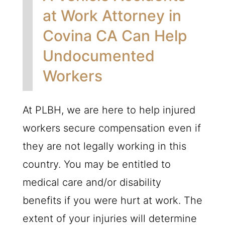
at Work Attorney in
Covina CA Can Help
Undocumented
Workers
At
PLBH
, we are here to help injured
workers secure compensation even if
they are not legally working in this
country. You may be entitled to
medical care and/or disability
benefits if you were hurt at work. The
extent of your injuries will determine