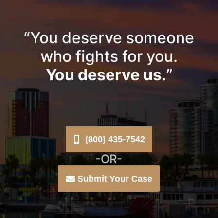
“You deserve someone
who fights for you.
You deserve us.
”
(800) 435-7542
-OR-
Submit Your Case