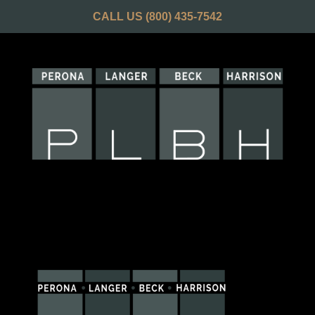
CALL US
(800) 435-7542