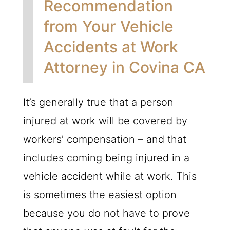
Recommendation
from Your Vehicle
Accidents at Work
Attorney in Covina CA
It’s generally true that a person
injured at work will be covered by
workers’ compensation – and that
includes coming being injured in a
vehicle accident while at work. This
is sometimes the easiest option
because you do not have to prove