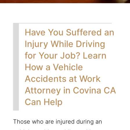
Have You Suffered an
Injury While Driving
for Your Job? Learn
How a Vehicle
Accidents at Work
Attorney in Covina CA
Can Help
Those who are injured during an