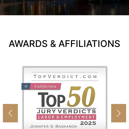
AWARDS & AFFILIATIONS