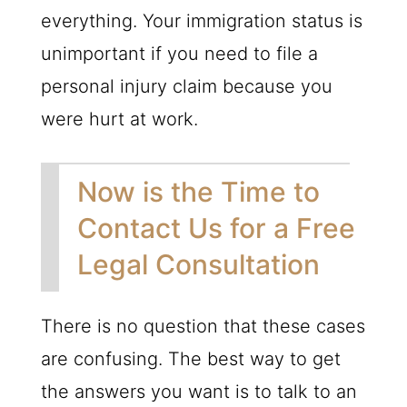
everything. Your immigration status is
unimportant if you need to file a
personal injury claim because you
were hurt at work.
Now is the Time to
Contact Us for a Free
Legal Consultation
There is no question that these cases
are confusing. The best way to get
the answers you want is to talk to an