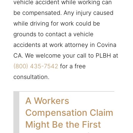
vehicle accident while working can
be compensated. Any injury caused
while driving for work could be
grounds to contact a vehicle
accidents at work attorney in Covina
CA. We welcome your call to
PLBH
at
(800) 435-7542
for a free
consultation.
A Workers
Compensation Claim
Might Be the First