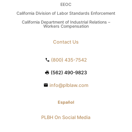
EEOC
California Division of Labor Standards Enforcement
California Department of Industrial Relations –
Workers Compensation
Contact Us
(800) 435-7542
(562) 490-9823
info@plblaw.com
Español
PLBH On Social Media