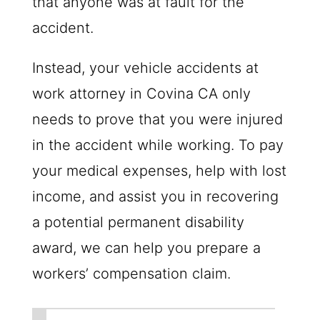
that anyone was at fault for the
accident.
Instead, your vehicle accidents at
work attorney in Covina CA only
needs to prove that you were injured
in the accident while working. To pay
your medical expenses, help with lost
income, and assist you in recovering
a potential permanent disability
award, we can help you prepare a
workers’ compensation claim.