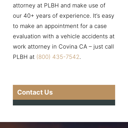
attorney at
PLBH
and make use of
our 40+ years of experience. It’s easy
to make an appointment for a case
evaluation with a vehicle accidents at
work attorney in Covina CA – just call
PLBH
at
(800) 435-7542
.
Contact Us