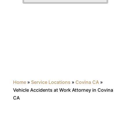
Home
»
Service Locations
»
Covina CA
»
Vehicle Accidents at Work Attorney in Covina
CA