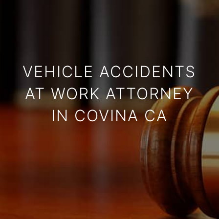
VEHICLE ACCIDENTS
AT WORK ATTORNEY
IN COVINA CA