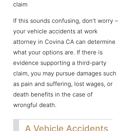
claim
If this sounds confusing, don’t worry –
your vehicle accidents at work
attorney in Covina CA can determine
what your options are. If there is
evidence supporting a third-party
claim, you may pursue damages such
as pain and suffering, lost wages, or
death benefits in the case of
wrongful death.
A Vehicle Accidents