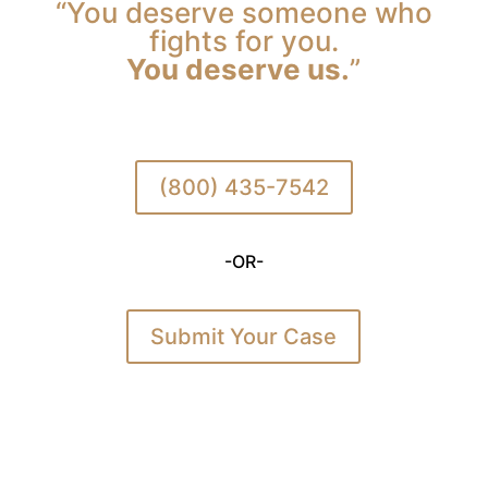
“You deserve someone who
fights for you.
You deserve us.
”
(800) 435-7542
-OR-
Submit Your Case