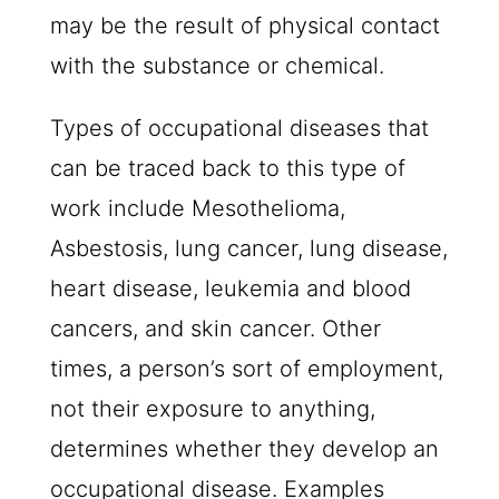
may be the result of physical contact
with the substance or chemical.
Types of occupational diseases that
can be traced back to this type of
work include Mesothelioma,
Asbestosis, lung cancer, lung disease,
heart disease, leukemia and blood
cancers, and skin cancer. Other
times, a person’s sort of employment,
not their exposure to anything,
determines whether they develop an
occupational disease. Examples