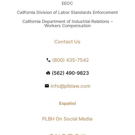
EEOC
California Division of Labor Standards Enforcement
California Department of Industrial Relations –
Workers Compensation
Contact Us
(800) 435-7542
(562) 490-9823
info@plblaw.com
Español
PLBH On Social Media