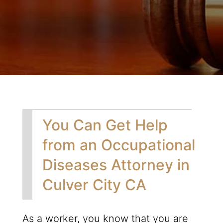
You Can Get Help
from an Occupational
Diseases Attorney in
Culver City CA
As a worker, you know that you are