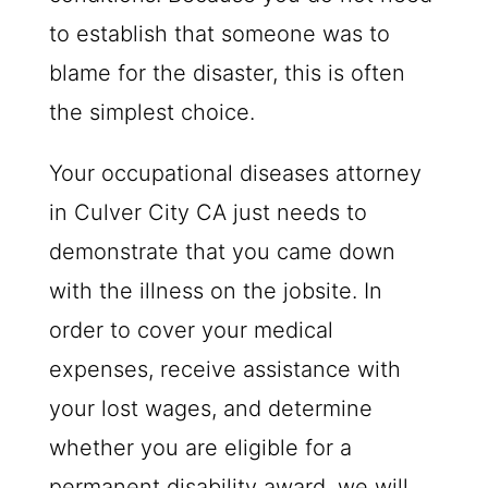
to establish that someone was to
blame for the disaster, this is often
the simplest choice.
Your occupational diseases attorney
in Culver City CA just needs to
demonstrate that you came down
with the illness on the jobsite. In
order to cover your medical
expenses, receive assistance with
your lost wages, and determine
whether you are eligible for a
permanent disability award, we will