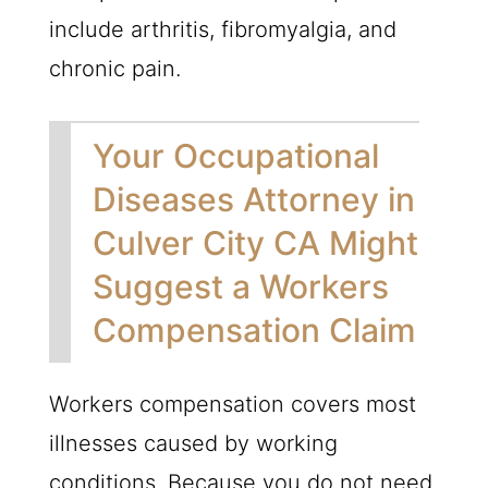
include arthritis, fibromyalgia, and
chronic pain.
Your Occupational
Diseases Attorney in
Culver City CA Might
Suggest a Workers
Compensation Claim
Workers compensation covers most
illnesses caused by working
conditions. Because you do not need