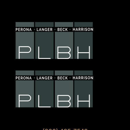
Available 7 Days A Week