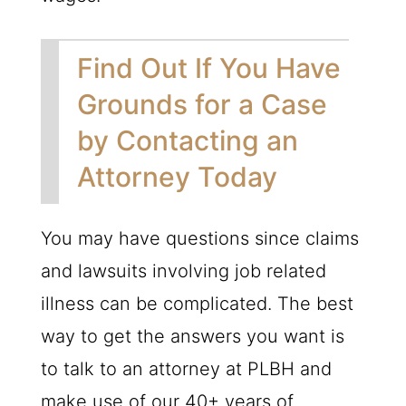
Find Out If You Have
Grounds for a Case
by Contacting an
Attorney Today
You may have questions since claims
and lawsuits involving job related
illness can be complicated. The best
way to get the answers you want is
to talk to an attorney at
PLBH
and
make use of our 40+ years of