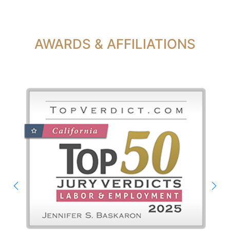
AWARDS & AFFILIATIONS