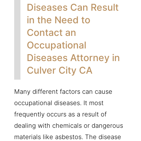
Diseases Can Result
in the Need to
Contact an
Occupational
Diseases Attorney in
Culver City CA
Many different factors can cause
occupational diseases. It most
frequently occurs as a result of
dealing with chemicals or dangerous
materials like asbestos. The disease