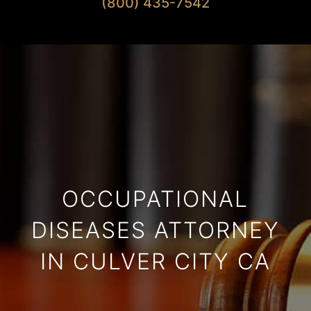
(800) 435-7542
OCCUPATIONAL
DISEASES ATTORNEY
IN CULVER CITY CA