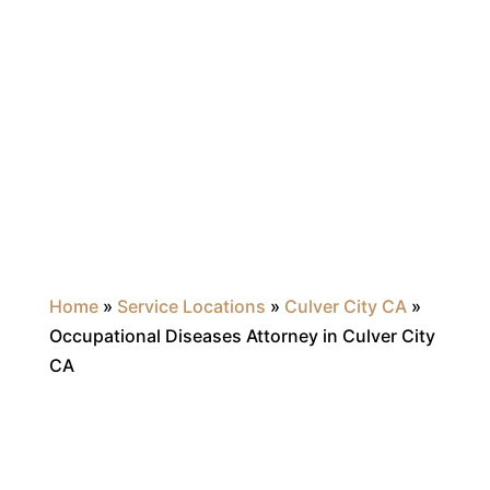
Home
»
Service Locations
»
Culver City CA
»
Occupational Diseases Attorney in Culver City
CA