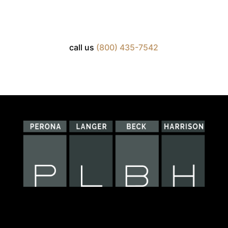
call us
(800) 435-7542