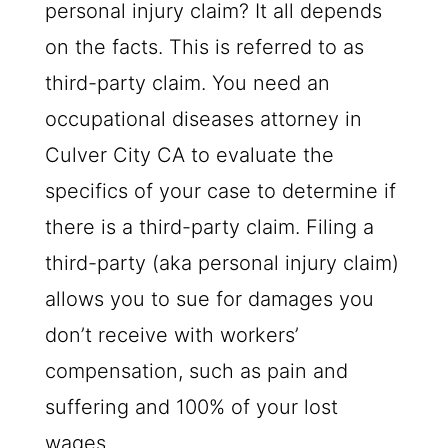
personal injury claim? It all depends
on the facts. This is referred to as
third-party claim. You need an
occupational diseases attorney in
Culver City CA to evaluate the
specifics of your case to determine if
there is a third-party claim. Filing a
third-party (aka personal injury claim)
allows you to sue for damages you
don’t receive with workers’
compensation, such as pain and
suffering and 100% of your lost
wages.