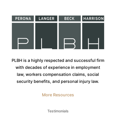
PLBH is a highly respected and successful firm
with decades of experience in employment
law, workers compensation claims, social
security benefits, and personal injury law.
More Resources
Testimonials