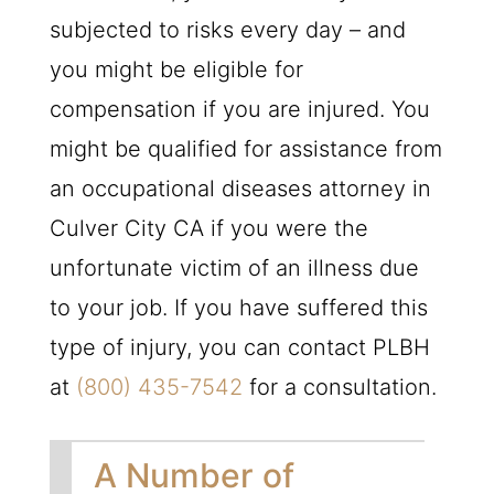
subjected to risks every day – and
you might be eligible for
compensation if you are injured. You
might be qualified for assistance from
an occupational diseases attorney in
Culver City CA if you were the
unfortunate victim of an illness due
to your job. If you have suffered this
type of injury, you can contact
PLBH
at
(800) 435-7542
for a consultation.
A Number of