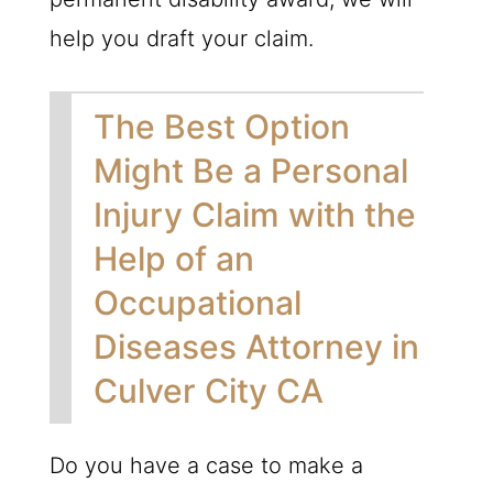
help you draft your claim.
The Best Option
Might Be a Personal
Injury Claim with the
Help of an
Occupational
Diseases Attorney in
Culver City CA
Do you have a case to make a