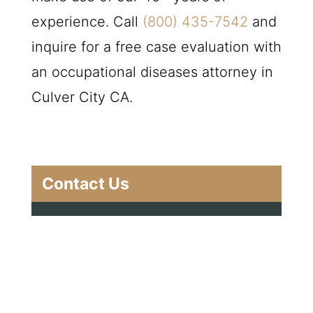
experience. Call
(800) 435-7542
and
inquire for a free case evaluation with
an occupational diseases attorney in
Culver City CA.
Contact Us