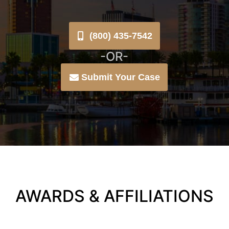
(800) 435-7542
-OR-
Submit Your Case
AWARDS & AFFILIATIONS