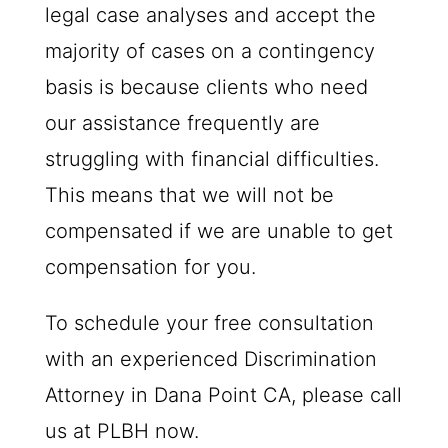
legal case analyses and accept the
majority of cases on a contingency
basis is because clients who need
our assistance frequently are
struggling with financial difficulties.
This means that we will not be
compensated if we are unable to get
compensation for you.
To schedule your free consultation
with an experienced Discrimination
Attorney in Dana Point CA, please call
us at
PLBH
now.