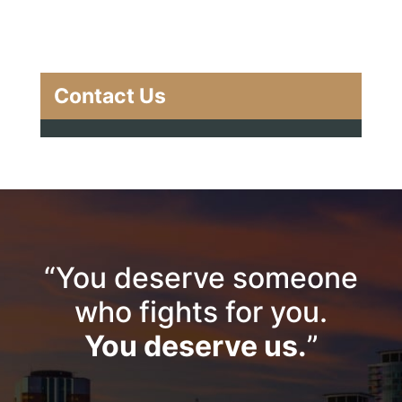
Contact Us
“You deserve someone
who fights for you.
You deserve us.
”