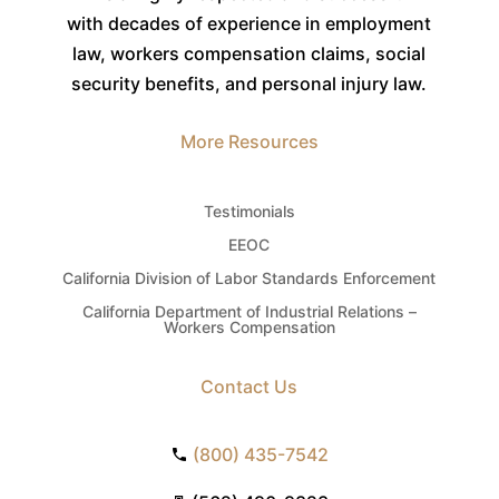
with decades of experience in employment
law, workers compensation claims, social
security benefits, and personal injury law.
More Resources
Testimonials
EEOC
California Division of Labor Standards Enforcement
California Department of Industrial Relations –
Workers Compensation
Contact Us
(800) 435-7542