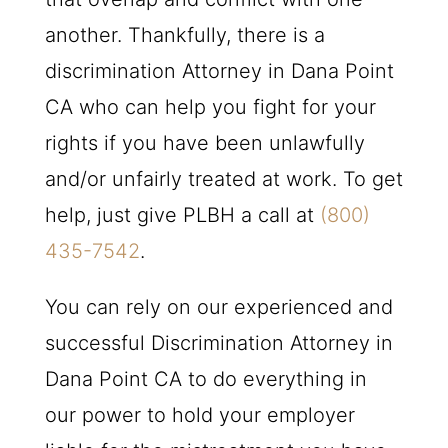
another. Thankfully, there is a
discrimination Attorney in Dana Point
CA who can help you fight for your
rights if you have been unlawfully
and/or unfairly treated at work. To get
help, just give
PLBH
a call at
(800)
435-7542
.
You can rely on our experienced and
successful Discrimination Attorney in
Dana Point CA to do everything in
our power to hold your employer