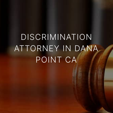
DISCRIMINATION
ATTORNEY IN DANA
POINT CA