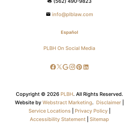
(562) 490-9823
info@plblaw.com
Español
PLBH On Social Media
Copyright © 2026
PLBH
.
All Rights Reserved.
Website by
Webstract Marketing
.
Disclaimer
|
Service Locations
|
Privacy Policy
|
Accessibility Statement
|
Sitemap