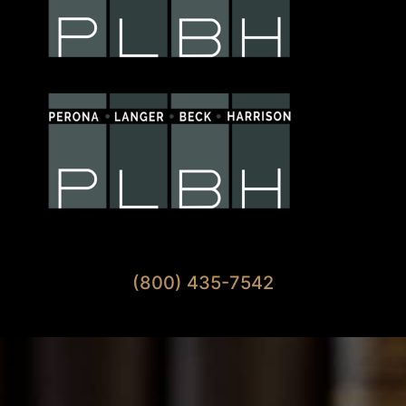
Available 7 Days A Week
(800) 435-7542