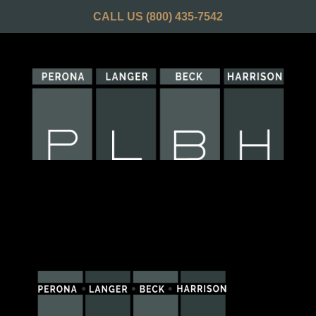
CALL US
(800) 435-7542