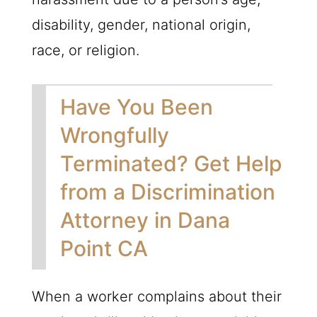
disability, gender, national origin,
race, or religion.
Have You Been
Wrongfully
Terminated? Get Help
from a Discrimination
Attorney in Dana
Point CA
When a worker complains about their