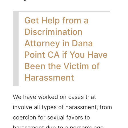
Get Help from a
Discrimination
Attorney in Dana
Point CA if You Have
Been the Victim of
Harassment
We have worked on cases that
involve all types of harassment, from
coercion for sexual favors to
harassment due to a person’s age,