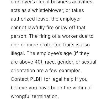
employer’s illegal business activities,
acts as a whistleblower, or takes
authorized leave, the employer
cannot lawfully fire or lay off that
person. The firing of a worker due to
one or more protected traits is also
illegal. The employee’s age (if they
are above 40), race, gender, or sexual
orientation are a few examples.
Contact
PLBH
for legal help if you
believe you have been the victim of
wrongful termination.