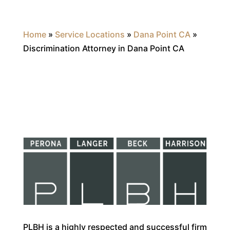
Home
»
Service Locations
»
Dana Point CA
»
Discrimination Attorney in Dana Point CA
PLBH is a highly respected and successful firm