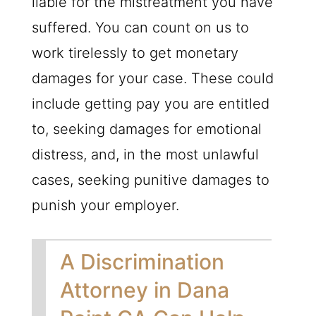
liable for the mistreatment you have
suffered. You can count on us to
work tirelessly to get monetary
damages for your case. These could
include getting pay you are entitled
to, seeking damages for emotional
distress, and, in the most unlawful
cases, seeking punitive damages to
punish your employer.
A Discrimination
Attorney in Dana