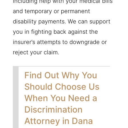
including help with your medical bills
and temporary or permanent
disability payments. We can support
you in fighting back against the
insurer’s attempts to downgrade or
reject your claim.
Find Out Why You
Should Choose Us
When You Need a
Discrimination
Attorney in Dana