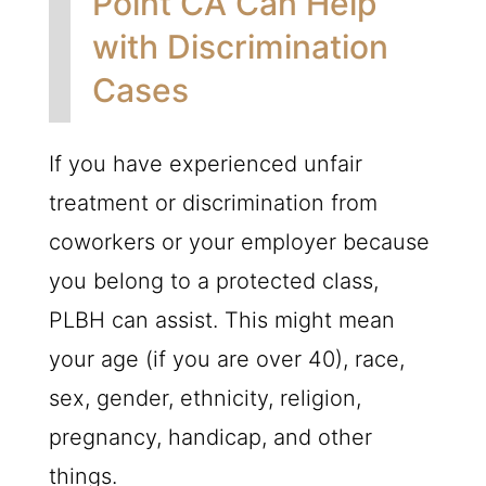
Point CA Can Help
with Discrimination
Cases
If you have experienced unfair
treatment or discrimination from
coworkers or your employer because
you belong to a protected class,
PLBH
can assist. This might mean
your age (if you are over 40), race,
sex, gender, ethnicity, religion,
pregnancy, handicap, and other
things.