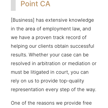
Point CA
[Business] has extensive knowledge
in the area of employment law, and
we have a proven track record of
helping our clients obtain successful
results. Whether your case can be
resolved in arbitration or mediation or
must be litigated in court, you can
rely on us to provide top-quality
representation every step of the way.
One of the reasons we provide free