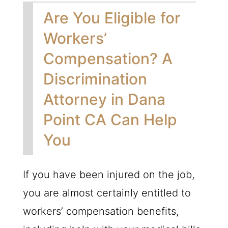
Are You Eligible for
Workers’
Compensation? A
Discrimination
Attorney in Dana
Point CA Can Help
You
If you have been injured on the job,
you are almost certainly entitled to
workers’ compensation benefits,