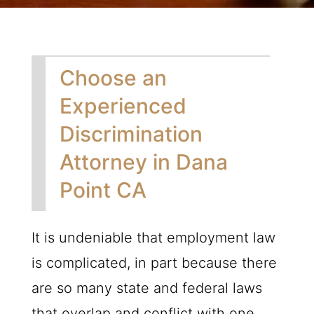
Choose an
Experienced
Discrimination
Attorney in Dana
Point CA
It is undeniable that employment law
is complicated, in part because there
are so many state and federal laws
that overlap and conflict with one