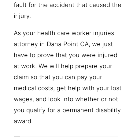
fault for the accident that caused the
injury.
As your health care worker injuries
attorney in Dana Point CA, we just
have to prove that you were injured
at work. We will help prepare your
claim so that you can pay your
medical costs, get help with your lost
wages, and look into whether or not
you qualify for a permanent disability
award.