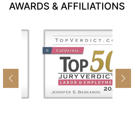
AWARDS & AFFILIATIONS