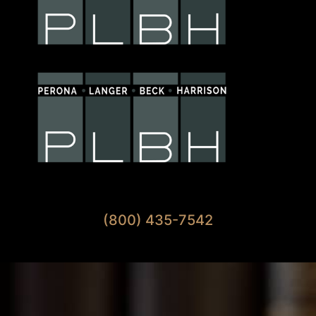
Available 7 Days A Week
(800) 435-7542