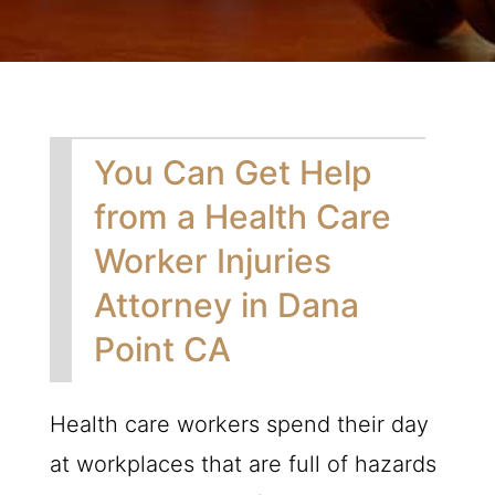
You Can Get Help
from a Health Care
Worker Injuries
Attorney in Dana
Point CA
Health care workers spend their day
at workplaces that are full of hazards