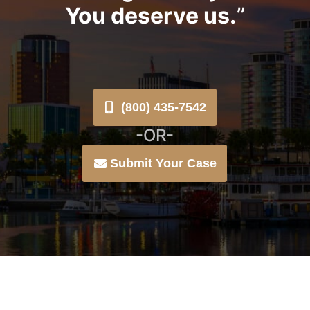
You deserve us.
”
(800) 435-7542
-OR-
Submit Your Case