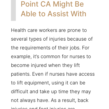
Point CA Might Be
Able to Assist With
Health care workers are prone to
several types of injuries because of
the requirements of their jobs. For
example, it’s common for nurses to
become injured when they lift
patients. Even if nurses have access
to lift equipment, using it can be
difficult and take up time they may
not always have. As a result, back