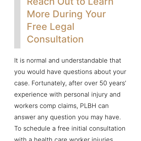
Reach Out to Learn
More During Your
Free Legal
Consultation
It is normal and understandable that
you would have questions about your
case. Fortunately, after over 50 years’
experience with personal injury and
workers comp claims,
PLBH
can
answer any question you may have.
To schedule a free initial consultation
with a health care worker injuries