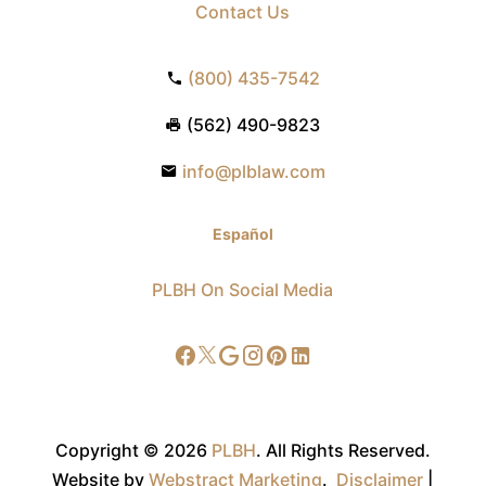
Contact Us
(800) 435-7542
(562) 490-9823
info@plblaw.com
Español
PLBH On Social Media
Copyright © 2026
PLBH
.
All Rights Reserved.
Website by
Webstract Marketing
.
Disclaimer
|