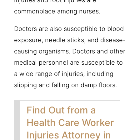
injuries and foot injuries are
commonplace among nurses.
Doctors are also susceptible to blood
exposure, needle sticks, and disease-
causing organisms. Doctors and other
medical personnel are susceptible to
a wide range of injuries, including
slipping and falling on damp floors.
Find Out from a
Health Care Worker
Injuries Attorney in