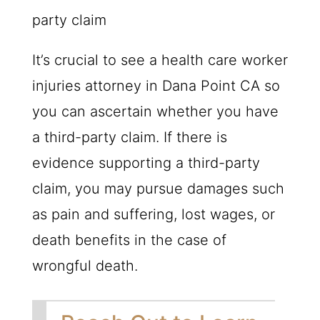
party claim
It’s crucial to see a health care worker
injuries attorney in Dana Point CA so
you can ascertain whether you have
a third-party claim. If there is
evidence supporting a third-party
claim, you may pursue damages such
as pain and suffering, lost wages, or
death benefits in the case of
wrongful death.