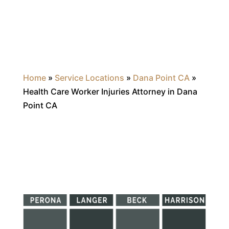
Home
»
Service Locations
»
Dana Point CA
»
Health Care Worker Injuries Attorney in Dana
Point CA