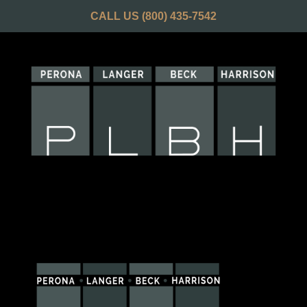
CALL US
(800) 435-7542