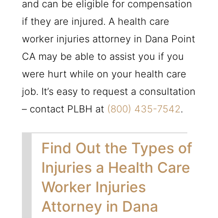
and can be eligible for compensation
if they are injured. A health care
worker injuries attorney in Dana Point
CA may be able to assist you if you
were hurt while on your health care
job. It’s easy to request a consultation
– contact
PLBH
at
(800) 435-7542
.
Find Out the Types of
Injuries a Health Care
Worker Injuries
Attorney in Dana