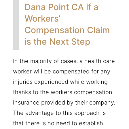
Dana Point CA if a
Workers’
Compensation Claim
is the Next Step
In the majority of cases, a health care
worker will be compensated for any
injuries experienced while working
thanks to the workers compensation
insurance provided by their company.
The advantage to this approach is
that there is no need to establish