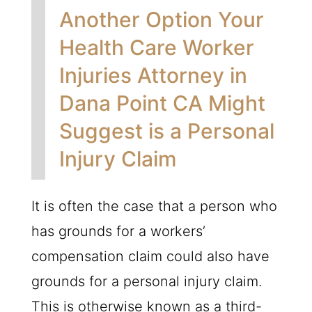
Another Option Your
Health Care Worker
Injuries Attorney in
Dana Point CA Might
Suggest is a Personal
Injury Claim
It is often the case that a person who
has grounds for a workers’
compensation claim could also have
grounds for a personal injury claim.
This is otherwise known as a third-