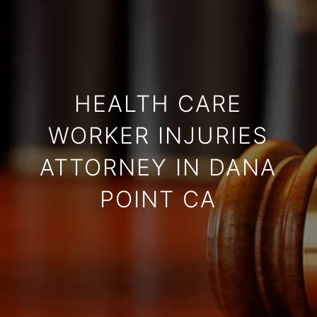
HEALTH CARE
WORKER INJURIES
ATTORNEY IN DANA
POINT CA