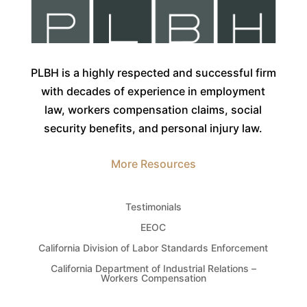
PLBH is a highly respected and successful firm
with decades of experience in employment
law, workers compensation claims, social
security benefits, and personal injury law.
More Resources
Testimonials
EEOC
California Division of Labor Standards Enforcement
California Department of Industrial Relations –
Workers Compensation