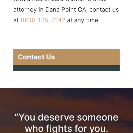
attorney in Dana Point CA, contact us
at
(800) 435-7542
at any time.
Contact Us
“You deserve someone
who fights for you.