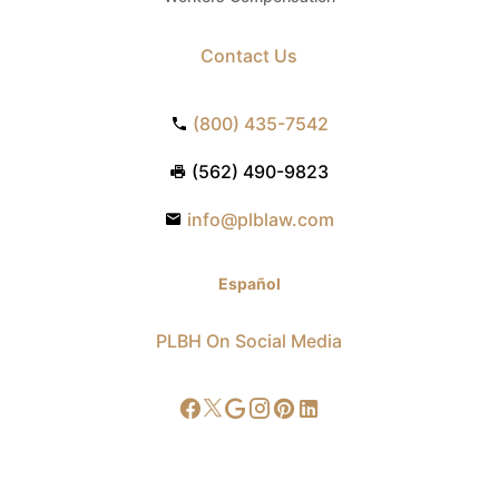
Contact Us
(800) 435-7542
(562) 490-9823
info@plblaw.com
Español
PLBH On Social Media