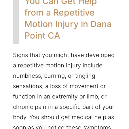
You Can Get Help
from a Repetitive
Motion Injury in Dana
Point CA
Signs that you might have developed
a repetitive motion injury include
numbness, burning, or tingling
sensations, a loss of movement or
function in an extremity or limb, or
chronic pain in a specific part of your
body. You should get medical help as
soon as you notice these symptoms