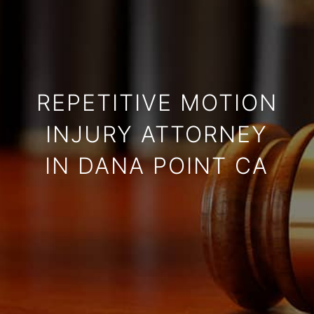
REPETITIVE MOTION
INJURY ATTORNEY
IN DANA POINT CA