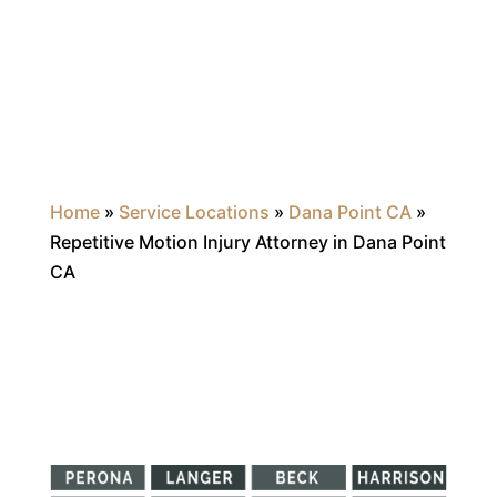
Home
»
Service Locations
»
Dana Point CA
»
Repetitive Motion Injury Attorney in Dana Point
CA