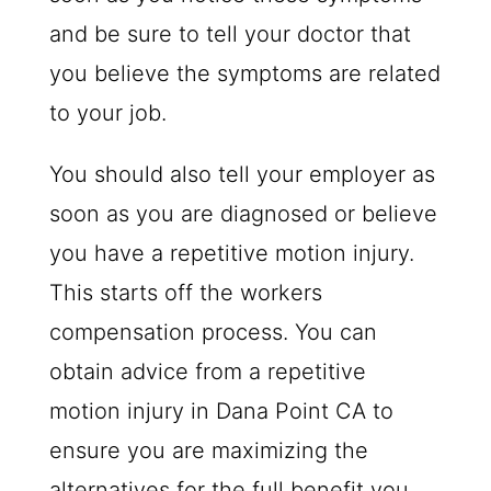
and be sure to tell your doctor that
you believe the symptoms are related
to your job.
You should also tell your employer as
soon as you are diagnosed or believe
you have a repetitive motion injury.
This starts off the workers
compensation process. You can
obtain advice from a repetitive
motion injury in Dana Point CA to
ensure you are maximizing the
alternatives for the full benefit you