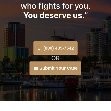
who fights for you.
You deserve us.
”
(800) 435-7542
-OR-
Submit Your Case