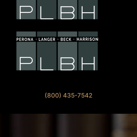
Available 7 Days A Week
(800) 435-7542