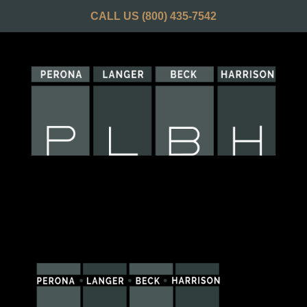
CALL US
(800) 435-7542