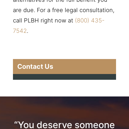
are due. For a free legal consultation,
call
PLBH
right now at
(800) 435-
7542
.
Contact Us
“You deserve someone