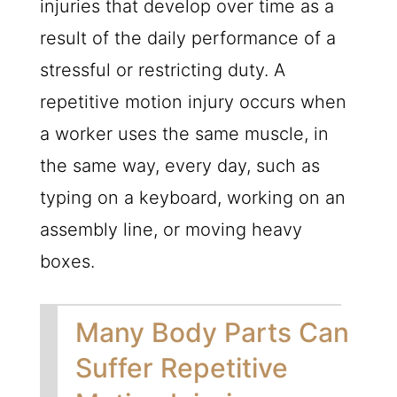
injuries that develop over time as a
result of the daily performance of a
stressful or restricting duty. A
repetitive motion injury occurs when
a worker uses the same muscle, in
the same way, every day, such as
typing on a keyboard, working on an
assembly line, or moving heavy
boxes.
Many Body Parts Can
Suffer Repetitive