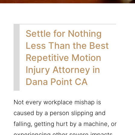
Settle for Nothing
Less Than the Best
Repetitive Motion
Injury Attorney in
Dana Point CA
Not every workplace mishap is
caused by a person slipping and
falling, getting hurt by a machine, or
experiencing other severe impacts.