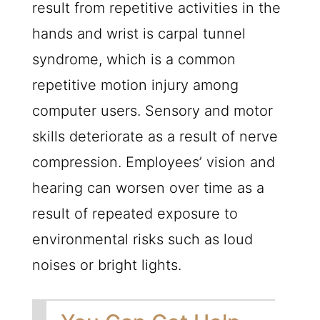
result from repetitive activities in the
hands and wrist is carpal tunnel
syndrome, which is a common
repetitive motion injury among
computer users. Sensory and motor
skills deteriorate as a result of nerve
compression. Employees’ vision and
hearing can worsen over time as a
result of repeated exposure to
environmental risks such as loud
noises or bright lights.