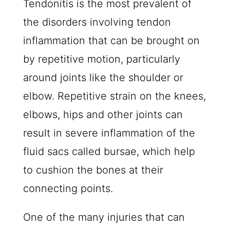
Tendonitis is the most prevalent of
the disorders involving tendon
inflammation that can be brought on
by repetitive motion, particularly
around joints like the shoulder or
elbow. Repetitive strain on the knees,
elbows, hips and other joints can
result in severe inflammation of the
fluid sacs called bursae, which help
to cushion the bones at their
connecting points.
One of the many injuries that can