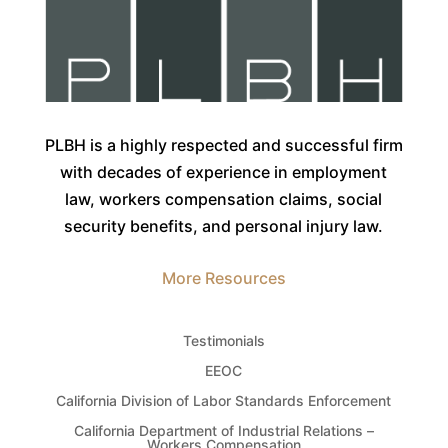
PLBH is a highly respected and successful firm
with decades of experience in employment
law, workers compensation claims, social
security benefits, and personal injury law.
More Resources
Testimonials
EEOC
California Division of Labor Standards Enforcement
California Department of Industrial Relations –
Workers Compensation