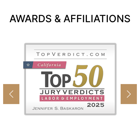
AWARDS & AFFILIATIONS