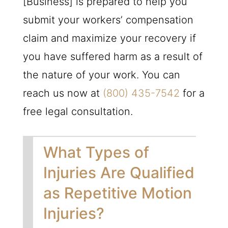
[Business] is prepared to help you
submit your workers’ compensation
claim and maximize your recovery if
you have suffered harm as a result of
the nature of your work. You can
reach us now at
(800) 435-7542
for a
free legal consultation.
What Types of
Injuries Are Qualified
as Repetitive Motion
Injuries?