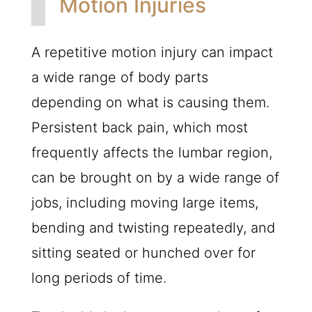
Motion Injuries
A repetitive motion injury can impact
a wide range of body parts
depending on what is causing them.
Persistent back pain, which most
frequently affects the lumbar region,
can be brought on by a wide range of
jobs, including moving large items,
bending and twisting repeatedly, and
sitting seated or hunched over for
long periods of time.