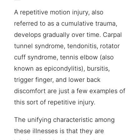
A repetitive motion injury, also
referred to as a cumulative trauma,
develops gradually over time. Carpal
tunnel syndrome, tendonitis, rotator
cuff syndrome, tennis elbow (also
known as epicondylitis), bursitis,
trigger finger, and lower back
discomfort are just a few examples of
this sort of repetitive injury.
The unifying characteristic among
these illnesses is that they are