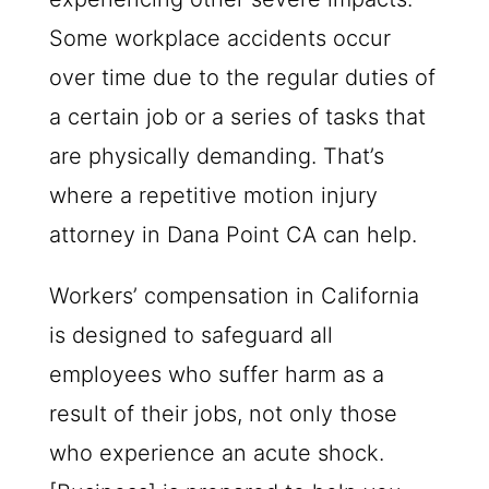
Some workplace accidents occur
over time due to the regular duties of
a certain job or a series of tasks that
are physically demanding. That’s
where a repetitive motion injury
attorney in Dana Point CA can help.
Workers’ compensation in California
is designed to safeguard all
employees who suffer harm as a
result of their jobs, not only those
who experience an acute shock.