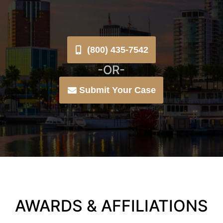
(800) 435-7542
-OR-
Submit Your Case
AWARDS & AFFILIATIONS