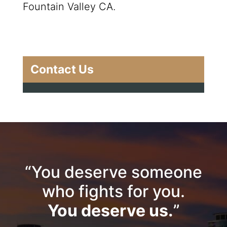
Fountain Valley CA.
Contact Us
“You deserve someone
who fights for you.
You deserve us.
”