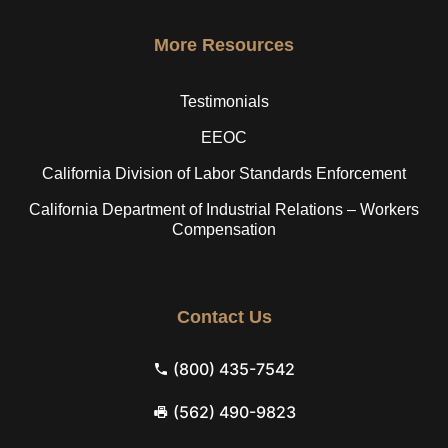
More Resources
Testimonials
EEOC
California Division of Labor Standards Enforcement
California Department of Industrial Relations – Workers
Compensation
Contact Us
(800) 435-7542
(562) 490-9823