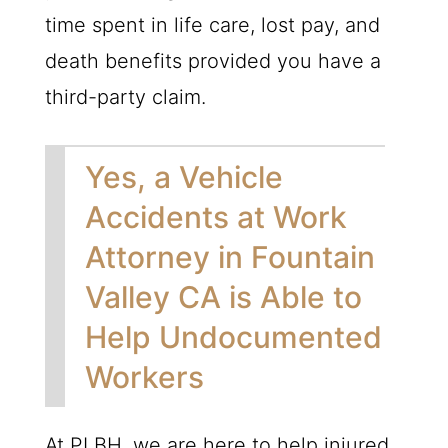
time spent in life care, lost pay, and
death benefits provided you have a
third-party claim.
Yes, a Vehicle
Accidents at Work
Attorney in Fountain
Valley CA is Able to
Help Undocumented
Workers
At
PLBH
, we are here to help injured