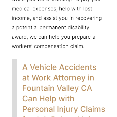
medical expenses, help with lost
income, and assist you in recovering
a potential permanent disability
award, we can help you prepare a
workers’ compensation claim.
A Vehicle Accidents
at Work Attorney in
Fountain Valley CA
Can Help with
Personal Injury Claims