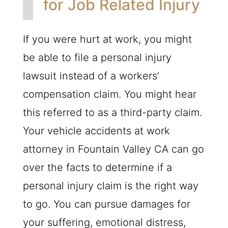
for Job Related Injury
If you were hurt at work, you might
be able to file a personal injury
lawsuit instead of a workers’
compensation claim. You might hear
this referred to as a third-party claim.
Your vehicle accidents at work
attorney in Fountain Valley CA can go
over the facts to determine if a
personal injury claim is the right way
to go. You can pursue damages for
your suffering, emotional distress,