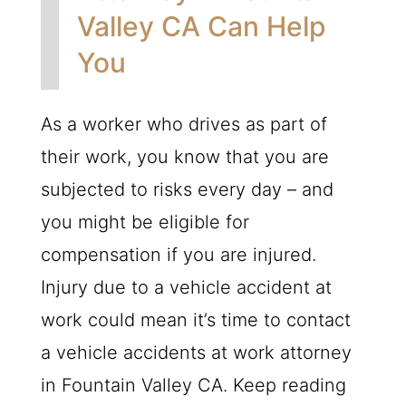
Valley CA Can Help
You
As a worker who drives as part of
their work, you know that you are
subjected to risks every day – and
you might be eligible for
compensation if you are injured.
Injury due to a vehicle accident at
work could mean it’s time to contact
a vehicle accidents at work attorney
in Fountain Valley CA. Keep reading