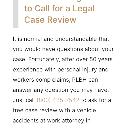
to Call for a Legal
Case Review
It is normal and understandable that
you would have questions about your
case. Fortunately, after over 50 years’
experience with personal injury and
workers comp claims,
PLBH
can
answer any question you may have.
Just call
(800) 435-7542
to ask for a
free case review with a vehicle
accidents at work attorney in