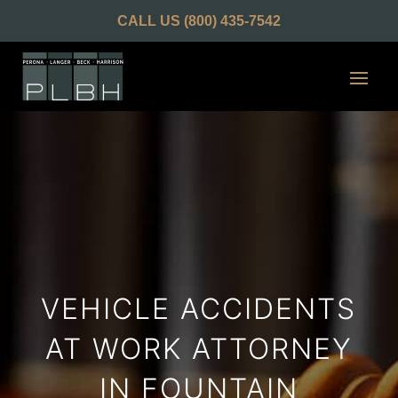
CALL US
(800) 435-7542
VEHICLE ACCIDENTS
AT WORK ATTORNEY
IN FOUNTAIN