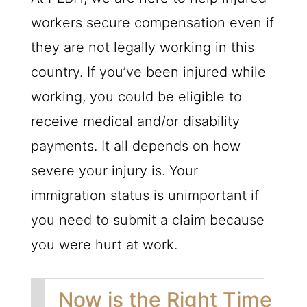
workers secure compensation even if
they are not legally working in this
country. If you’ve been injured while
working, you could be eligible to
receive medical and/or disability
payments. It all depends on how
severe your injury is. Your
immigration status is unimportant if
you need to submit a claim because
you were hurt at work.
Now is the Right Time