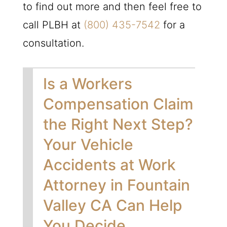
to find out more and then feel free to
call
PLBH
at
(800) 435-7542
for a
consultation.
Is a Workers
Compensation Claim
the Right Next Step?
Your Vehicle
Accidents at Work
Attorney in Fountain
Valley CA Can Help
You Decide