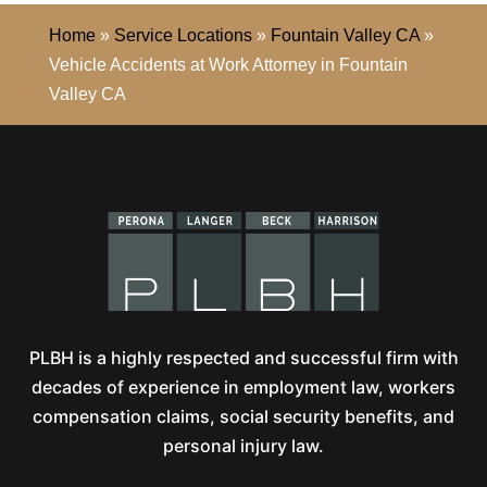
Home
»
Service Locations
»
Fountain Valley CA
»
Vehicle Accidents at Work Attorney in Fountain
Valley CA
PLBH is a highly respected and successful firm with
decades of experience in employment law, workers
compensation claims, social security benefits, and
personal injury law.