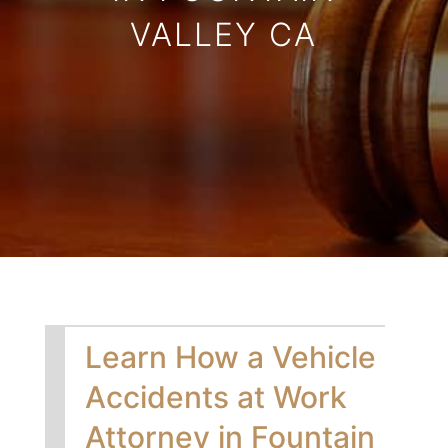
VALLEY CA
Learn How a Vehicle
Accidents at Work
Attorney in Fountain