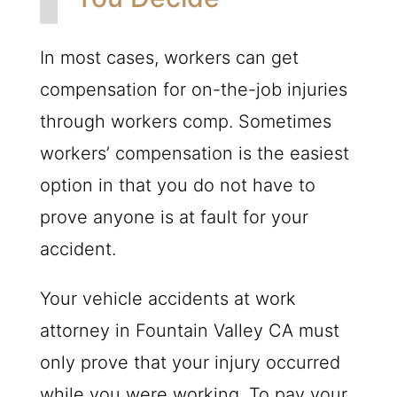
In most cases, workers can get
compensation for on-the-job injuries
through workers comp. Sometimes
workers’ compensation is the easiest
option in that you do not have to
prove anyone is at fault for your
accident.
Your vehicle accidents at work
attorney in Fountain Valley CA must
only prove that your injury occurred
while you were working. To pay your