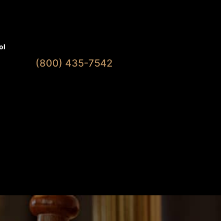
Available 7 Days A Week
ol
(800) 435-7542