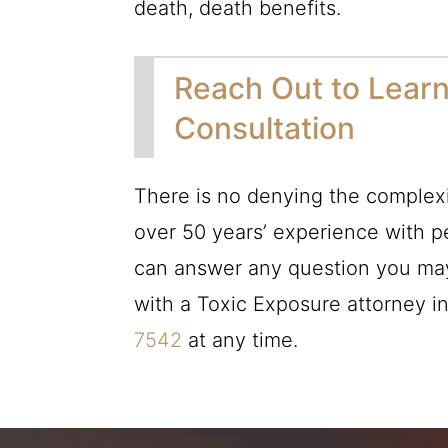
death, death benefits.
Reach Out to Learn
Consultation
There is no denying the complexi
over 50 years’ experience with p
can answer any question you may 
with a Toxic Exposure attorney i
7542
at any time.