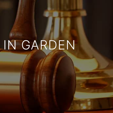
 IN GARDEN