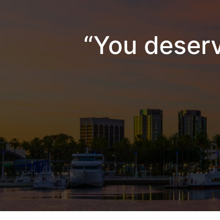
“You deserv