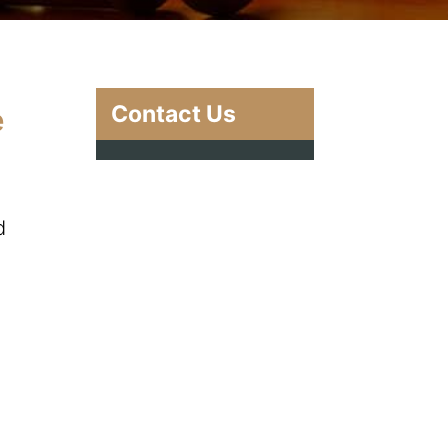
Contact Us
e
d