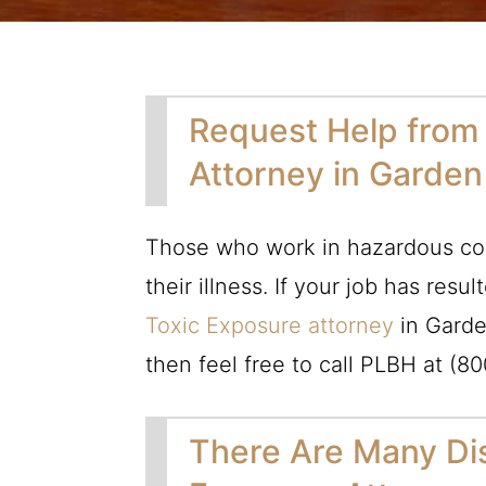
Request Help from
Attorney in Garde
Those who work in hazardous con
their illness. If your job has resu
Toxic Exposure attorney
in Garde
then feel free to call
PLBH
at
(80
There Are Many Dis