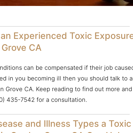
 an Experienced Toxic Exposur
n Grove CA
ditions can be compensated if their job cause
lted in you becoming ill then you should talk to a
n Grove CA. Keep reading to find out more and
0) 435-7542
for a consultation.
ease and Illness Types a Toxic