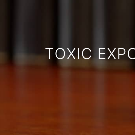
TOXIC EXP