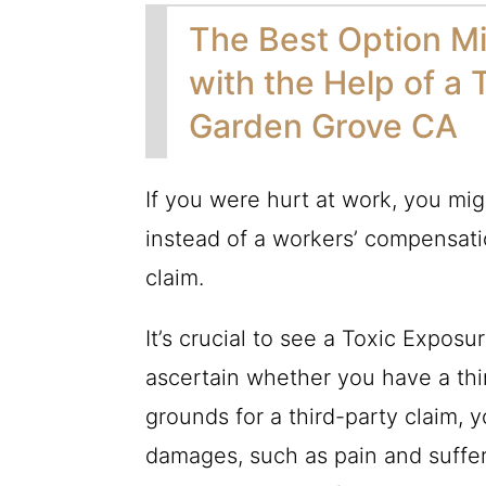
The Best Option Mi
with the Help of a 
Garden Grove CA
If you were hurt at work, you migh
instead of a workers’ compensatio
claim.
It’s crucial to see a Toxic Expo
ascertain whether you have a thi
grounds for a third-party claim, 
damages, such as pain and sufferi