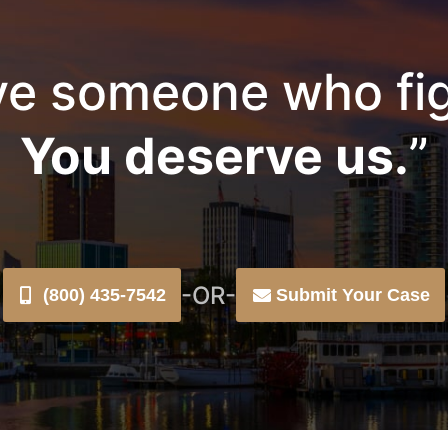
e someone who fig
You deserve us.
”
-OR-
(800) 435-7542
Submit Your Case