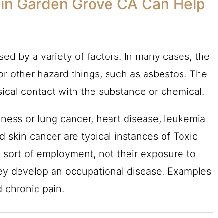
 in Garden Grove CA Can Help
ed by a variety of factors. In many cases, the
or other hazard things, such as asbestos. The
sical contact with the substance or chemical.
lness or lung cancer, heart disease, leukemia
 skin cancer are typical instances of Toxic
s sort of employment, not their exposure to
ey develop an occupational disease. Examples
d chronic pain.