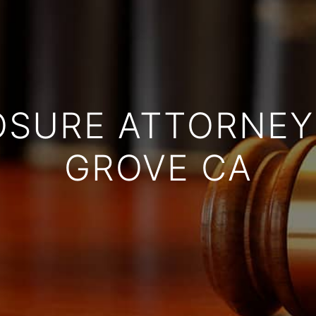
OSURE ATTORNEY
GROVE CA