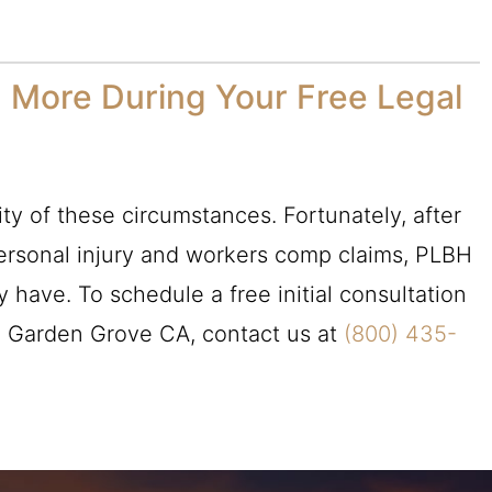
 More During Your Free Legal
ty of these circumstances. Fortunately, after
ersonal injury and workers comp claims,
PLBH
have. To schedule a free initial consultation
n Garden Grove CA, contact us at
(800) 435-