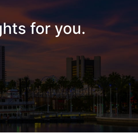
hts for you.