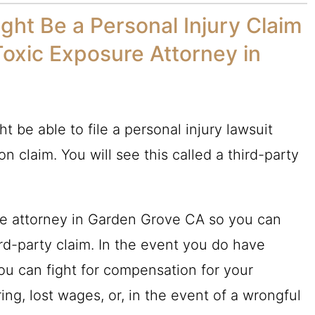
ght Be a Personal Injury Claim
Toxic Exposure Attorney in
t be able to file a personal injury lawsuit
n claim. You will see this called a third-party
sure attorney in Garden Grove CA so you can
rd-party claim. In the event you do have
you can fight for compensation for your
ng, lost wages, or, in the event of a wrongful