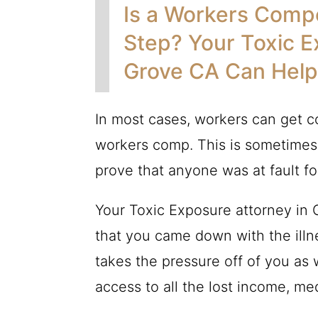
Is a Workers Compe
Step? Your Toxic E
Grove CA Can Help
In most cases, workers can get c
workers comp. This is sometimes
prove that anyone was at fault for
Your Toxic Exposure attorney in
that you came down with the illn
takes the pressure off of you as
access to all the lost income, m