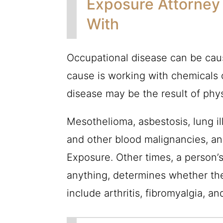
Exposure Attorney
With
Occupational disease can be caus
cause is working with chemicals 
disease may be the result of phy
Mesothelioma, asbestosis, lung il
and other blood malignancies, and
Exposure. Other times, a person’
anything, determines whether th
include arthritis, fibromyalgia, an