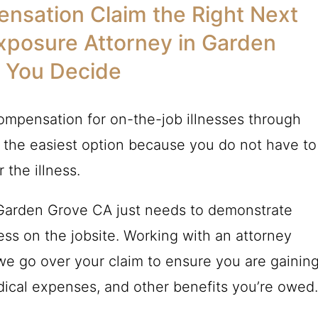
nsation Claim the Right Next
xposure Attorney in Garden
 You Decide
ompensation for on-the-job illnesses through
 the easiest option because you do not have to
 the illness.
 Garden Grove CA just needs to demonstrate
ess on the jobsite. Working with an attorney
 we go over your claim to ensure you are gainin
edical expenses, and other benefits you’re owed