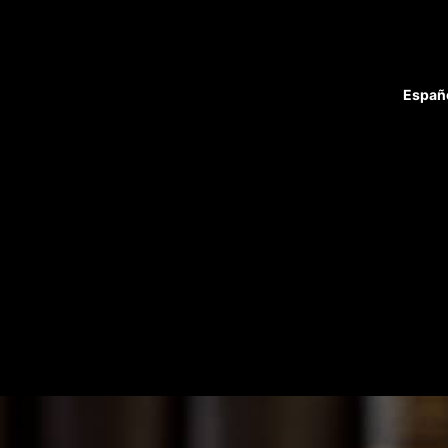
Españ
Attorneys
Case Results
Blog
Home
Practice Areas
Firm Overview
Reviews
Contact
Home
Practice Areas
Firm Overview
Attorneys
Case Highlights
Reviews
Blog
Contact