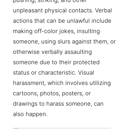
pushing, striking, and other
unpleasant physical contacts. Verbal
actions that can be unlawful include
making off-color jokes, insulting
someone, using slurs against them, or
otherwise verbally assaulting
someone due to their protected
status or characteristic. Visual
harassment, which involves utilizing
cartoons, photos, posters, or
drawings to harass someone, can
also happen.