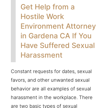
Get Help from a
Hostile Work
Environment Attorney
in Gardena CA If You
Have Suffered Sexual
Harassment
Constant requests for dates, sexual
favors, and other unwanted sexual
behavior are all examples of sexual
harassment in the workplace. There
are two basic types of sexual