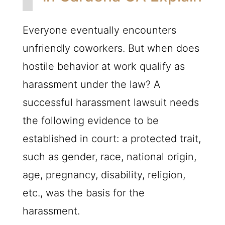
Everyone eventually encounters
unfriendly coworkers. But when does
hostile behavior at work qualify as
harassment under the law? A
successful harassment lawsuit needs
the following evidence to be
established in court: a protected trait,
such as gender, race, national origin,
age, pregnancy, disability, religion,
etc., was the basis for the
harassment.