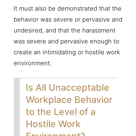
It must also be demonstrated that the
behavior was severe or pervasive and
undesired, and that the harassment
was severe and pervasive enough to
create an intimidating or hostile work
environment.
Is All Unacceptable
Workplace Behavior
to the Level of a
Hostile Work