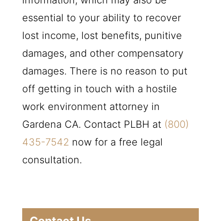
information, which may also be
essential to your ability to recover
lost income, lost benefits, punitive
damages, and other compensatory
damages. There is no reason to put
off getting in touch with a hostile
work environment attorney in
Gardena CA. Contact
PLBH
at
(800)
435-7542
now for a free legal
consultation.