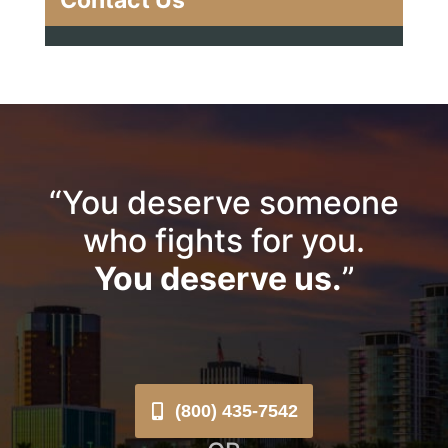
Contact Us
“You deserve someone
who fights for you.
You deserve us.
”
(800) 435-7542