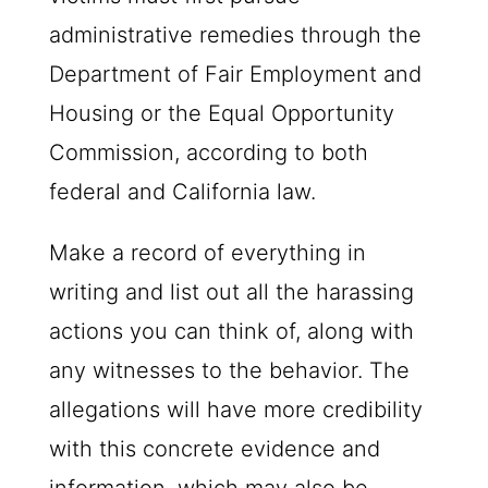
administrative remedies through the
Department of Fair Employment and
Housing or the Equal Opportunity
Commission, according to both
federal and California law.
Make a record of everything in
writing and list out all the harassing
actions you can think of, along with
any witnesses to the behavior. The
allegations will have more credibility
with this concrete evidence and