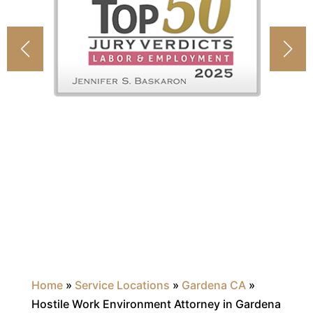
Home
»
Service Locations
»
Gardena CA
»
Hostile Work Environment Attorney in Gardena