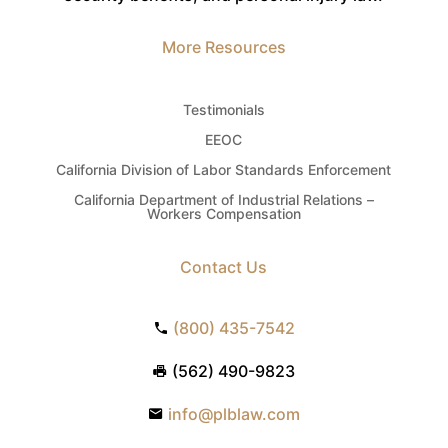
More Resources
Testimonials
EEOC
California Division of Labor Standards Enforcement
California Department of Industrial Relations –
Workers Compensation
Contact Us
(800) 435-7542
(562) 490-9823
info@plblaw.com