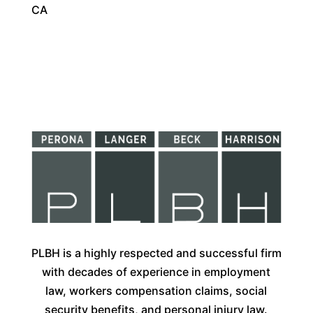
CA
PLBH is a highly respected and successful firm
with decades of experience in employment
law, workers compensation claims, social
security benefits, and personal injury law.