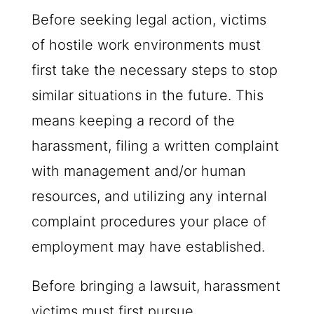
Before seeking legal action, victims
of hostile work environments must
first take the necessary steps to stop
similar situations in the future. This
means keeping a record of the
harassment, filing a written complaint
with management and/or human
resources, and utilizing any internal
complaint procedures your place of
employment may have established.
Before bringing a lawsuit, harassment
victims must first pursue