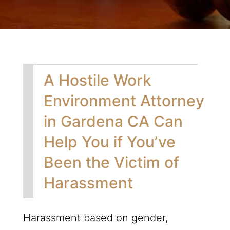
A Hostile Work
Environment Attorney
in Gardena CA Can
Help You if You’ve
Been the Victim of
Harassment
Harassment based on gender,