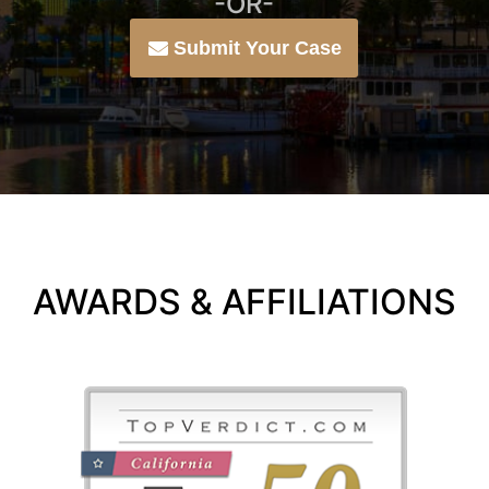
-OR-
Submit Your Case
AWARDS & AFFILIATIONS