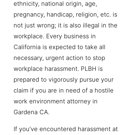
ethnicity, national origin, age,
pregnancy, handicap, religion, etc. is
not just wrong; it is also illegal in the
workplace. Every business in
California is expected to take all
necessary, urgent action to stop
workplace harassment.
PLBH
is
prepared to vigorously pursue your
claim if you are in need of a hostile
work environment attorney in
Gardena CA.
If you’ve encountered harassment at