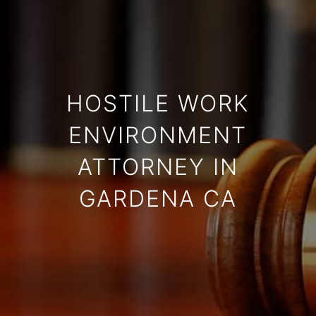
HOSTILE WORK
ENVIRONMENT
ATTORNEY IN
GARDENA CA