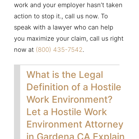
work and your employer hasn’t taken
action to stop it., call us now. To
speak with a lawyer who can help
you maximize your claim, call us right
now at
(800) 435-7542
.
What is the Legal
Definition of a Hostile
Work Environment?
Let a Hostile Work
Environment Attorney
in Gardena CA Explain