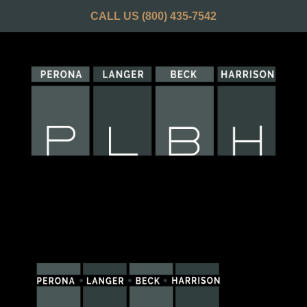
CALL US
(800) 435-7542