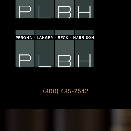
Available 7 Days A Week
(800) 435-7542