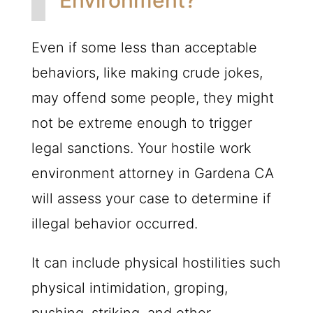
Environment?
Even if some less than acceptable
behaviors, like making crude jokes,
may offend some people, they might
not be extreme enough to trigger
legal sanctions. Your hostile work
environment attorney in Gardena CA
will assess your case to determine if
illegal behavior occurred.
It can include physical hostilities such
physical intimidation, groping,