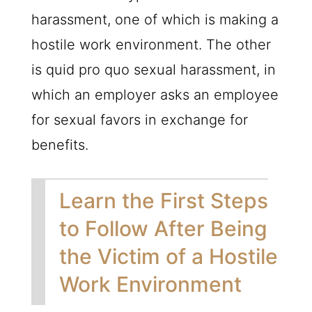
harassment, one of which is making a
hostile work environment. The other
is quid pro quo sexual harassment, in
which an employer asks an employee
for sexual favors in exchange for
benefits.
Learn the First Steps
to Follow After Being
the Victim of a Hostile
Work Environment