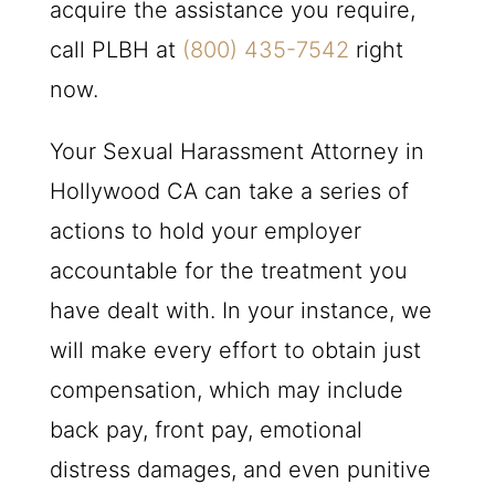
acquire the assistance you require,
call
PLBH
at
(800) 435-7542
right
now.
Your Sexual Harassment Attorney in
Hollywood CA can take a series of
actions to hold your employer
accountable for the treatment you
have dealt with. In your instance, we
will make every effort to obtain just
compensation, which may include
back pay, front pay, emotional
distress damages, and even punitive