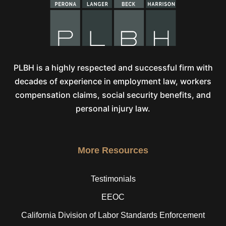
PLBH is a highly respected and successful firm with
decades of experience in employment law, workers
compensation claims, social security benefits, and
personal injury law.
More Resources
Testimonials
EEOC
California Division of Labor Standards Enforcement