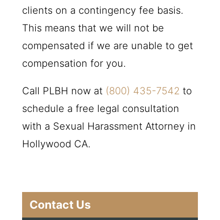
clients on a contingency fee basis.
This means that we will not be
compensated if we are unable to get
compensation for you.
Call
PLBH
now at
(800) 435-7542
to
schedule a free legal consultation
with a Sexual Harassment Attorney in
Hollywood CA.
Contact Us