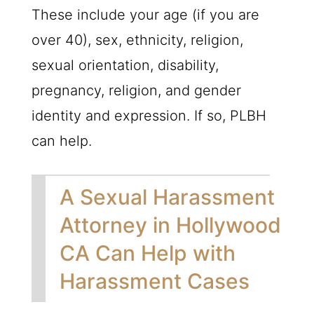
These include your age (if you are
over 40), sex, ethnicity, religion,
sexual orientation, disability,
pregnancy, religion, and gender
identity and expression. If so,
PLBH
can help.
A Sexual Harassment
Attorney in Hollywood
CA Can Help with
Harassment Cases