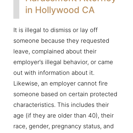
in Hollywood CA
It is illegal to dismiss or lay off
someone because they requested
leave, complained about their
employer’s illegal behavior, or came
out with information about it.
Likewise, an employer cannot fire
someone based on certain protected
characteristics. This includes their
age (if they are older than 40), their
race, gender, pregnancy status, and