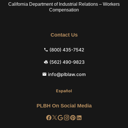
California Department of Industrial Relations – Workers
Compensation
Contact Us
(800) 435-7542
(562) 490-9823
info@plblaw.com
Español
PLBH On Social Media