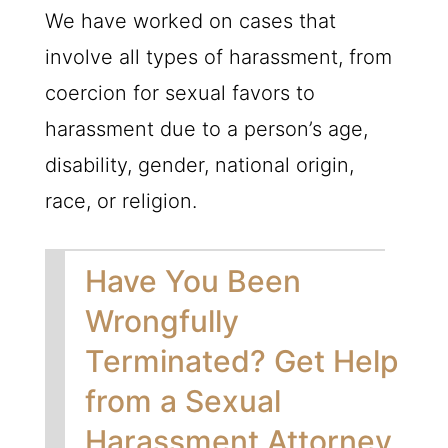
We have worked on cases that
involve all types of harassment, from
coercion for sexual favors to
harassment due to a person’s age,
disability, gender, national origin,
race, or religion.
Have You Been
Wrongfully
Terminated? Get Help
from a Sexual
Harassment Attorney