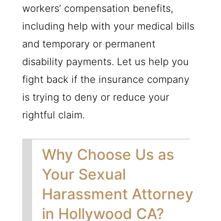
workers’ compensation benefits,
including help with your medical bills
and temporary or permanent
disability payments. Let us help you
fight back if the insurance company
is trying to deny or reduce your
rightful claim.
Why Choose Us as
Your Sexual
Harassment Attorney
in Hollywood CA?