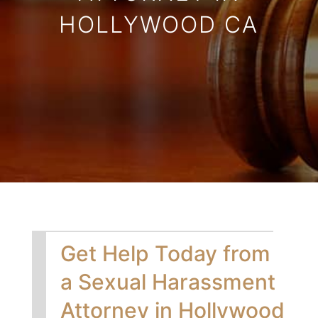
HOLLYWOOD CA
Get Help Today from
a Sexual Harassment
Attorney in Hollywood