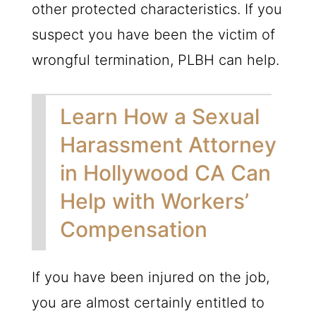
other protected characteristics. If you
suspect you have been the victim of
wrongful termination,
PLBH
can help.
Learn How a Sexual
Harassment Attorney
in Hollywood CA Can
Help with Workers’
Compensation
If you have been injured on the job,
you are almost certainly entitled to