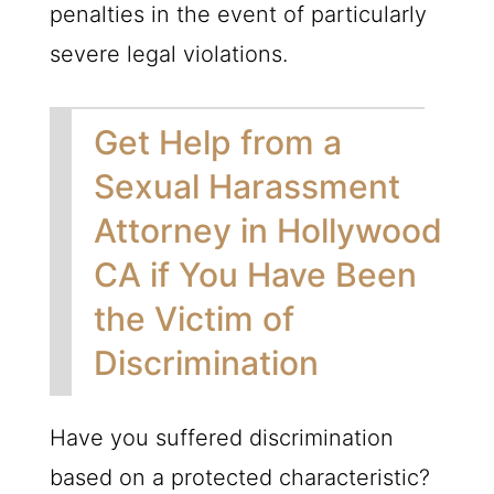
penalties in the event of particularly
severe legal violations.
Get Help from a
Sexual Harassment
Attorney in Hollywood
CA if You Have Been
the Victim of
Discrimination
Have you suffered discrimination
based on a protected characteristic?