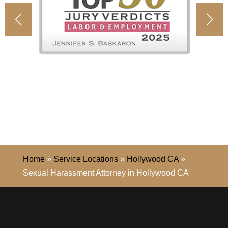
Home
»
Service Locations
»
Hollywood CA
»
Sexual Harassment Attorney in Hollywood CA