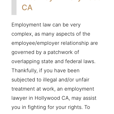
CA
Employment law can be very
complex, as many aspects of the
employee/employer relationship are
governed by a patchwork of
overlapping state and federal laws.
Thankfully, if you have been
subjected to illegal and/or unfair
treatment at work, an employment
lawyer in Hollywood CA, may assist
you in fighting for your rights. To