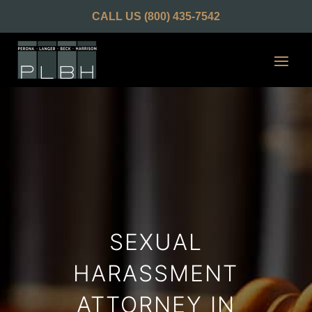
CALL US
(800) 435-7542
SEXUAL
HARASSMENT
ATTORNEY IN