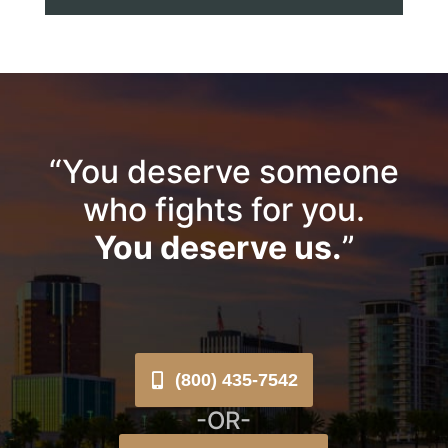
“You deserve someone
who fights for you.
You deserve us.
”
(800) 435-7542
-OR-