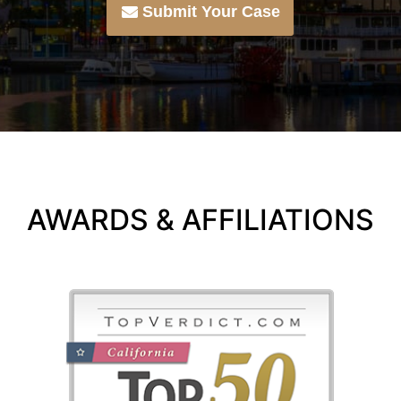
Submit Your Case
AWARDS & AFFILIATIONS