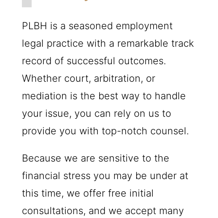
PLBH
is a seasoned employment
legal practice with a remarkable track
record of successful outcomes.
Whether court, arbitration, or
mediation is the best way to handle
your issue, you can rely on us to
provide you with top-notch counsel.
Because we are sensitive to the
financial stress you may be under at
this time, we offer free initial
consultations, and we accept many