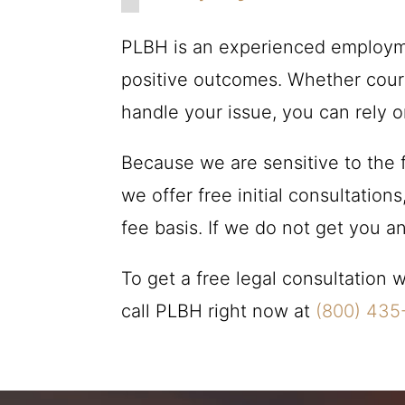
PLBH
is an experienced employme
positive outcomes. Whether court,
handle your issue, you can rely 
Because we are sensitive to the f
we offer free initial consultatio
fee basis. If we do not get you 
To get a free legal consultation
call
PLBH
right now at
(800) 435