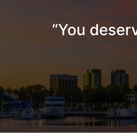
“You deserv