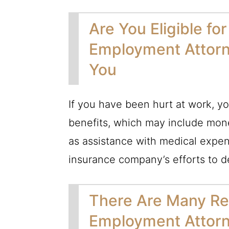
Are You Eligible f
Employment Attorn
You
If you have been hurt at work, yo
benefits, which may include mone
as assistance with medical expen
insurance company’s efforts to d
There Are Many Re
Employment Attorn