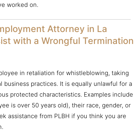
ve worked on.
mployment Attorney in La
st with a Wrongful Termination
employee in retaliation for whistleblowing, taking
l business practices. It is equally unlawful for a
ous protected characteristics. Examples include
ee is over 50 years old), their race, gender, or
eek assistance from
PLBH
if you think you are
n.