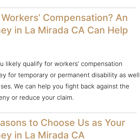
or Workers’ Compensation? An
ey in La Mirada CA Can Help
u likely qualify for workers’ compensation
y for temporary or permanent disability as well
ses. We can help you fight back against the
eny or reduce your claim.
asons to Choose Us as Your
ey in La Mirada CA