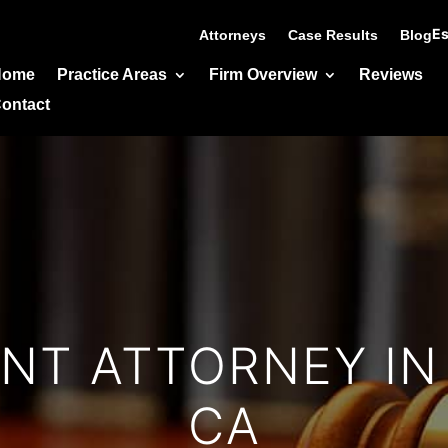
Es
Attorneys
Case Results
Blog
Home
Practice Areas
Firm Overview
Reviews
ontact
T ATTORNEY IN
CA