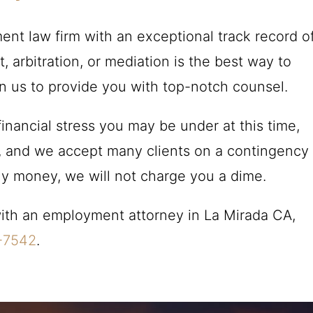
nt law firm with an exceptional track record o
 arbitration, or mediation is the best way to
on us to provide you with top-notch counsel.
inancial stress you may be under at this time,
ns, and we accept many clients on a contingency
any money, we will not charge you a dime.
 with an employment attorney in La Mirada CA,
-7542
.