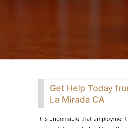
Get Help Today fr
La Mirada CA
It is undeniable that employment 