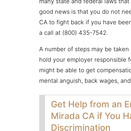
many state and federal laws that
good news is that you do not ne
CA to fight back if you have been
a call at
(800) 435-7542
.
A number of steps may be taken 
hold your employer responsible f
might be able to get compensati
mental anguish, back wages, and
Get Help from an E
Mirada CA if You H
Discrimination