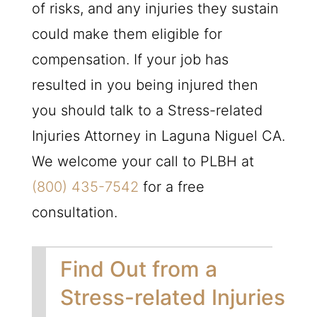
of risks, and any injuries they sustain
could make them eligible for
compensation. If your job has
resulted in you being injured then
you should talk to a Stress-related
Injuries Attorney in Laguna Niguel CA.
We welcome your call to
PLBH
at
(800) 435-7542
for a free
consultation.
Find Out from a
Stress-related Injuries