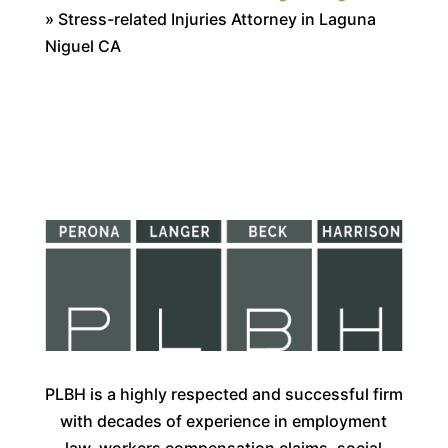
»
Stress-related Injuries Attorney in Laguna
Niguel CA
PLBH is a highly respected and successful firm
with decades of experience in employment
law, workers compensation claims, social