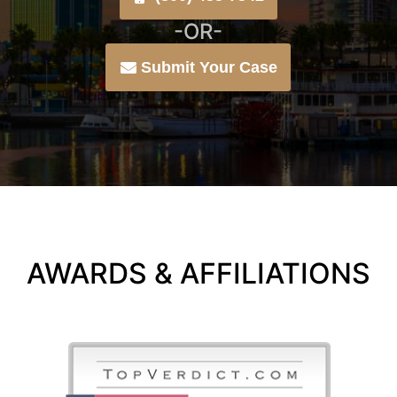
-OR-
Submit Your Case
AWARDS & AFFILIATIONS