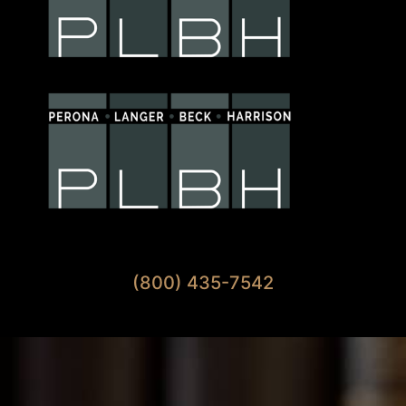
Available 7 Days A Week
(800) 435-7542