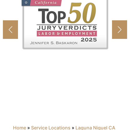
Home
»
Service Locations
»
Laguna Niguel CA