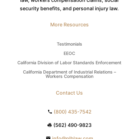
security benefits, and personal injury law.
More Resources
Testimonials
EEOC
California Division of Labor Standards Enforcement
California Department of Industrial Relations –
Workers Compensation
Contact Us
(800) 435-7542
(562) 490-9823
info@plblaw.com