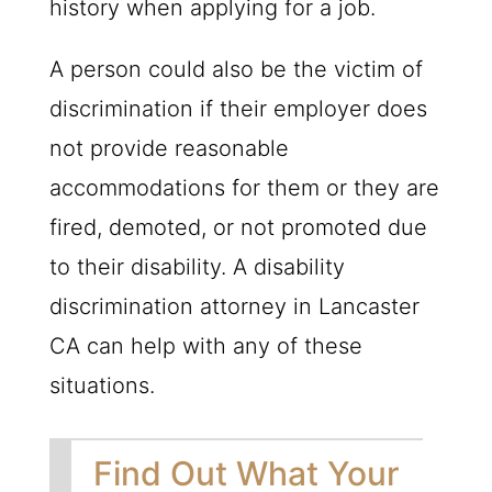
history when applying for a job.
A person could also be the victim of
discrimination if their employer does
not provide reasonable
accommodations for them or they are
fired, demoted, or not promoted due
to their disability. A disability
discrimination attorney in Lancaster
CA can help with any of these
situations.
Find Out What Your