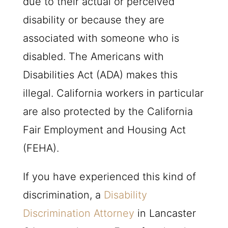
due to their actual or perceived
disability or because they are
associated with someone who is
disabled. The Americans with
Disabilities Act (ADA) makes this
illegal. California workers in particular
are also protected by the California
Fair Employment and Housing Act
(FEHA).
If you have experienced this kind of
discrimination, a
Disability
Discrimination Attorney
in Lancaster