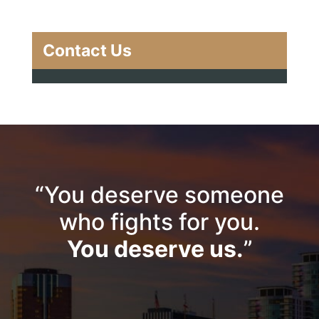
Contact Us
“You deserve someone
who fights for you.
You deserve us.
”