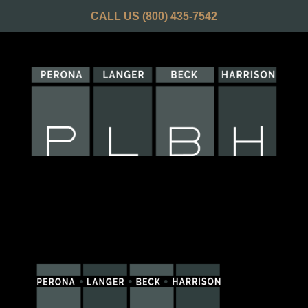
CALL US
(800) 435-7542