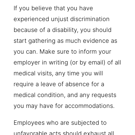
If you believe that you have
experienced unjust discrimination
because of a disability, you should
start gathering as much evidence as
you can. Make sure to inform your
employer in writing (or by email) of all
medical visits, any time you will
require a leave of absence for a
medical condition, and any requests
you may have for accommodations.
Employees who are subjected to
unfavorable acts should exhaust all