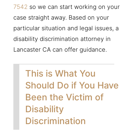
7542
so we can start working on your
case straight away. Based on your
particular situation and legal issues, a
disability discrimination attorney in
Lancaster CA can offer guidance.
This is What You
Should Do if You Have
Been the Victim of
Disability
Discrimination