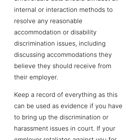
internal or interaction methods to
resolve any reasonable
accommodation or disability
discrimination issues, including
discussing accommodations they
believe they should receive from
their employer.
Keep a record of everything as this
can be used as evidence if you have
to bring up the discrimination or
harassment issues in court. If your
employer retaliates against you for