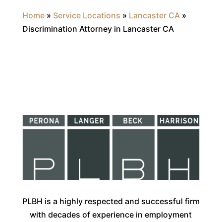
Home
»
Service Locations
»
Lancaster CA
»
Discrimination Attorney in Lancaster CA
PLBH is a highly respected and successful firm
with decades of experience in employment