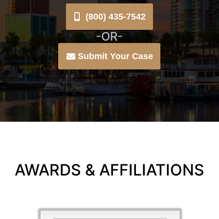
(800) 435-7542
-OR-
Submit Your Case
AWARDS & AFFILIATIONS