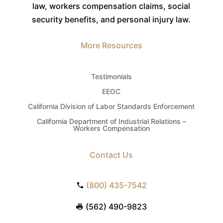
law, workers compensation claims, social
security benefits, and personal injury law.
More Resources
Testimonials
EEOC
California Division of Labor Standards Enforcement
California Department of Industrial Relations –
Workers Compensation
Contact Us
(800) 435-7542
(562) 490-9823