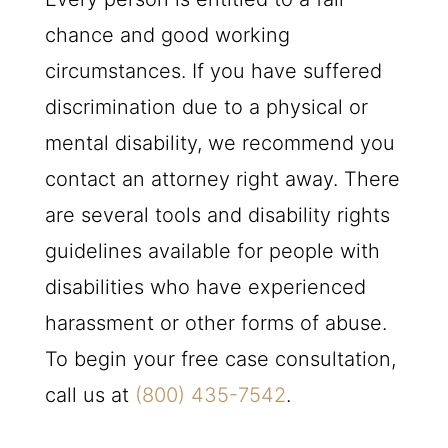
chance and good working
circumstances. If you have suffered
discrimination due to a physical or
mental disability, we recommend you
contact an attorney right away. There
are several tools and disability rights
guidelines available for people with
disabilities who have experienced
harassment or other forms of abuse.
To begin your free case consultation,
call us at
(800) 435-7542
.