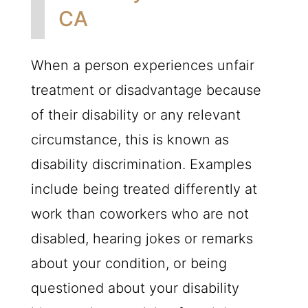
CA
When a person experiences unfair
treatment or disadvantage because
of their disability or any relevant
circumstance, this is known as
disability discrimination. Examples
include being treated differently at
work than coworkers who are not
disabled, hearing jokes or remarks
about your condition, or being
questioned about your disability