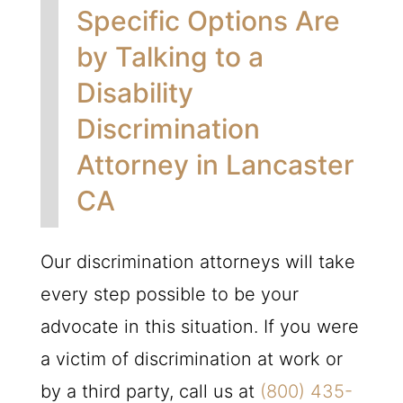
Specific Options Are
by Talking to a
Disability
Discrimination
Attorney in Lancaster
CA
Our discrimination attorneys will take
every step possible to be your
advocate in this situation. If you were
a victim of discrimination at work or
by a third party, call us at
(800) 435-