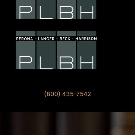
Available 7 Days A Week
(800) 435-7542