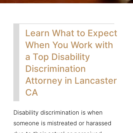
Learn What to Expect
When You Work with
a Top Disability
Discrimination
Attorney in Lancaster
CA
Disability discrimination is when
someone is mistreated or harassed