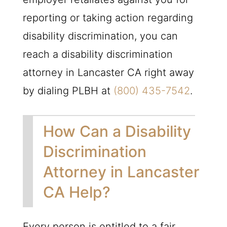
reporting or taking action regarding
disability discrimination, you can
reach a disability discrimination
attorney in Lancaster CA right away
by dialing
PLBH
at
(800) 435-7542
.
How Can a Disability
Discrimination
Attorney in Lancaster
CA Help?
Every person is entitled to a fair