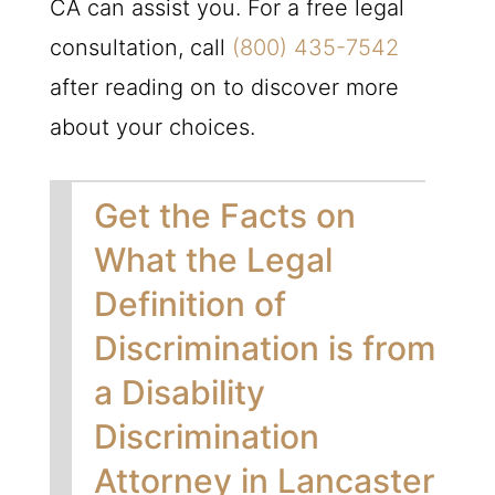
CA can assist you. For a free legal
consultation, call
(800) 435-7542
after reading on to discover more
about your choices.
Get the Facts on
What the Legal
Definition of
Discrimination is from
a Disability
Discrimination
Attorney in Lancaster