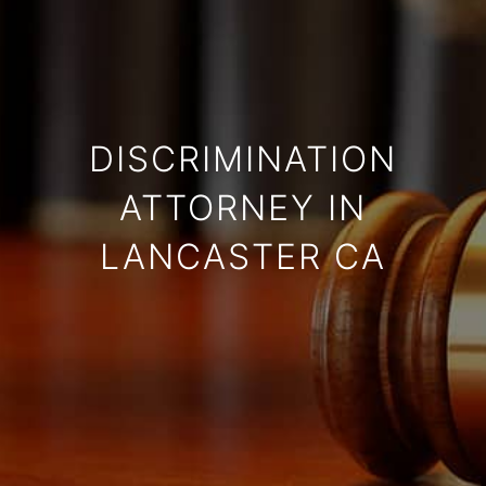
DISCRIMINATION
ATTORNEY IN
LANCASTER CA