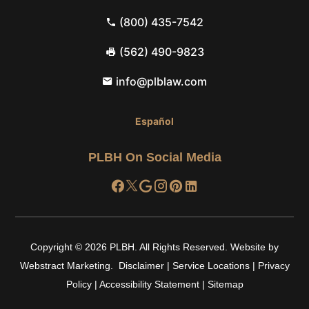
(800) 435-7542
(562) 490-9823
info@plblaw.com
Español
PLBH On Social Media
Copyright © 2026
PLBH
.
All Rights Reserved.
Website by
Webstract Marketing
.
Disclaimer
|
Service Locations
|
Privacy
Policy
|
Accessibility Statement
|
Sitemap