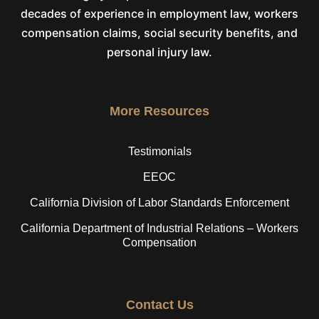
decades of experience in employment law, workers
compensation claims, social security benefits, and
personal injury law.
More Resources
Testimonials
EEOC
California Division of Labor Standards Enforcement
California Department of Industrial Relations – Workers
Compensation
Contact Us