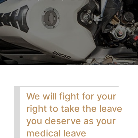
We will fight for your
right to take the leave
you deserve as your
medical leave