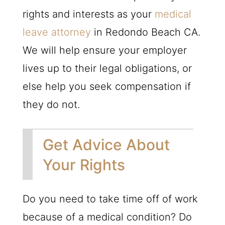
rights and interests as your
medical
leave attorney
in Redondo Beach CA.
We will help ensure your employer
lives up to their legal obligations, or
else help you seek compensation if
they do not.
Get Advice About
Your Rights
Do you need to take time off of work
because of a medical condition? Do