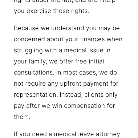
you exercise those rights.
Because we understand you may be
concerned about your finances when
struggling with a medical issue in
your family, we offer free initial
consultations. In most cases, we do
not require any upfront payment for
representation. Instead, clients only
pay after we win compensation for
them.
If you need a medical leave attorney