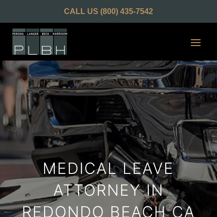
CALL US
(800) 435-7542
MEDICAL LEAVE
ATTORNEY IN
REDONDO BEACH CA