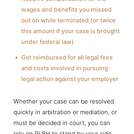
wages and benefits you missed
out on while terminated (or twice
this amount if your case is brought
under federal law)
Get reimbursed for all legal fees
and costs involved in pursuing
legal action against your employer
Whether your case can be resolved
quickly in arbitration or mediation, or
must be decided in court, you can
rely on PLBH to stand by your side