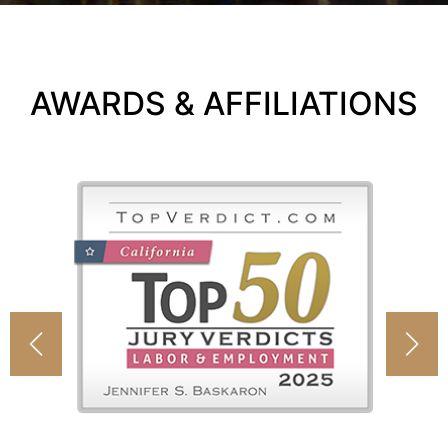
AWARDS & AFFILIATIONS