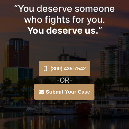
“You deserve someone
who fights for you.
You deserve us.
”
(800) 435-7542
-OR-
Submit Your Case