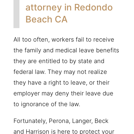
attorney in Redondo
Beach CA
All too often, workers fail to receive
the family and medical leave benefits
they are entitled to by state and
federal law. They may not realize
they have a right to leave, or their
employer may deny their leave due
to ignorance of the law.
Fortunately, Perona, Langer, Beck
and Harrison is here to protect your