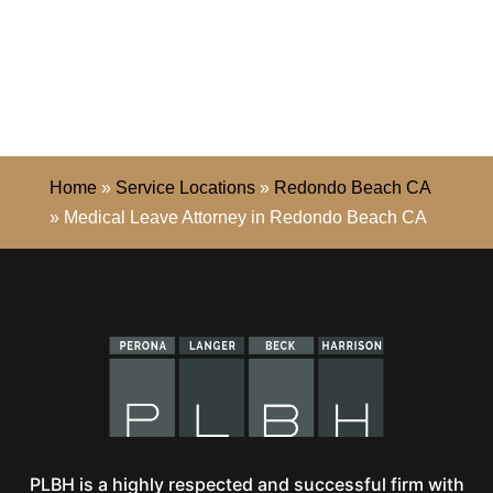
Home
»
Service Locations
»
Redondo Beach CA
»
Medical Leave Attorney in Redondo Beach CA
PLBH is a highly respected and successful firm with