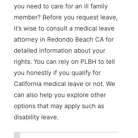
you need to care for an ill family
member? Before you request leave,
it’s wise to consult a medical leave
attorney in Redondo Beach CA for
detailed information about your
rights. You can rely on PLBH to tell
you honestly if you qualify for
California medical leave or not. We
can also help you explore other
options that may apply such as
disability leave.