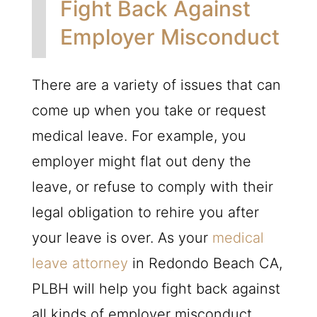
Fight Back Against
Employer Misconduct
There are a variety of issues that can
come up when you take or request
medical leave. For example, you
employer might flat out deny the
leave, or refuse to comply with their
legal obligation to rehire you after
your leave is over. As your
medical
leave attorney
in Redondo Beach CA,
PLBH will help you fight back against
all kinds of employer misconduct.