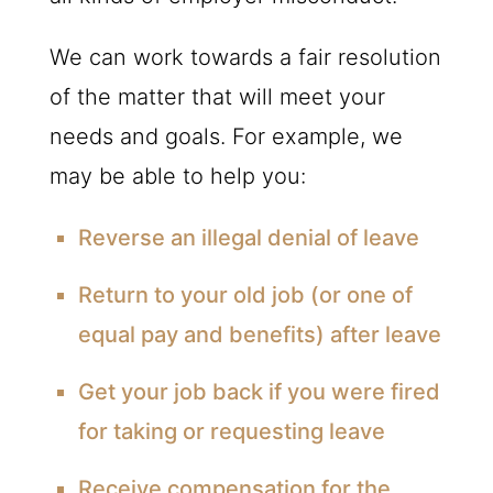
We can work towards a fair resolution
of the matter that will meet your
needs and goals. For example, we
may be able to help you:
Reverse an illegal denial of leave
Return to your old job (or one of
equal pay and benefits) after leave
Get your job back if you were fired
for taking or requesting leave
Receive compensation for the