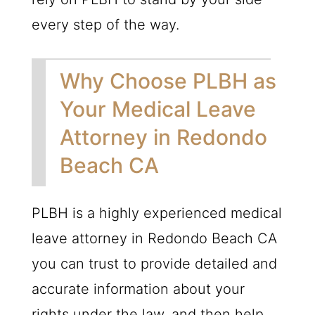
every step of the way.
Why Choose PLBH as
Your Medical Leave
Attorney in Redondo
Beach CA
PLBH is a highly experienced medical
leave attorney in Redondo Beach CA
you can trust to provide detailed and
accurate information about your
rights under the law, and then help