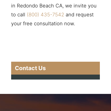
in Redondo Beach CA, we invite you
to call
(800) 435-7542
and request
your free consultation now.
Contact Us