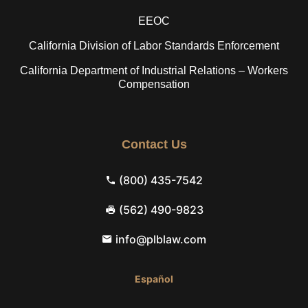
EEOC
California Division of Labor Standards Enforcement
California Department of Industrial Relations – Workers
Compensation
Contact Us
(800) 435-7542
(562) 490-9823
info@plblaw.com
Español