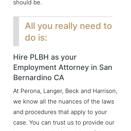
should be.
All you really need to
do is:
Hire PLBH as your
Employment Attorney in San
Bernardino CA
At Perona, Langer, Beck and Harrison,
we know all the nuances of the laws
and procedures that apply to your
case. You can trust us to provide our