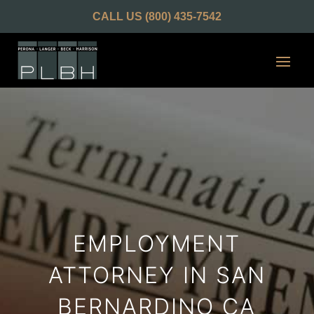
CALL US
(800) 435-7542
EMPLOYMENT
ATTORNEY IN SAN
BERNARDINO CA