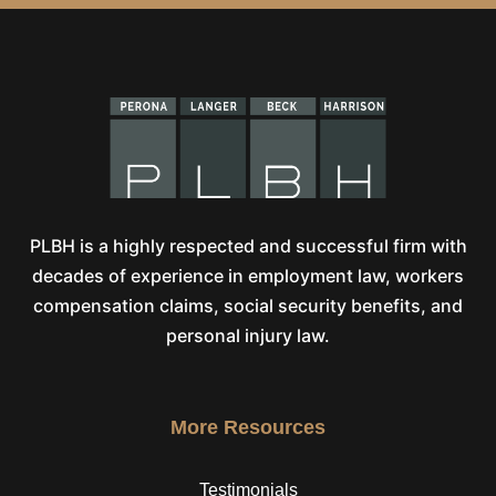
PLBH is a highly respected and successful firm with
decades of experience in employment law, workers
compensation claims, social security benefits, and
personal injury law.
More Resources
Testimonials