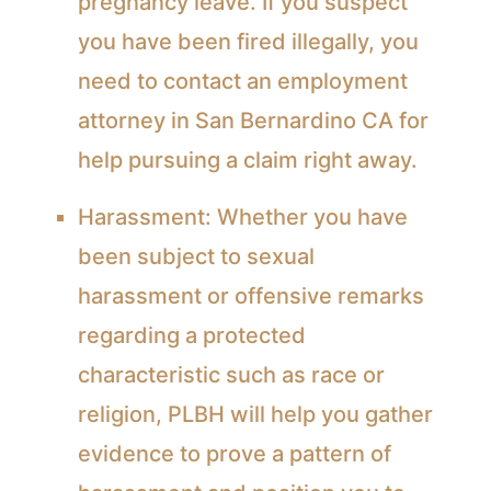
pregnancy leave. If you suspect
you have been fired illegally, you
need to contact an
employment
attorney
in San Bernardino CA for
help pursuing a claim right away.
Harassment:
Whether you have
been subject to sexual
harassment or offensive remarks
regarding a protected
characteristic such as race or
religion, PLBH will help you gather
evidence to prove a pattern of