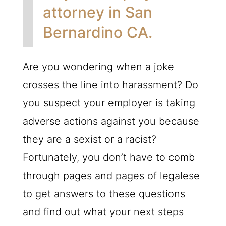
attorney in San
Bernardino CA.
Are you wondering when a joke
crosses the line into harassment? Do
you suspect your employer is taking
adverse actions against you because
they are a sexist or a racist?
Fortunately, you don’t have to comb
through pages and pages of legalese
to get answers to these questions
and find out what your next steps