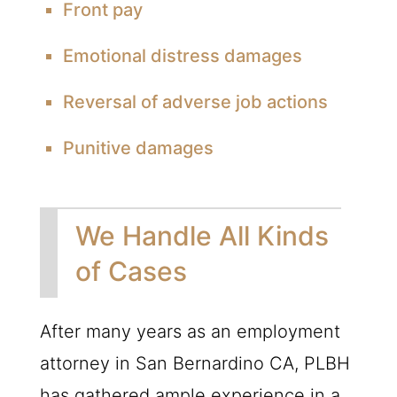
Front pay
Emotional distress damages
Reversal of adverse job actions
Punitive damages
We Handle All Kinds
of Cases
After many years as an employment
attorney in San Bernardino CA, PLBH
has gathered ample experience in a