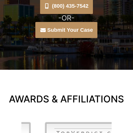
(800) 435-7542
-OR-
Submit Your Case
AWARDS & AFFILIATIONS