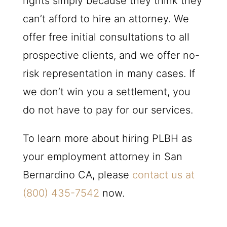
rights simply because they think they
can’t afford to hire an attorney. We
offer free initial consultations to all
prospective clients, and we offer no-
risk representation in many cases. If
we don’t win you a settlement, you
do not have to pay for our services.
To learn more about hiring PLBH as
your employment attorney in San
Bernardino CA, please
contact us at
(800) 435-7542
now.