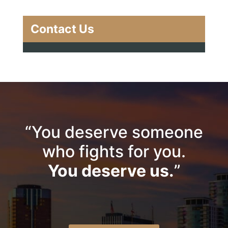
Contact Us
“You deserve someone
who fights for you.
You deserve us.
”