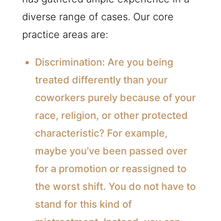
diverse range of cases. Our core
practice areas are:
Discrimination:
Are you being
treated differently than your
coworkers purely because of your
race, religion, or other protected
characteristic? For example,
maybe you’ve been passed over
for a promotion or reassigned to
the worst shift. You do not have to
stand for this kind of