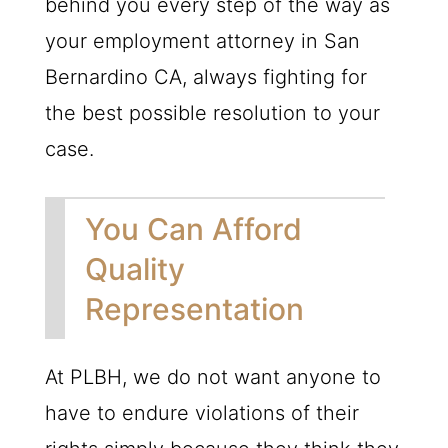
behind you every step of the way as
your employment attorney in San
Bernardino CA, always fighting for
the best possible resolution to your
case.
You Can Afford
Quality
Representation
At PLBH, we do not want anyone to
have to endure violations of their