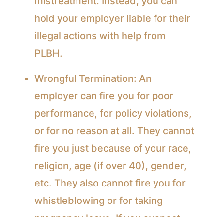
mistreatment. Instead, you can
hold your employer liable for their
illegal actions with help from
PLBH.
Wrongful Termination:
An
employer can fire you for poor
performance, for policy violations,
or for no reason at all. They cannot
fire you just because of your race,
religion, age (if over 40), gender,
etc. They also cannot fire you for
whistleblowing or for taking