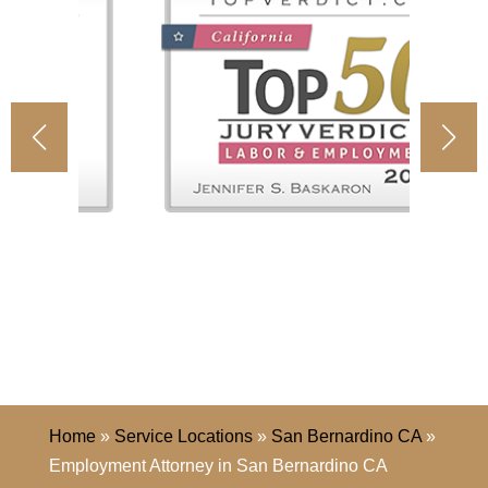
Home
»
Service Locations
»
San Bernardino CA
»
Employment Attorney in San Bernardino CA