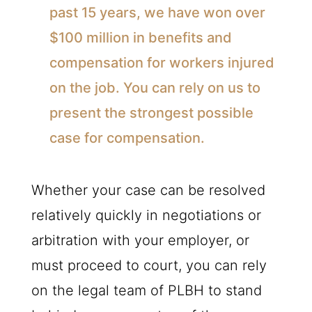
past 15 years, we have won over
$100 million in benefits and
compensation for workers injured
on the job. You can rely on us to
present the strongest possible
case for compensation.
Whether your case can be resolved
relatively quickly in negotiations or
arbitration with your employer, or
must proceed to court, you can rely
on the legal team of PLBH to stand