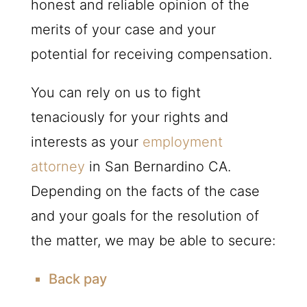
honest and reliable opinion of the
merits of your case and your
potential for receiving compensation.
You can rely on us to fight
tenaciously for your rights and
interests as your
employment
attorney
in San Bernardino CA.
Depending on the facts of the case
and your goals for the resolution of
the matter, we may be able to secure:
Back pay