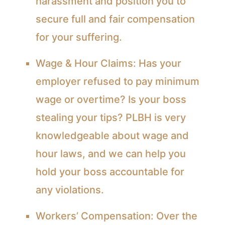
harassment and position you to
secure full and fair compensation
for your suffering.
Wage & Hour Claims:
Has your
employer refused to pay minimum
wage or overtime? Is your boss
stealing your tips? PLBH is very
knowledgeable about wage and
hour laws, and we can help you
hold your boss accountable for
any violations.
Workers’ Compensation:
Over the