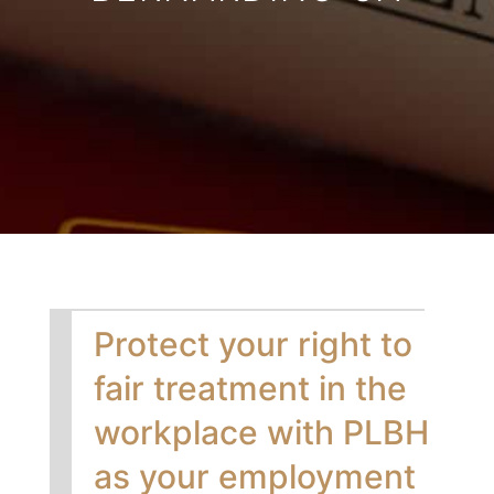
Protect your right to
fair treatment in the
workplace with PLBH
as your employment