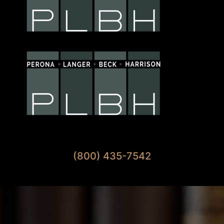
Available 7 Days A Week
(800) 435-7542