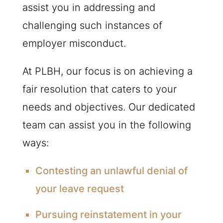
assist you in addressing and
challenging such instances of
employer misconduct.
At
PLBH
, our focus is on achieving a
fair resolution that caters to your
needs and objectives. Our dedicated
team can assist you in the following
ways:
Contesting an unlawful denial of
your leave request
Pursuing reinstatement in your