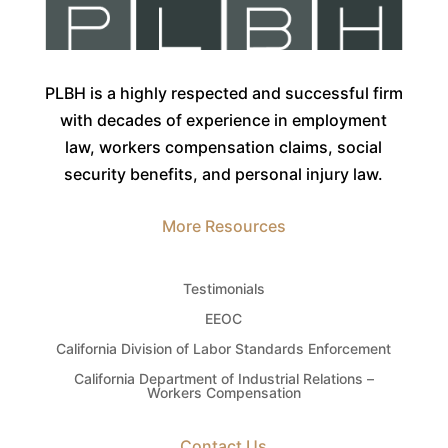
PLBH is a highly respected and successful firm
with decades of experience in employment
law, workers compensation claims, social
security benefits, and personal injury law.
More Resources
Testimonials
EEOC
California Division of Labor Standards Enforcement
California Department of Industrial Relations –
Workers Compensation
Contact Us