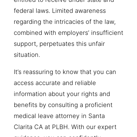
federal laws. Limited awareness
regarding the intricacies of the law,
combined with employers’ insufficient
support, perpetuates this unfair
situation.
It’s reassuring to know that you can
access accurate and reliable
information about your rights and
benefits by consulting a proficient
medical leave attorney in Santa
Clarita CA at
PLBH
. With our expert