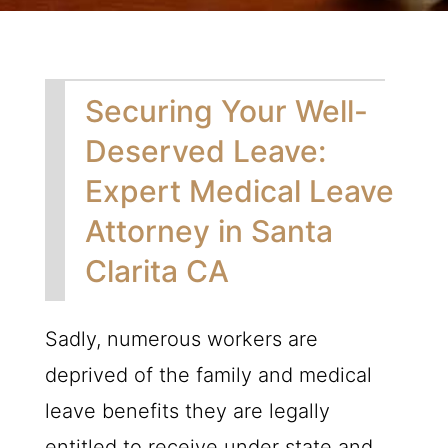
Securing Your Well-
Deserved Leave:
Expert Medical Leave
Attorney in Santa
Clarita CA
Sadly, numerous workers are
deprived of the family and medical
leave benefits they are legally
entitled to receive under state and