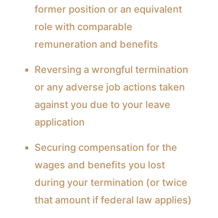
former position or an equivalent
role with comparable
remuneration and benefits
Reversing a wrongful termination
or any adverse job actions taken
against you due to your leave
application
Securing compensation for the
wages and benefits you lost
during your termination (or twice
that amount if federal law applies)