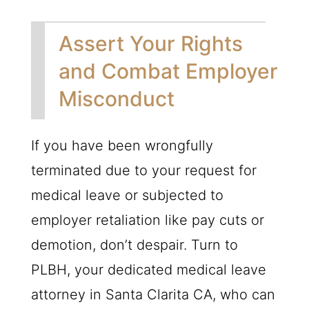
Assert Your Rights
and Combat Employer
Misconduct
If you have been wrongfully
terminated due to your request for
medical leave or subjected to
employer retaliation like pay cuts or
demotion, don’t despair. Turn to
PLBH
, your dedicated medical leave
attorney in Santa Clarita CA, who can