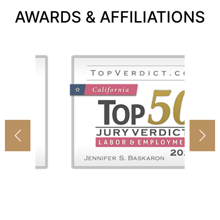
AWARDS & AFFILIATIONS