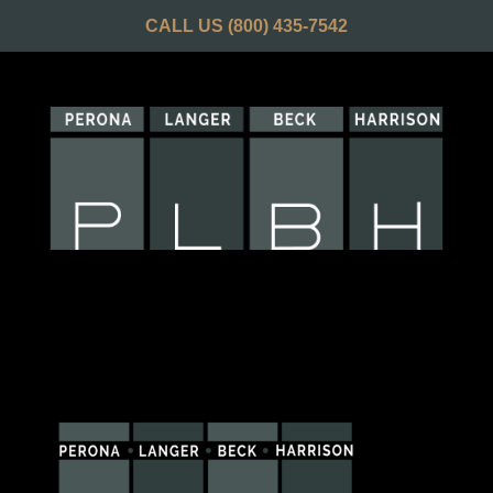
CALL US
(800) 435-7542