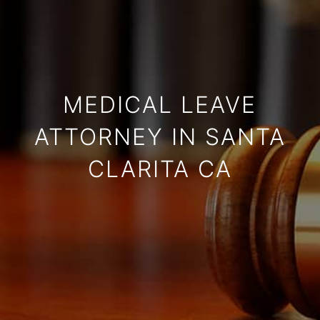
MEDICAL LEAVE
ATTORNEY IN SANTA
CLARITA CA