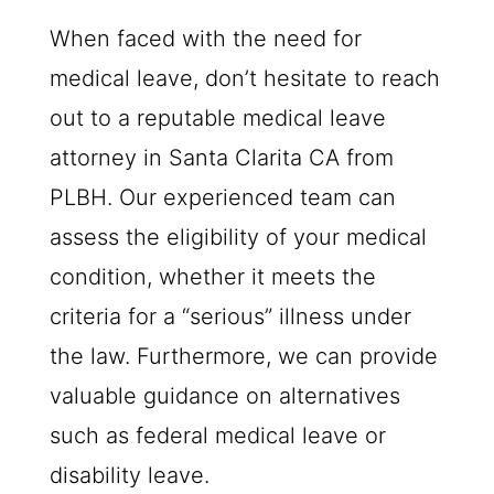
When faced with the need for
medical leave, don’t hesitate to reach
out to a reputable medical leave
attorney in Santa Clarita CA from
PLBH
. Our experienced team can
assess the eligibility of your medical
condition, whether it meets the
criteria for a “serious” illness under
the law. Furthermore, we can provide
valuable guidance on alternatives
such as federal medical leave or
disability leave.