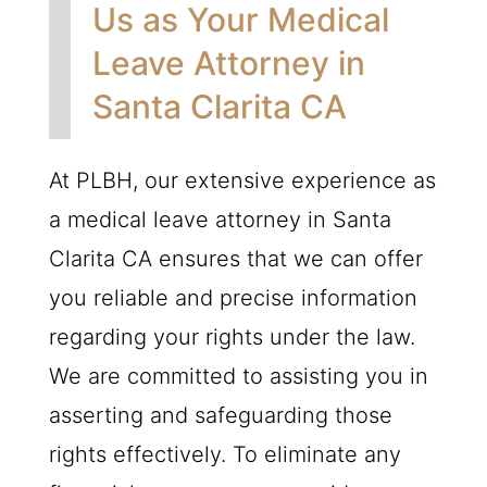
Us as Your Medical
Leave Attorney in
Santa Clarita CA
At
PLBH
, our extensive experience as
a medical leave attorney in Santa
Clarita CA ensures that we can offer
you reliable and precise information
regarding your rights under the law.
We are committed to assisting you in
asserting and safeguarding those
rights effectively. To eliminate any