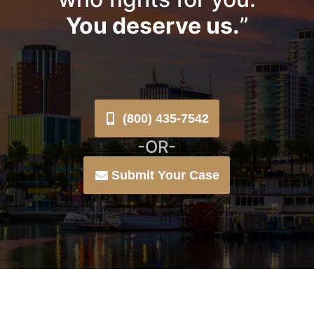
You deserve us.
”
(800) 435-7542
-OR-
Submit Your Case