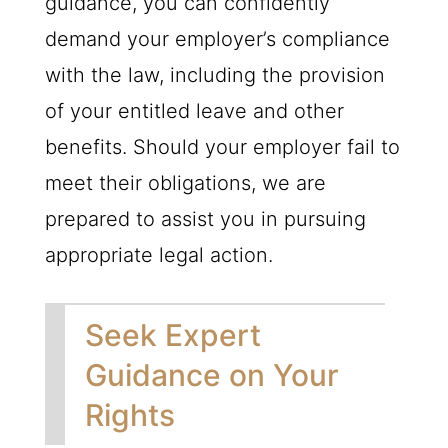
guidance, you can confidently
demand your employer’s compliance
with the law, including the provision
of your entitled leave and other
benefits. Should your employer fail to
meet their obligations, we are
prepared to assist you in pursuing
appropriate legal action.
Seek Expert
Guidance on Your
Rights