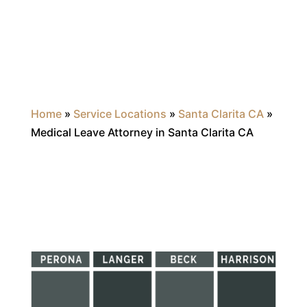
Home
»
Service Locations
»
Santa Clarita CA
»
Medical Leave Attorney in Santa Clarita CA