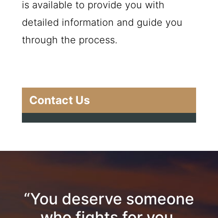
is available to provide you with
detailed information and guide you
through the process.
Contact Us
“You deserve someone
who fights for you.