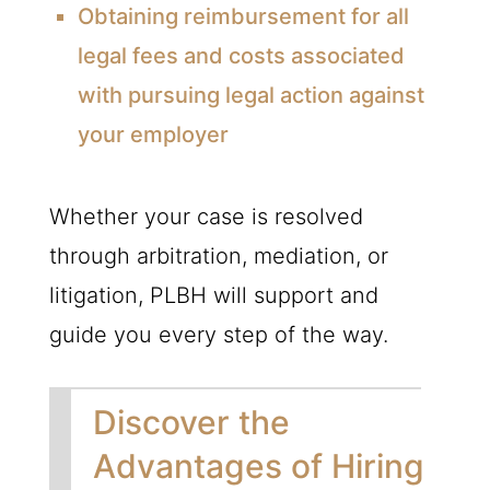
Obtaining reimbursement for all
legal fees and costs associated
with pursuing legal action against
your employer
Whether your case is resolved
through arbitration, mediation, or
litigation,
PLBH
will support and
guide you every step of the way.
Discover the
Advantages of Hiring