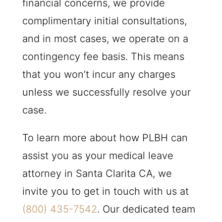
financial concerns, we provide
complimentary initial consultations,
and in most cases, we operate on a
contingency fee basis. This means
that you won’t incur any charges
unless we successfully resolve your
case.
To learn more about how
PLBH
can
assist you as your medical leave
attorney in Santa Clarita CA, we
invite you to get in touch with us at
(800) 435-7542
. Our dedicated team