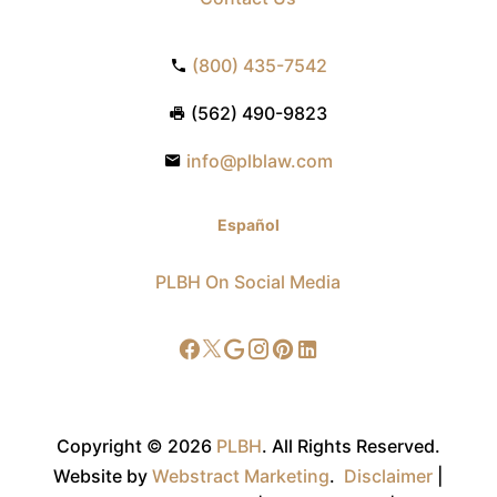
(800) 435-7542
(562) 490-9823
info@plblaw.com
Español
PLBH On Social Media
Copyright © 2026
PLBH
.
All Rights Reserved.
Website by
Webstract Marketing
.
Disclaimer
|