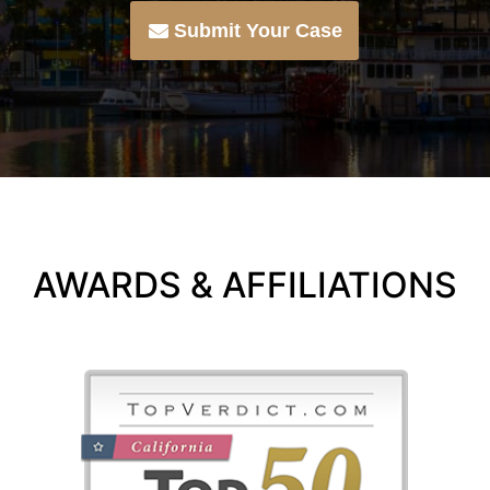
Submit Your Case
AWARDS & AFFILIATIONS