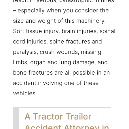
result in serious, catastrophic injuries
– especially when you consider the
size and weight of this machinery.
Soft tissue injury, brain injuries, spinal
cord injuries, spine fractures and
paralysis, crush wounds, missing
limbs, organ and lung damage, and
bone fractures are all possible in an
accident involving one of these
vehicles.
A Tractor Trailer
Accident Attorney in