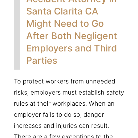
Santa Clarita CA
Might Need to Go
After Both Negligent
Employers and Third
Parties
To protect workers from unneeded
risks, employers must establish safety
rules at their workplaces. When an
employer fails to do so, danger
increases and injuries can result.
There are a few exceptions to the