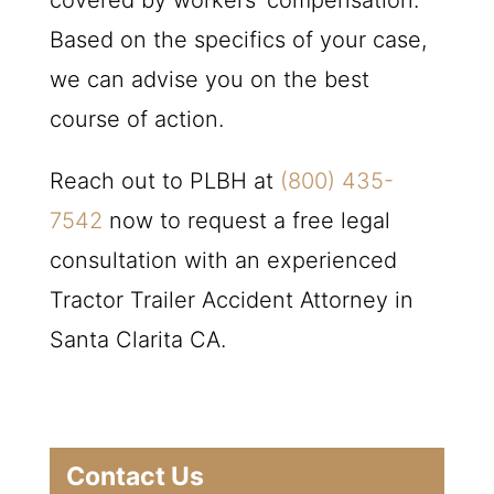
covered by workers’ compensation.
Based on the specifics of your case,
we can advise you on the best
course of action.
Reach out to
PLBH
at
(800) 435-
7542
now to request a free legal
consultation with an experienced
Tractor Trailer Accident Attorney in
Santa Clarita CA.
Contact Us