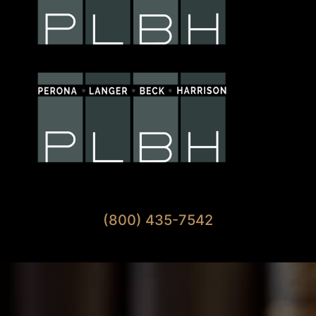
Available 7 Days A Week
(800) 435-7542