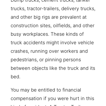
Dump trucks, cement trucks, tanker
trucks, tractor-trailers, delivery trucks,
and other big rigs are prevalent at
construction sites, oilfields, and other
busy workplaces. These kinds of
truck accidents might involve vehicle
crashes, running over workers and
pedestrians, or pinning persons
between objects like the truck and its
bed.
You may be entitled to financial
compensation if you were hurt in this