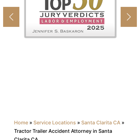
Home
»
Service Locations
»
Santa Clarita CA
»
Tractor Trailer Accident Attorney in Santa
Clarita CA