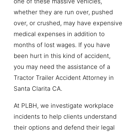
one of these massive vehicles,
whether they are run over, pushed
over, or crushed, may have expensive
medical expenses in addition to
months of lost wages. If you have
been hurt in this kind of accident,
you may need the assistance of a
Tractor Trailer Accident Attorney in
Santa Clarita CA.
At
PLBH
, we investigate workplace
incidents to help clients understand
their options and defend their legal