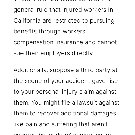
general rule that injured workers in
California are restricted to pursuing
benefits through workers’
compensation insurance and cannot
sue their employers directly.
Additionally, suppose a third party at
the scene of your accident gave rise
to your personal injury claim against
them. You might file a lawsuit against
them to recover additional damages
like pain and suffering that aren’t