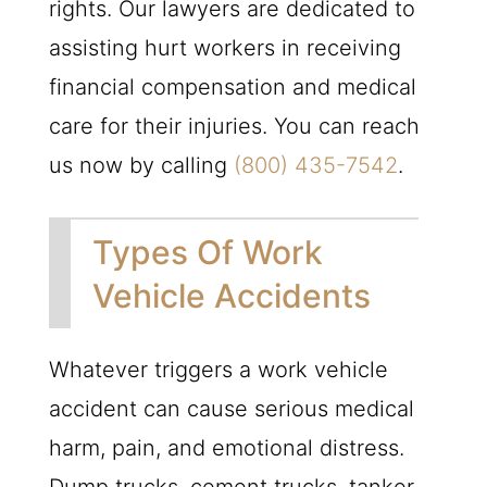
rights. Our lawyers are dedicated to
assisting hurt workers in receiving
financial compensation and medical
care for their injuries. You can reach
us now by calling
(800) 435-7542
.
Types Of Work
Vehicle Accidents
Whatever triggers a work vehicle
accident can cause serious medical
harm, pain, and emotional distress.