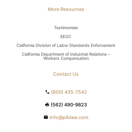
More Resources
Testimonials
EEOC
California Division of Labor Standards Enforcement
California Department of Industrial Relations –
Workers Compensation
Contact Us
(800) 435-7542
(562) 490-9823
info@plblaw.com