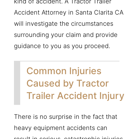
kind of accident. A Tractor Trailer
Accident Attorney in Santa Clarita CA
will investigate the circumstances
surrounding your claim and provide
guidance to you as you proceed.
Common Injuries
Caused by Tractor
Trailer Accident Injury
There is no surprise in the fact that
heavy equipment accidents can