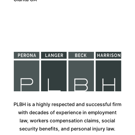
PLBH is a highly respected and successful firm
with decades of experience in employment
law, workers compensation claims, social
security benefits, and personal injury law.