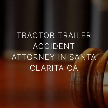
TRACTOR TRAILER
ACCIDENT
ATTORNEY IN SANTA
CLARITA CA