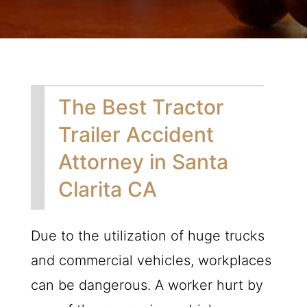
The Best Tractor
Trailer Accident
Attorney in Santa
Clarita CA
Due to the utilization of huge trucks
and commercial vehicles, workplaces
can be dangerous. A worker hurt by