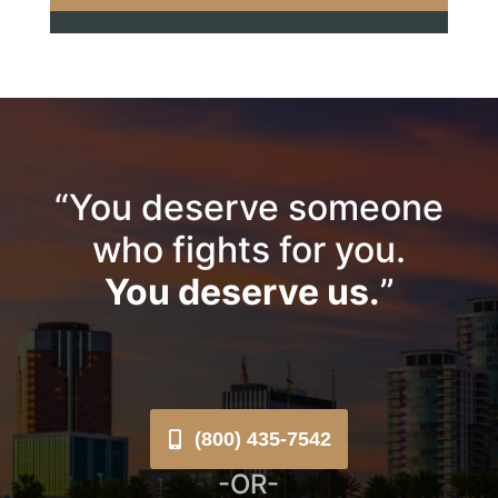
“You deserve someone
who fights for you.
You deserve us.
”
(800) 435-7542
-OR-