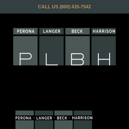
CALL US
(800) 435-7542