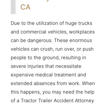
CA
Due to the utilization of huge trucks
and commercial vehicles, workplaces
can be dangerous. These enormous
vehicles can crush, run over, or push
people to the ground, resulting in
severe injuries that necessitate
expensive medical treatment and
extended absences from work. When
this happens, you may need the help
of a Tractor Trailer Accident Attorney