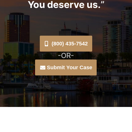
You deserve us.
”
(800) 435-7542
-OR-
Submit Your Case