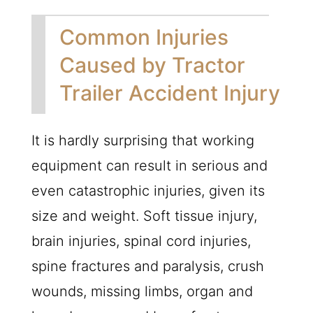
Common Injuries
Caused by Tractor
Trailer Accident Injury
It is hardly surprising that working
equipment can result in serious and
even catastrophic injuries, given its
size and weight. Soft tissue injury,
brain injuries, spinal cord injuries,
spine fractures and paralysis, crush
wounds, missing limbs, organ and