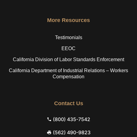
More Resources
Testimonials
EEOC
California Division of Labor Standards Enforcement
California Department of Industrial Relations – Workers
Compensation
Contact Us
(800) 435-7542
(562) 490-9823