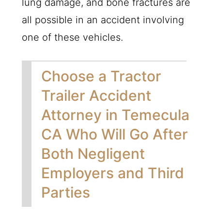
lung damage, and bone fractures are
all possible in an accident involving
one of these vehicles.
Choose a Tractor
Trailer Accident
Attorney in Temecula
CA Who Will Go After
Both Negligent
Employers and Third
Parties