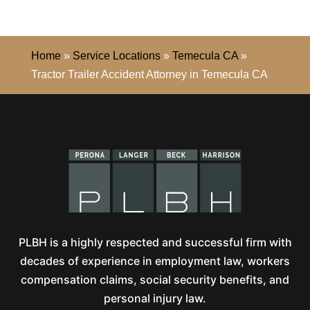
Home
»
Service Locations
»
Temecula CA
»
Tractor Trailer Accident Attorney in Temecula CA
PLBH is a highly respected and successful firm with
decades of experience in employment law, workers
compensation claims, social security benefits, and
personal injury law.