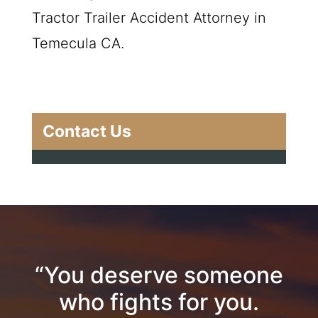
Tractor Trailer Accident Attorney in
Temecula CA.
Contact Us
“You deserve someone
who fights for you.