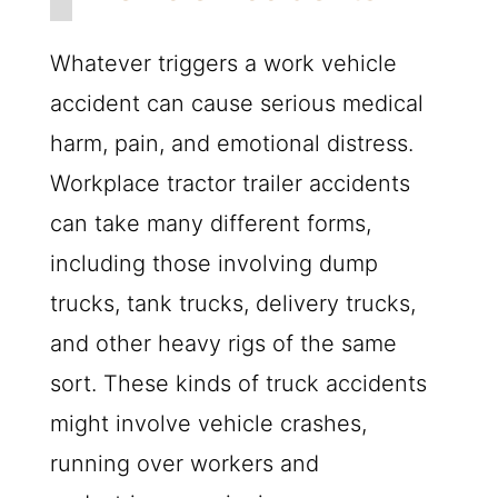
Whatever triggers a work vehicle
accident can cause serious medical
harm, pain, and emotional distress.
Workplace tractor trailer accidents
can take many different forms,
including those involving dump
trucks, tank trucks, delivery trucks,
and other heavy rigs of the same
sort. These kinds of truck accidents
might involve vehicle crashes,
running over workers and