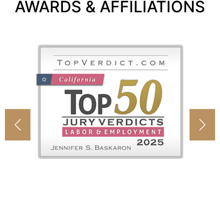
AWARDS & AFFILIATIONS