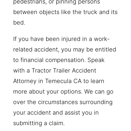
pedestrians, or pinning persons
between objects like the truck and its
bed.
If you have been injured in a work-
related accident, you may be entitled
to financial compensation. Speak
with a Tractor Trailer Accident
Attorney in Temecula CA to learn
more about your options. We can go
over the circumstances surrounding
your accident and assist you in
submitting a claim.