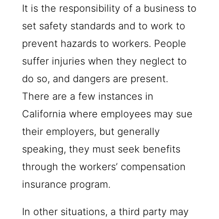
It is the responsibility of a business to
set safety standards and to work to
prevent hazards to workers. People
suffer injuries when they neglect to
do so, and dangers are present.
There are a few instances in
California where employees may sue
their employers, but generally
speaking, they must seek benefits
through the workers’ compensation
insurance program.
In other situations, a third party may