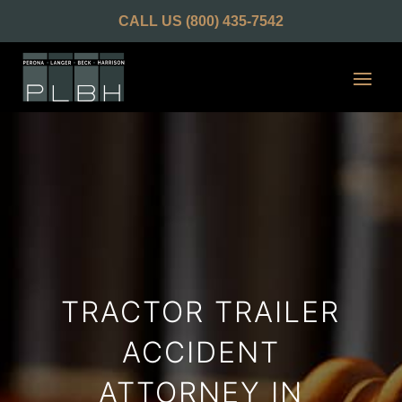
CALL US
(800) 435-7542
TRACTOR TRAILER
ACCIDENT
ATTORNEY IN