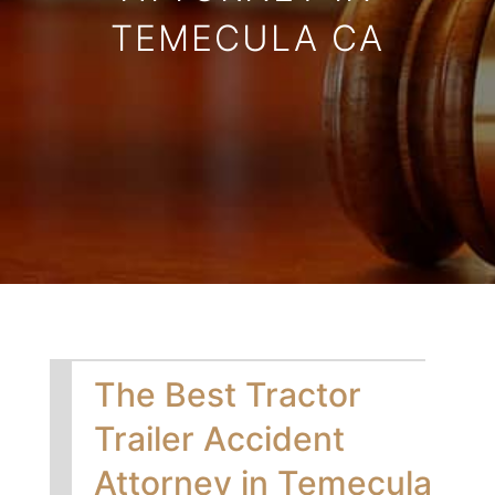
TEMECULA CA
The Best Tractor
Trailer Accident
Attorney in Temecula