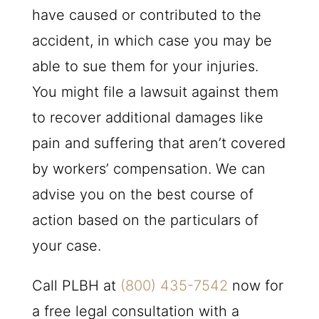
have caused or contributed to the
accident, in which case you may be
able to sue them for your injuries.
You might file a lawsuit against them
to recover additional damages like
pain and suffering that aren’t covered
by workers’ compensation. We can
advise you on the best course of
action based on the particulars of
your case.
Call
PLBH
at
(800) 435-7542
now for
a free legal consultation with a