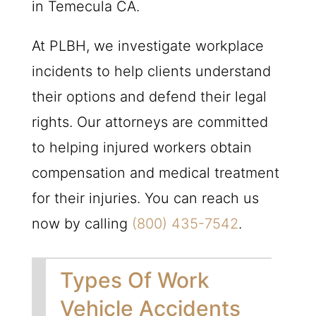
in Temecula CA.
At
PLBH
, we investigate workplace
incidents to help clients understand
their options and defend their legal
rights. Our attorneys are committed
to helping injured workers obtain
compensation and medical treatment
for their injuries. You can reach us
now by calling
(800) 435-7542
.
Types Of Work
Vehicle Accidents