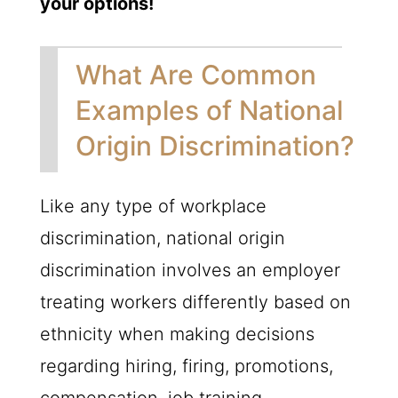
your options!
What Are Common
Examples of National
Origin Discrimination?
Like any type of workplace
discrimination, national origin
discrimination involves an employer
treating workers differently based on
ethnicity when making decisions
regarding hiring, firing, promotions,
compensation, job training,