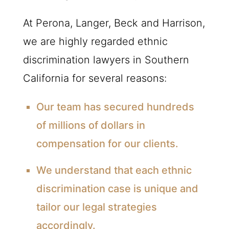
At Perona, Langer, Beck and Harrison,
we are highly regarded ethnic
discrimination lawyers in Southern
California for several reasons:
Our team has secured hundreds
of millions of dollars in
compensation for our clients.
We understand that each ethnic
discrimination case is unique and
tailor our legal strategies
accordingly.