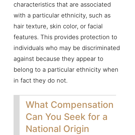
characteristics that are associated
with a particular ethnicity, such as
hair texture, skin color, or facial
features. This provides protection to
individuals who may be discriminated
against because they appear to
belong to a particular ethnicity when
in fact they do not.
What Compensation
Can You Seek for a
National Origin