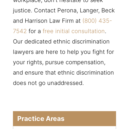
justice. Contact Perona, Langer, Beck
and Harrison Law Firm at
(800) 435-
7542
for a
free initial consultation
.
Our dedicated ethnic discrimination
lawyers are here to help you fight for
your rights, pursue compensation,
and ensure that ethnic discrimination
does not go unaddressed.
Practice Areas