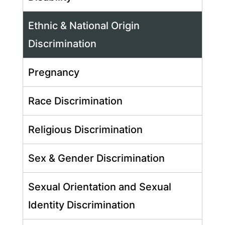
Ethnic & National Origin
Discrimination
Pregnancy
Race Discrimination
Religious Discrimination
Sex & Gender Discrimination
Sexual Orientation and Sexual
Identity Discrimination