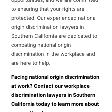
to ensuring that your rights are
protected. Our experienced national
origin discrimination lawyers in
Southern California are dedicated to
combating national origin
discrimination in the workplace and
are here to help.
Facing national origin discrimination
at work? Contact our workplace
discrimination lawyers in Southern
California today to learn more about