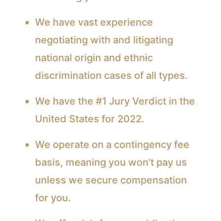
We have vast experience
negotiating with and litigating
national origin and ethnic
discrimination cases of all types.
We have the #1 Jury Verdict in the
United States for 2022.
We operate on a contingency fee
basis, meaning you won’t pay us
unless we secure compensation
for you.