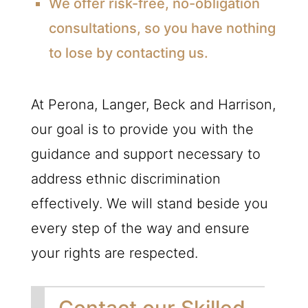
We offer risk-free, no-obligation
consultations, so you have nothing
to lose by contacting us.
At Perona, Langer, Beck and Harrison,
our goal is to provide you with the
guidance and support necessary to
address ethnic discrimination
effectively. We will stand beside you
every step of the way and ensure
your rights are respected.
Contact our Skilled