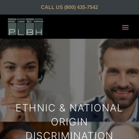
CALL US
(800) 435-7542
ETHNIC & NATIONAL
ORIGIN
DISCRIMINATION