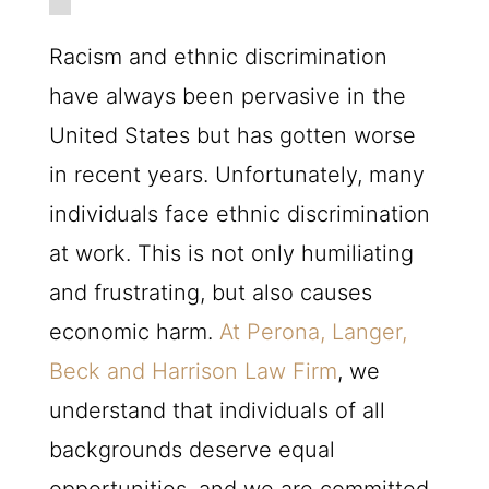
Racism and ethnic discrimination
have always been pervasive in the
United States but has gotten worse
in recent years. Unfortunately, many
individuals face ethnic discrimination
at work. This is not only humiliating
and frustrating, but also causes
economic harm.
At Perona, Langer,
Beck and Harrison Law Firm
, we
understand that individuals of all
backgrounds deserve equal
opportunities, and we are committed