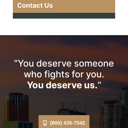
Contact Us
“You deserve someone
who fights for you.
You deserve us.
”
(800) 435-7542