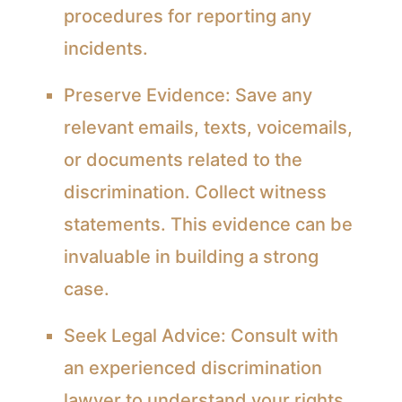
procedures for reporting any
incidents.
Preserve Evidence:
Save any
relevant emails, texts, voicemails,
or documents related to the
discrimination. Collect witness
statements. This evidence can be
invaluable in building a strong
case.
Seek Legal Advice:
Consult with
an experienced discrimination
lawyer to understand your rights