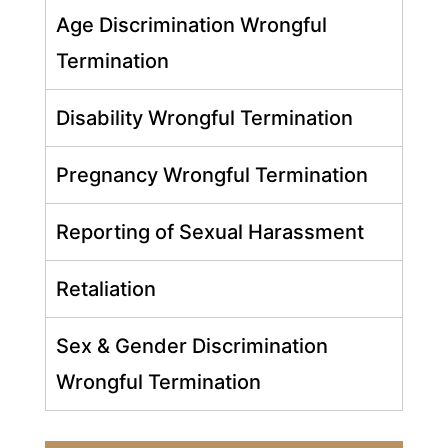
Age Discrimination Wrongful
Termination
Disability Wrongful Termination
Pregnancy Wrongful Termination
Reporting of Sexual Harassment
Retaliation
Sex & Gender Discrimination
Wrongful Termination