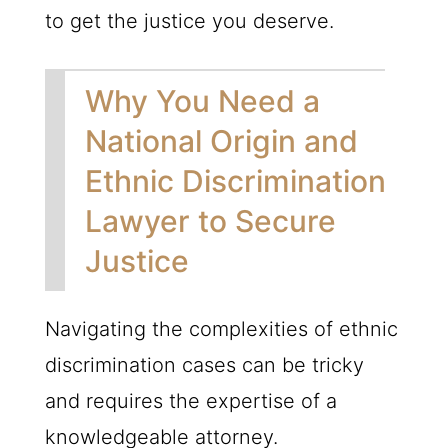
to get the justice you deserve.
Why You Need a
National Origin and
Ethnic Discrimination
Lawyer to Secure
Justice
Navigating the complexities of ethnic
discrimination cases can be tricky
and requires the expertise of a
knowledgeable attorney.