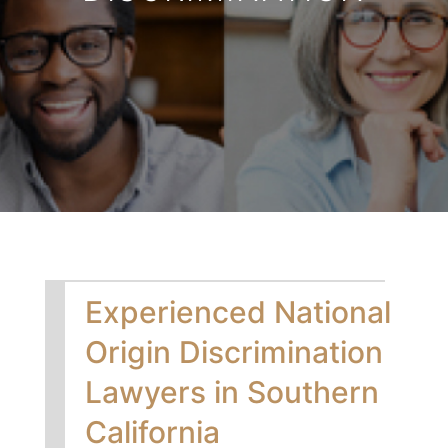
Experienced National
Origin Discrimination
Lawyers in Southern
California