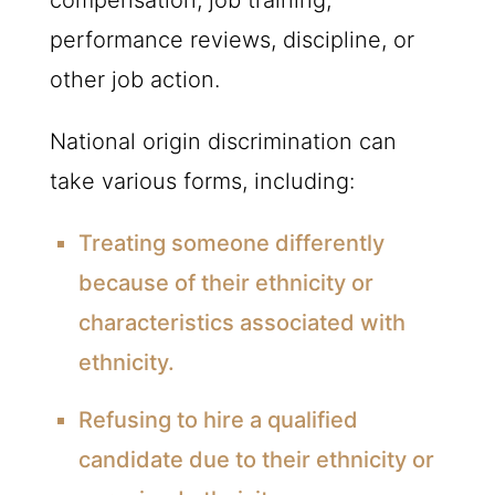
performance reviews, discipline, or
other job action.
National origin discrimination can
take various forms, including:
Treating someone differently
because of their ethnicity or
characteristics associated with
ethnicity.
Refusing to hire a qualified
candidate due to their ethnicity or