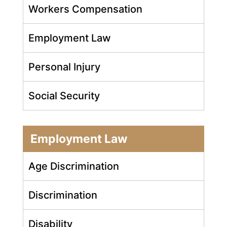
Workers Compensation
Employment Law
Personal Injury
Social Security
Employment Law
Age Discrimination
Discrimination
Disability