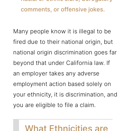
comments, or offensive jokes.
Many people know it is illegal to be
fired due to their national origin, but
national origin discrimination goes far
beyond that under California law. If
an employer takes any adverse
employment action based solely on
your ethnicity, it is discrimination, and
you are eligible to file a claim.
What Ethnicities are