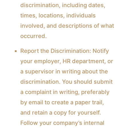
discrimination, including dates,
times, locations, individuals
involved, and descriptions of what
occurred.
Report the Discrimination:
Notify
your employer, HR department, or
a supervisor in writing about the
discrimination. You should submit
a complaint in writing, preferably
by email to create a paper trail,
and retain a copy for yourself.
Follow your company’s internal