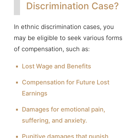
Discrimination Case?
In ethnic discrimination cases, you
may be eligible to seek various forms
of compensation, such as:
Lost Wage and Benefits
Compensation for Future Lost
Earnings
Damages for emotional pain,
suffering, and anxiety.
Punitive damages that punish