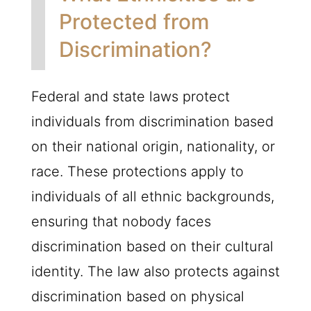
Protected from
Discrimination?
Federal and state laws protect
individuals from discrimination based
on their national origin, nationality, or
race. These protections apply to
individuals of all ethnic backgrounds,
ensuring that nobody faces
discrimination based on their cultural
identity. The law also protects against
discrimination based on physical