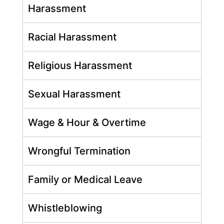
Harassment
Racial Harassment
Religious Harassment
Sexual Harassment
Wage & Hour & Overtime
Wrongful Termination
Family or Medical Leave
Whistleblowing