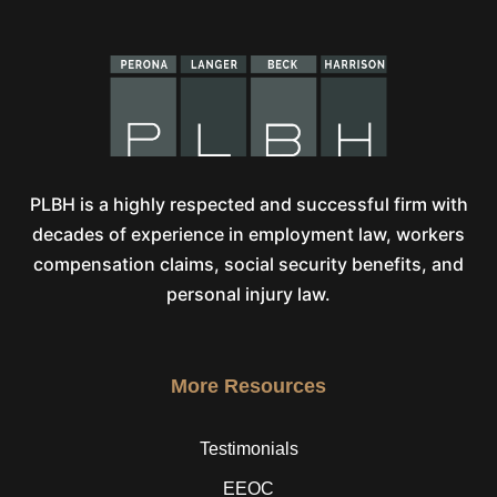
PLBH is a highly respected and successful firm with
decades of experience in employment law, workers
compensation claims, social security benefits, and
personal injury law.
More Resources
Testimonials
EEOC