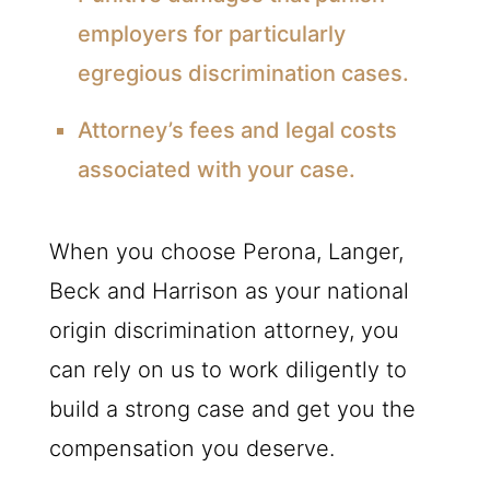
employers for particularly
egregious discrimination cases.
Attorney’s fees and legal costs
associated with your case.
When you choose Perona, Langer,
Beck and Harrison as your national
origin discrimination attorney, you
can rely on us to work diligently to
build a strong case and get you the
compensation you deserve.