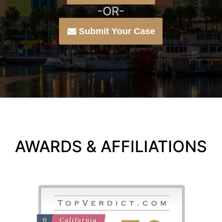
-OR-
Submit Your Case
AWARDS & AFFILIATIONS