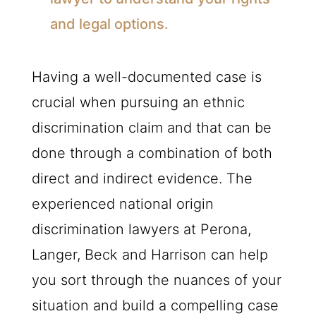
and legal options.
Having a well-documented case is
crucial when pursuing an ethnic
discrimination claim and that can be
done through a combination of both
direct and indirect evidence. The
experienced national origin
discrimination lawyers at Perona,
Langer, Beck and Harrison can help
you sort through the nuances of your
situation and build a compelling case