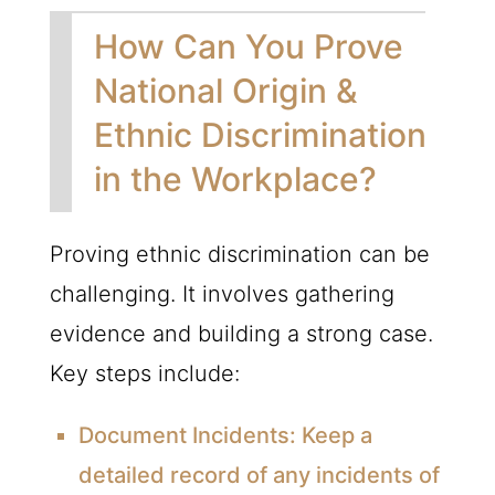
How Can You Prove
National Origin &
Ethnic Discrimination
in the Workplace?
Proving ethnic discrimination can be
challenging. It involves gathering
evidence and building a strong case.
Key steps include:
Document Incidents:
Keep a
detailed record of any incidents of