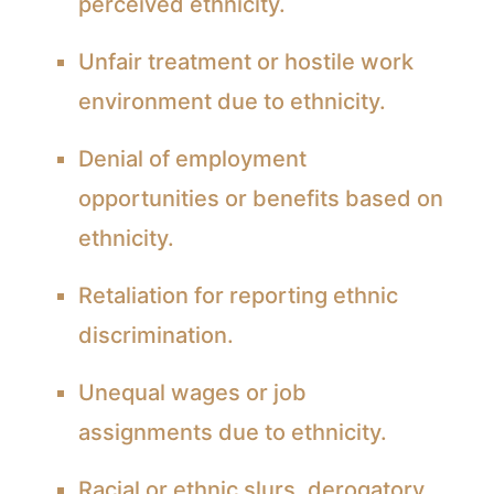
perceived ethnicity.
Unfair treatment or hostile work
environment due to ethnicity.
Denial of employment
opportunities or benefits based on
ethnicity.
Retaliation for reporting ethnic
discrimination.
Unequal wages or job
assignments due to ethnicity.
Racial or ethnic slurs, derogatory