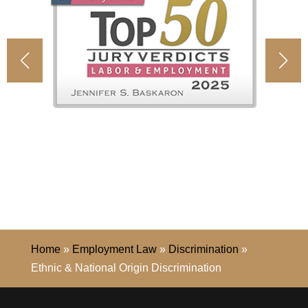
Home
»
Employment Law
»
Discrimination
»
Ethnic & National Origin Discrimination