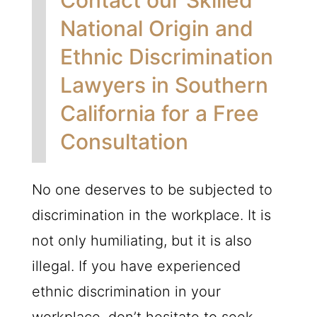
National Origin and
Ethnic Discrimination
Lawyers in Southern
California for a Free
Consultation
No one deserves to be subjected to
discrimination in the workplace. It is
not only humiliating, but it is also
illegal. If you have experienced
ethnic discrimination in your
workplace, don’t hesitate to seek