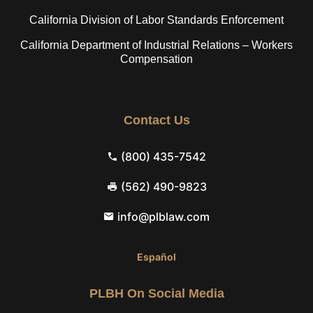
California Division of Labor Standards Enforcement
California Department of Industrial Relations – Workers
Compensation
Contact Us
(800) 435-7542
(562) 490-9823
info@plblaw.com
Español
PLBH On Social Media