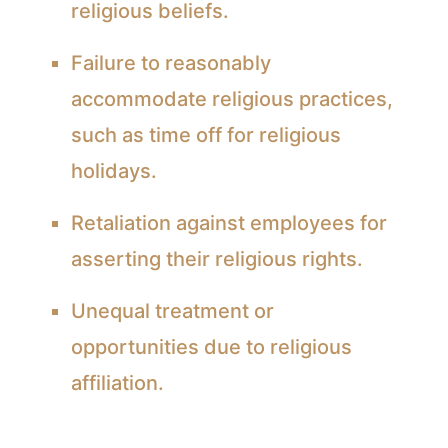
religious beliefs.
Failure to reasonably
accommodate religious practices,
such as time off for religious
holidays.
Retaliation against employees for
asserting their religious rights.
Unequal treatment or
opportunities due to religious
affiliation.