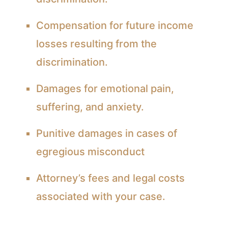
Compensation for future income
losses resulting from the
discrimination.
Damages for emotional pain,
suffering, and anxiety.
Punitive damages in cases of
egregious misconduct
Attorney’s fees and legal costs
associated with your case.