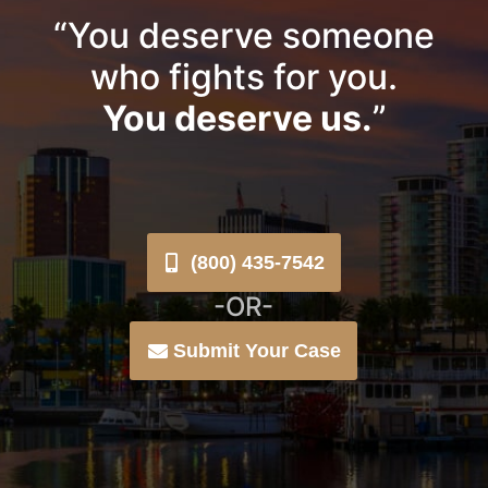
“You deserve someone
who fights for you.
You deserve us.
”
(800) 435-7542
-OR-
Submit Your Case