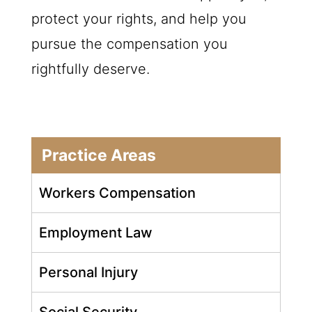
protect your rights, and help you
pursue the compensation you
rightfully deserve.
Practice Areas
Workers Compensation
Employment Law
Personal Injury
Social Security