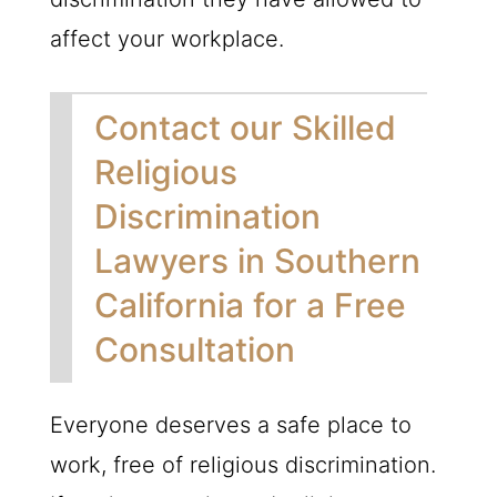
affect your workplace.
Contact our Skilled
Religious
Discrimination
Lawyers in Southern
California for a Free
Consultation
Everyone deserves a safe place to
work, free of religious discrimination.