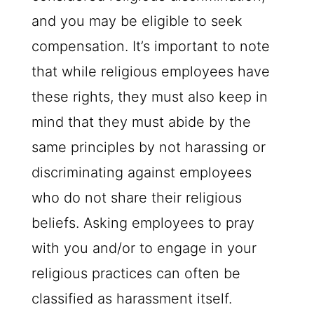
and you may be eligible to seek
compensation. It’s important to note
that while religious employees have
these rights, they must also keep in
mind that they must abide by the
same principles by not harassing or
discriminating against employees
who do not share their religious
beliefs. Asking employees to pray
with you and/or to engage in your
religious practices can often be
classified as harassment itself.