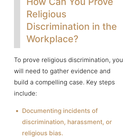
How Can You Prove
Religious
Discrimination in the
Workplace?
To prove religious discrimination, you
will need to gather evidence and
build a compelling case. Key steps
include:
Documenting incidents of
discrimination, harassment, or
religious bias.