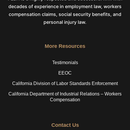
decades of experience in employment law, workers
compensation claims, social security benefits, and
personal injury law.
More Resources
Testimonials
EEOC
California Division of Labor Standards Enforcement
California Department of Industrial Relations – Workers
Compensation
Contact Us