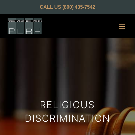
CALL US
(800) 435-7542
RELIGIOUS
DISCRIMINATION