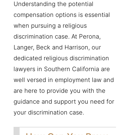
Understanding the potential
compensation options is essential
when pursuing a religious
discrimination case. At Perona,
Langer, Beck and Harrison, our
dedicated religious discrimination
lawyers in Southern California are
well versed in employment law and
are here to provide you with the
guidance and support you need for
your discrimination case.