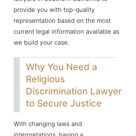
provide you with top-quality
representation based on the most
current legal information available as
we build your case.
Why You Need a
Religious
Discrimination Lawyer
to Secure Justice
With changing laws and
interpretations, having a