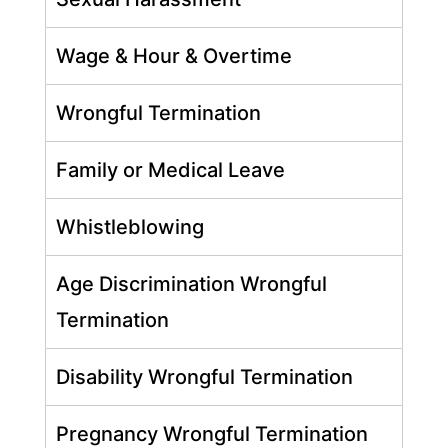
Wage & Hour & Overtime
Wrongful Termination
Family or Medical Leave
Whistleblowing
Age Discrimination Wrongful
Termination
Disability Wrongful Termination
Pregnancy Wrongful Termination