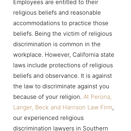
Employees are entitled to their
religious beliefs and reasonable
accommodations to practice those
beliefs. Being the victim of religious
discrimination is common in the
workplace. However, California state
laws include protections of religious
beliefs and observance. It is against
the law to discriminate against you
because of your religion.
At Perona,
Langer, Beck and Harrison Law Firm
,
our experienced religious
discrimination lawyers in Southern