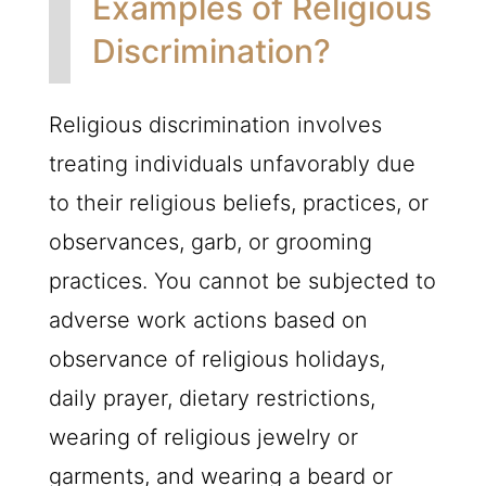
Examples of Religious
Discrimination?
Religious discrimination involves
treating individuals unfavorably due
to their religious beliefs, practices, or
observances, garb, or grooming
practices. You cannot be subjected to
adverse work actions based on
observance of religious holidays,
daily prayer, dietary restrictions,
wearing of religious jewelry or
garments, and wearing a beard or