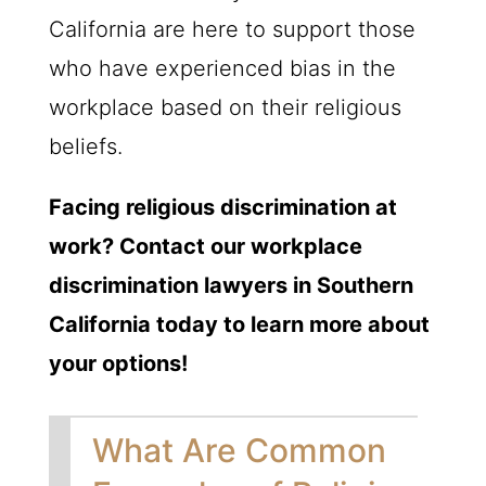
California are here to support those
who have experienced bias in the
workplace based on their religious
beliefs.
Facing religious discrimination at
work? Contact our workplace
discrimination lawyers in Southern
California today to learn more about
your options!
What Are Common