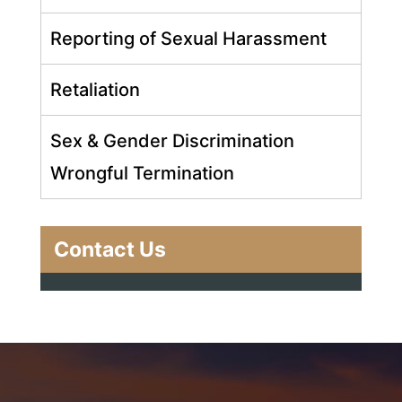
Reporting of Sexual Harassment
Retaliation
Sex & Gender Discrimination
Wrongful Termination
Contact Us