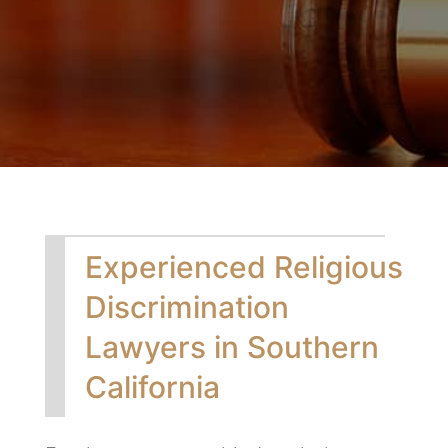
Experienced Religious
Discrimination
Lawyers in Southern
California