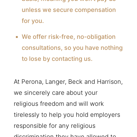
unless we secure compensation
for you.
We offer risk-free, no-obligation
consultations, so you have nothing
to lose by contacting us.
At Perona, Langer, Beck and Harrison,
we sincerely care about your
religious freedom and will work
tirelessly to help you hold employers
responsible for any religious
discrimination they have allowed to