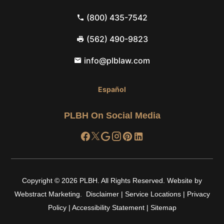
(800) 435-7542
(562) 490-9823
info@plblaw.com
Español
PLBH On Social Media
Copyright © 2026
PLBH
.
All Rights Reserved.
Website by
Webstract Marketing
.
Disclaimer
|
Service Locations
|
Privacy
Policy
|
Accessibility Statement
|
Sitemap