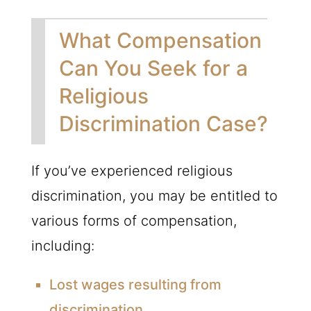
What Compensation
Can You Seek for a
Religious
Discrimination Case?
If you’ve experienced religious
discrimination, you may be entitled to
various forms of compensation,
including:
Lost wages resulting from
discrimination.