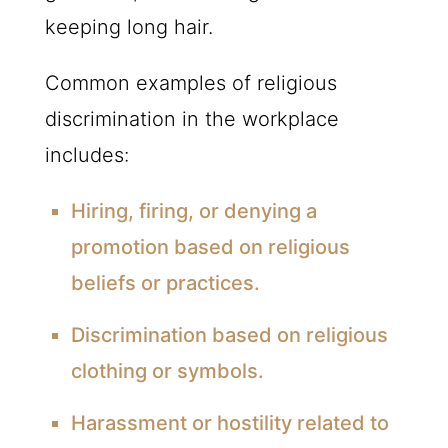
keeping long hair.
Common examples of religious
discrimination in the workplace
includes:
Hiring, firing, or denying a
promotion based on religious
beliefs or practices.
Discrimination based on religious
clothing or symbols.
Harassment or hostility related to