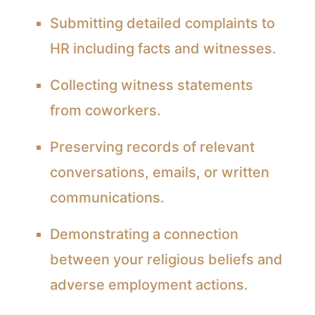
Submitting detailed complaints to
HR including facts and witnesses.
Collecting witness statements
from coworkers.
Preserving records of relevant
conversations, emails, or written
communications.
Demonstrating a connection
between your religious beliefs and
adverse employment actions.