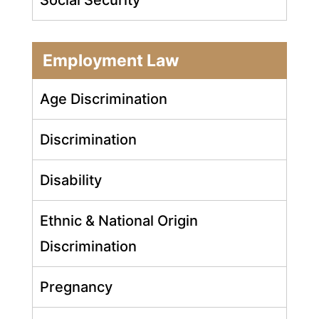
Employment Law
Age Discrimination
Discrimination
Disability
Ethnic & National Origin
Discrimination
Pregnancy