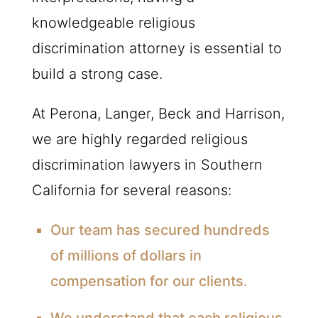
knowledgeable religious
discrimination attorney is essential to
build a strong case.
At Perona, Langer, Beck and Harrison,
we are highly regarded religious
discrimination lawyers in Southern
California for several reasons:
Our team has secured hundreds
of millions of dollars in
compensation for our clients.
We understand that each religious