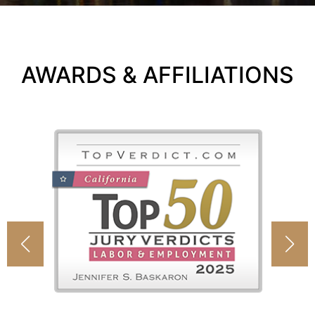
AWARDS & AFFILIATIONS