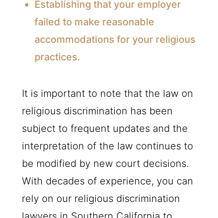
Establishing that your employer
failed to make reasonable
accommodations for your religious
practices.
It is important to note that the law on
religious discrimination has been
subject to frequent updates and the
interpretation of the law continues to
be modified by new court decisions.
With decades of experience, you can
rely on our religious discrimination
lawyers in Southern California to