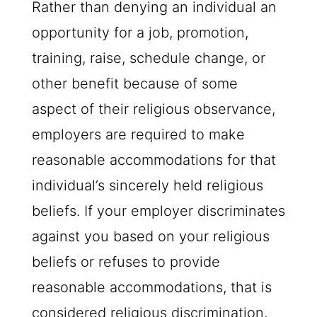
Rather than denying an individual an
opportunity for a job, promotion,
training, raise, schedule change, or
other benefit because of some
aspect of their religious observance,
employers are required to make
reasonable accommodations for that
individual’s sincerely held religious
beliefs. If your employer discriminates
against you based on your religious
beliefs or refuses to provide
reasonable accommodations, that is
considered religious discrimination,