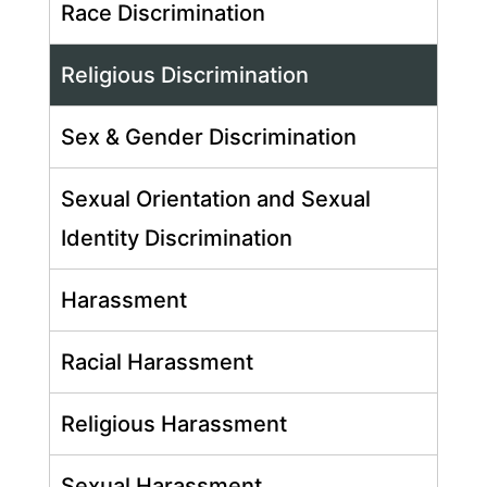
Race Discrimination
Religious Discrimination
Sex & Gender Discrimination
Sexual Orientation and Sexual
Identity Discrimination
Harassment
Racial Harassment
Religious Harassment
Sexual Harassment