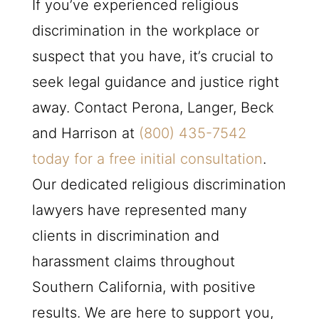
If you’ve experienced religious
discrimination in the workplace or
suspect that you have, it’s crucial to
seek legal guidance and justice right
away. Contact Perona, Langer, Beck
and Harrison at
(800) 435-7542
today for a free initial consultation
.
Our dedicated religious discrimination
lawyers have represented many
clients in discrimination and
harassment claims throughout
Southern California, with positive
results. We are here to support you,