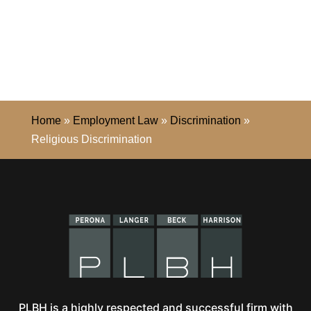
Home
»
Employment Law
»
Discrimination
»
Religious Discrimination
PLBH is a highly respected and successful firm with