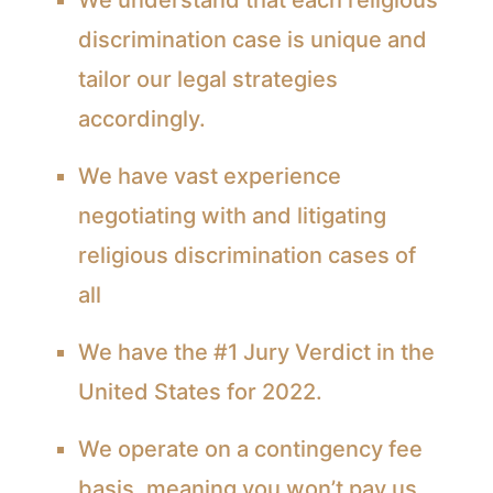
discrimination case is unique and
tailor our legal strategies
accordingly.
We have vast experience
negotiating with and litigating
religious discrimination cases of
all
We have the #1 Jury Verdict in the
United States for 2022.
We operate on a contingency fee
basis, meaning you won’t pay us