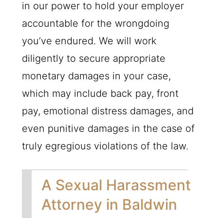
in our power to hold your employer
accountable for the wrongdoing
you’ve endured. We will work
diligently to secure appropriate
monetary damages in your case,
which may include back pay, front
pay, emotional distress damages, and
even punitive damages in the case of
truly egregious violations of the law.
A Sexual Harassment
Attorney in Baldwin