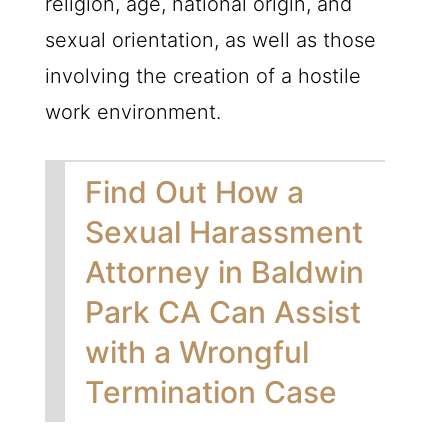
religion, age, national origin, and
sexual orientation, as well as those
involving the creation of a hostile
work environment.
Find Out How a
Sexual Harassment
Attorney in Baldwin
Park CA Can Assist
with a Wrongful
Termination Case