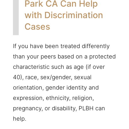
Park CA Can Help
with Discrimination
Cases
If you have been treated differently
than your peers based on a protected
characteristic such as age (if over
40), race, sex/gender, sexual
orientation, gender identity and
expression, ethnicity, religion,
pregnancy, or disability,
PLBH
can
help.