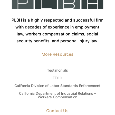
PLBH is a highly respected and successful firm
with decades of experience in employment
law, workers compensation claims, social
security benefits, and personal injury law.
More Resources
Testimonials
EEOC
California Division of Labor Standards Enforcement
California Department of Industrial Relations –
Workers Compensation
Contact Us