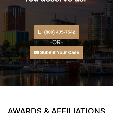
(800) 435-7542
-OR-
Submit Your Case
AWARDS & AFFILIATIONS