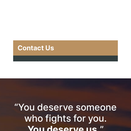
Contact Us
“You deserve someone
who fights for you.
You deserve us.
”