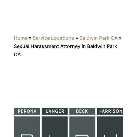
Home
»
Service Locations
»
Baldwin Park CA
»
Sexual Harassment Attorney in Baldwin Park
CA