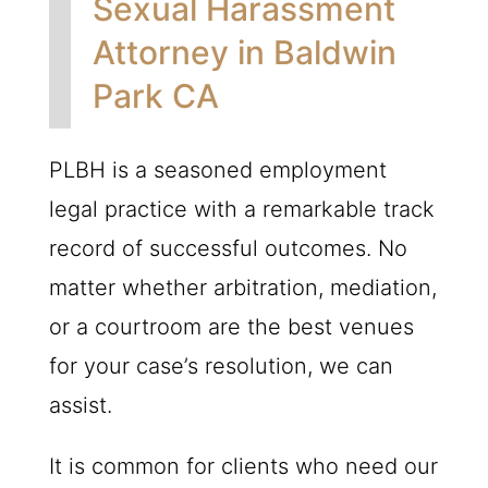
Sexual Harassment
Attorney in Baldwin
Park CA
PLBH
is a seasoned employment
legal practice with a remarkable track
record of successful outcomes. No
matter whether arbitration, mediation,
or a courtroom are the best venues
for your case’s resolution, we can
assist.
It is common for clients who need our