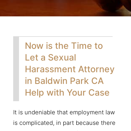
Now is the Time to
Let a Sexual
Harassment Attorney
in Baldwin Park CA
Help with Your Case
It is undeniable that employment law
is complicated, in part because there