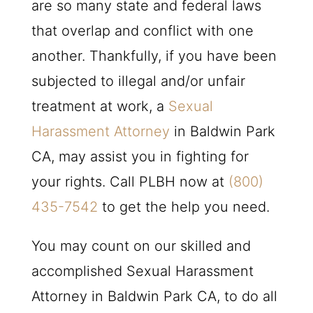
are so many state and federal laws
that overlap and conflict with one
another. Thankfully, if you have been
subjected to illegal and/or unfair
treatment at work, a
Sexual
Harassment Attorney
in Baldwin Park
CA, may assist you in fighting for
your rights. Call
PLBH
now at
(800)
435-7542
to get the help you need.
You may count on our skilled and
accomplished Sexual Harassment
Attorney in Baldwin Park CA, to do all