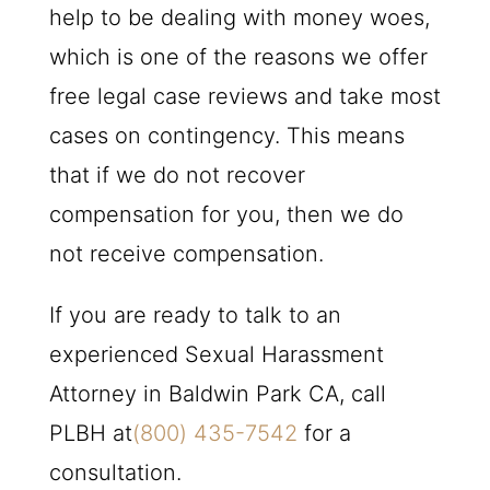
help to be dealing with money woes,
which is one of the reasons we offer
free legal case reviews and take most
cases on contingency. This means
that if we do not recover
compensation for you, then we do
not receive compensation.
If you are ready to talk to an
experienced Sexual Harassment
Attorney in Baldwin Park CA, call
PLBH
at
(800) 435-7542
for a
consultation.