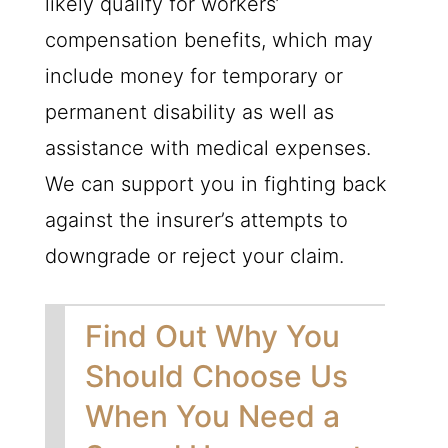
likely qualify for workers’
compensation benefits, which may
include money for temporary or
permanent disability as well as
assistance with medical expenses.
We can support you in fighting back
against the insurer’s attempts to
downgrade or reject your claim.
Find Out Why You
Should Choose Us
When You Need a