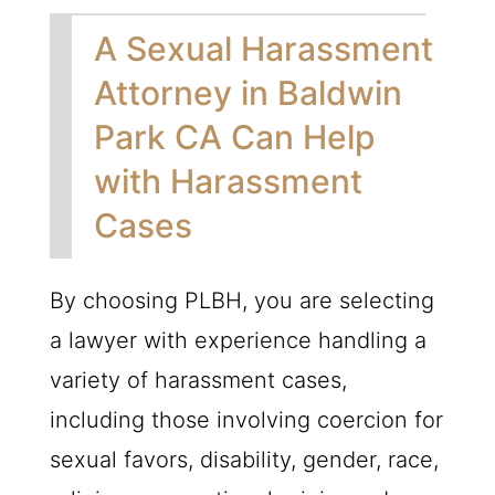
A Sexual Harassment
Attorney in Baldwin
Park CA Can Help
with Harassment
Cases
By choosing
PLBH
, you are selecting
a lawyer with experience handling a
variety of harassment cases,
including those involving coercion for
sexual favors, disability, gender, race,