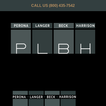
CALL US
(800) 435-7542