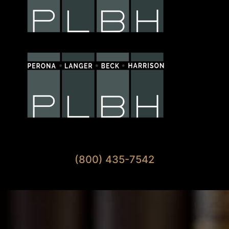
Available 7 Days A Week
(800) 435-7542