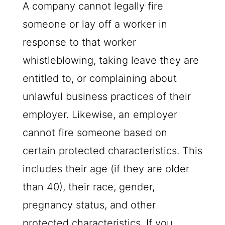
A company cannot legally fire
someone or lay off a worker in
response to that worker
whistleblowing, taking leave they are
entitled to, or complaining about
unlawful business practices of their
employer. Likewise, an employer
cannot fire someone based on
certain protected characteristics. This
includes their age (if they are older
than 40), their race, gender,
pregnancy status, and other
protected characteristics. If you