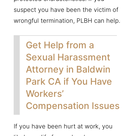
suspect you have been the victim of
wrongful termination,
PLBH
can help.
Get Help from a
Sexual Harassment
Attorney in Baldwin
Park CA if You Have
Workers’
Compensation Issues
If you have been hurt at work, you