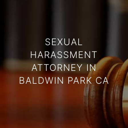
SEXUAL
HARASSMENT
ATTORNEY IN
BALDWIN PARK CA