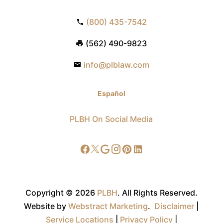
(800) 435-7542
(562) 490-9823
info@plblaw.com
Español
PLBH On Social Media
Copyright © 2026
PLBH
.
All Rights Reserved.
Website by
Webstract Marketing
.
Disclaimer
|
Service Locations
|
Privacy Policy
|