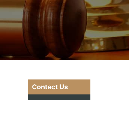
Contact Us