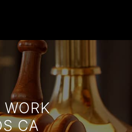
T WORK
OS CA