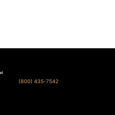
Available 7 Days A Week
ol
(800) 435-7542