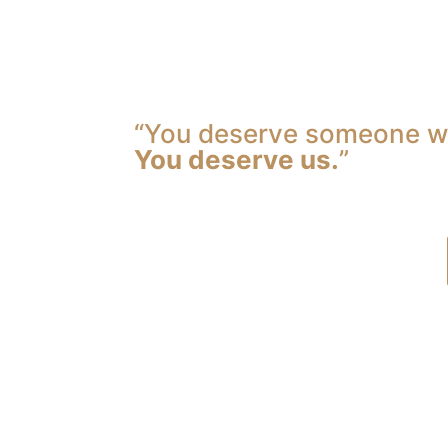
“You deserve someone wh
You deserve us.
”