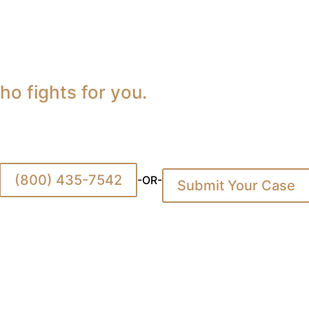
o fights for you.
(800) 435-7542
-OR-
Submit Your Case