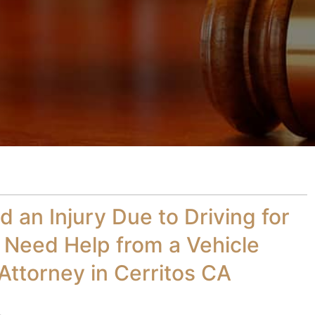
d an Injury Due to Driving for
 Need Help from a Vehicle
Attorney in Cerritos CA