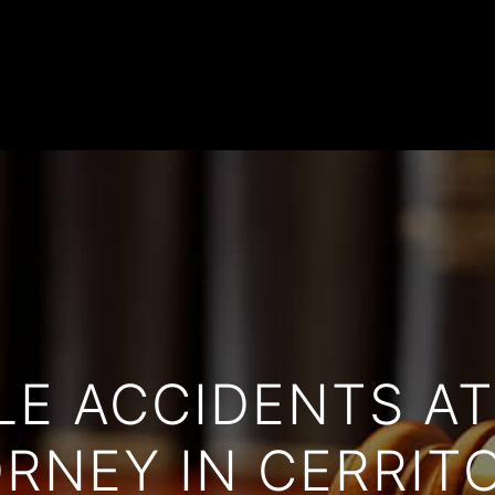
Home
Practice Areas
Firm Overview
Attorneys
Case Highlights
Reviews
Blog
Contact
LE ACCIDENTS A
RNEY IN CERRIT