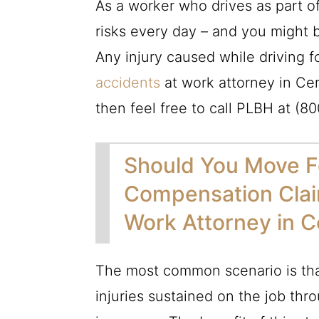
As a worker who drives as part o
risks every day – and you might b
Any injury caused while driving 
accidents
at work attorney in Cer
then feel free to call
PLBH
at
(80
Should You Move F
Compensation Clai
Work Attorney in C
The most common scenario is tha
injuries sustained on the job th