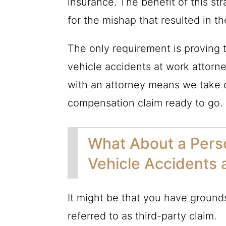
insurance. The benefit of this st
for the mishap that resulted in th
The only requirement is proving t
vehicle accidents at work attorne
with an attorney means we take o
compensation claim ready to go.
What About a Perso
Vehicle Accidents 
It might be that you have grounds 
referred to as third-party claim.