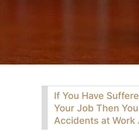
If You Have Suffere
Your Job Then You
Accidents at Work 