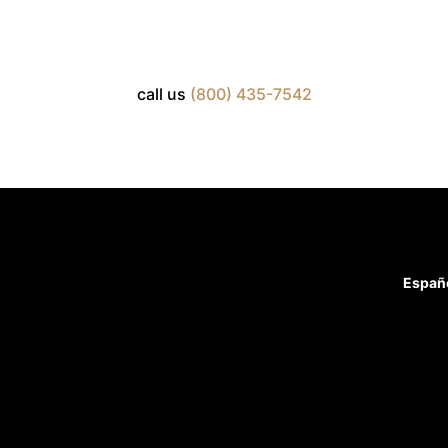
call us
(800) 435-7542
Españ
Attorneys
Case Results
Blog
Home
Practice Areas
Firm Overview
Reviews
Contact