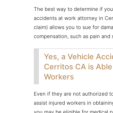
The best way to determine if you h
accidents at work attorney in Cerr
claim) allows you to sue for dam
compensation, such as pain and s
Yes, a Vehicle Acc
Cerritos CA is Ab
Workers
Even if they are not authorized t
assist injured workers in obtaini
you may be eligible for medical 