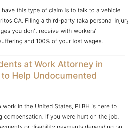
ave this type of claim is to talk to a vehicle
itos CA. Filing a third-party (aka personal injur
ages you don’t receive with workers’
uffering and 100% of your lost wages.
idents at Work Attorney in
le to Help Undocumented
o work in the United States,
PLBH
is here to
ng compensation. If you were hurt on the job,
payments or disability payments depending on