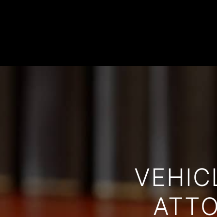
VEHIC
ATTO