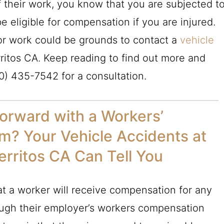
f their work, you know that you are subjected t
e eligible for compensation if you are injured.
for work could be grounds to contact a
vehicle
ritos CA. Keep reading to find out more and
0) 435-7542
for a consultation.
orward with a Workers’
m? Your Vehicle Accidents at
erritos CA Can Tell You
t a worker will receive compensation for any
rough their employer’s workers compensation