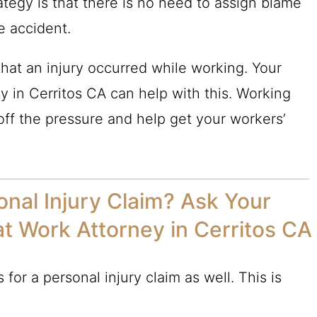
rategy is that there is no need to assign blame
e accident.
hat an injury occurred while working. Your
y in Cerritos CA can help with this. Working
ff the pressure and help get your workers’
nal Injury Claim? Ask Your
at Work Attorney in Cerritos CA
for a personal injury claim as well. This is