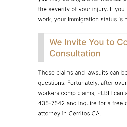
the severity of your injury. If you
work, your immigration status is 
We Invite You to Co
Consultation
These claims and lawsuits can be 
questions. Fortunately, after ove
workers comp claims,
PLBH
can a
435-7542
and inquire for a free 
attorney in Cerritos CA.