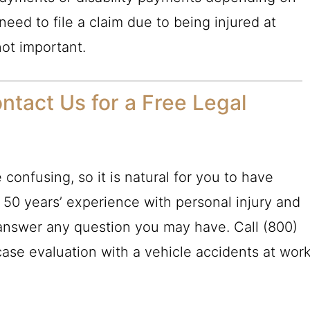
 need to file a claim due to being injured at
not important.
ntact Us for a Free Legal
confusing, so it is natural for you to have
r 50 years’ experience with personal injury and
nswer any question you may have. Call
(800)
case evaluation with a vehicle accidents at wor