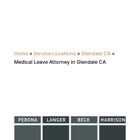
Home
»
Service Locations
»
Glendale CA
»
Medical Leave Attorney in Glendale CA