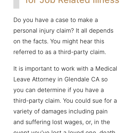
Do you have a case to make a
personal injury claim? It all depends
on the facts. You might hear this
referred to as a third-party claim.
It is important to work with a Medical
Leave Attorney in Glendale CA so
you can determine if you have a
third-party claim. You could sue for a
variety of damages including pain
and suffering lost wages, or, in the
event you’ve lost a loved one, death