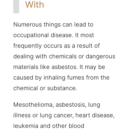
With
Numerous things can lead to
occupational disease. It most
frequently occurs as a result of
dealing with chemicals or dangerous
materials like asbestos. It may be
caused by inhaling fumes from the
chemical or substance.
Mesothelioma, asbestosis, lung
illness or lung cancer, heart disease,
leukemia and other blood