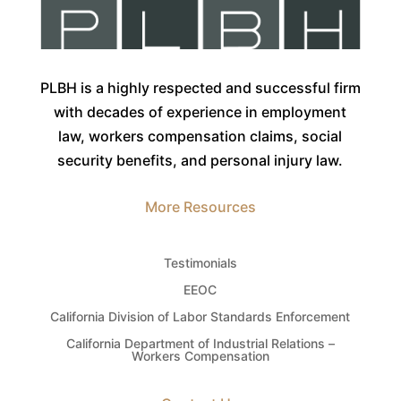
PLBH is a highly respected and successful firm
with decades of experience in employment
law, workers compensation claims, social
security benefits, and personal injury law.
More Resources
Testimonials
EEOC
California Division of Labor Standards Enforcement
California Department of Industrial Relations –
Workers Compensation