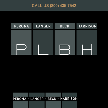
CALL US
(800) 435-7542