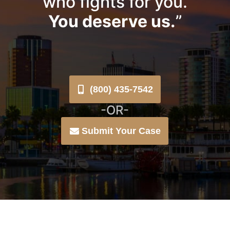
who fights for you.
You deserve us.
”
(800) 435-7542
-OR-
Submit Your Case