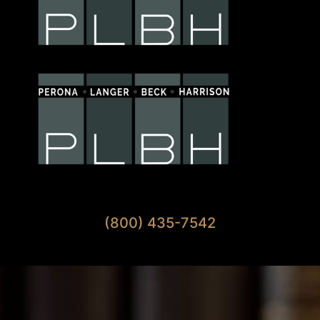
Available 7 Days A Week
(800) 435-7542