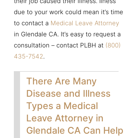
their job caused their illness. Ilness
due to your work could mean it’s time
to contact a
Medical Leave Attorney
in Glendale CA. It’s easy to request a
consultation – contact
PLBH
at
(800)
435-7542
.
There Are Many
Disease and Illness
Types a Medical
Leave Attorney in
Glendale CA Can Help