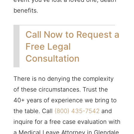
benefits.
Call Now to Request a
Free Legal
Consultation
There is no denying the complexity
of these circumstances. Trust the
40+ years of experience we bring to
the table. Call
(800) 435-7542
and
inquire for a free case evaluation with
a Medical Leave Attorney in Glendale