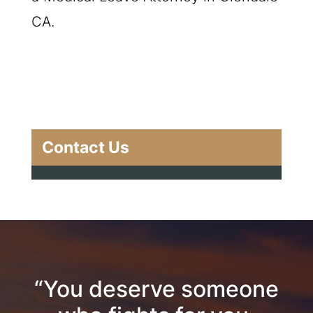
CA.
Contact Us
“You deserve someone