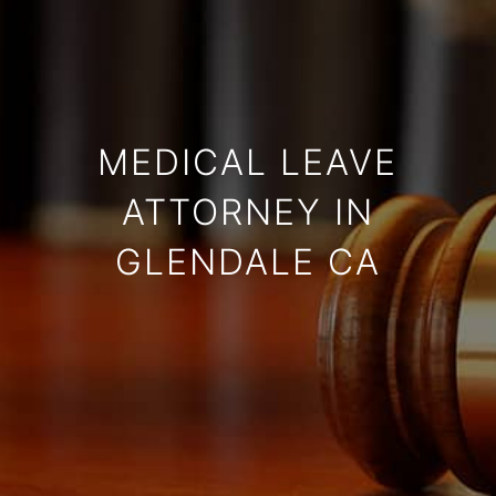
MEDICAL LEAVE
ATTORNEY IN
GLENDALE CA