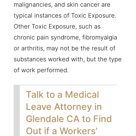
malignancies, and skin cancer are
typical instances of Toxic Exposure.
Other Toxic Exposure, such as
chronic pain syndrome, fibromyalgia
or arthritis, may not be the result of
substances worked with, but the type
of work performed.
Talk to a Medical
Leave Attorney in
Glendale CA to Find
Out if a Workers’