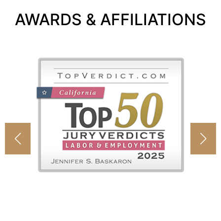
AWARDS & AFFILIATIONS