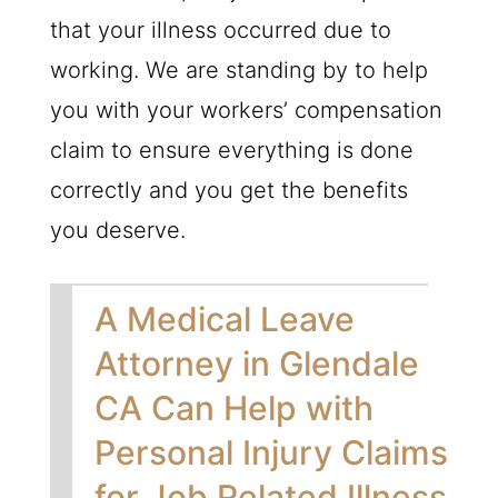
that your illness occurred due to
working. We are standing by to help
you with your workers’ compensation
claim to ensure everything is done
correctly and you get the benefits
you deserve.
A Medical Leave
Attorney in Glendale
CA Can Help with
Personal Injury Claims
for Job Related Illness