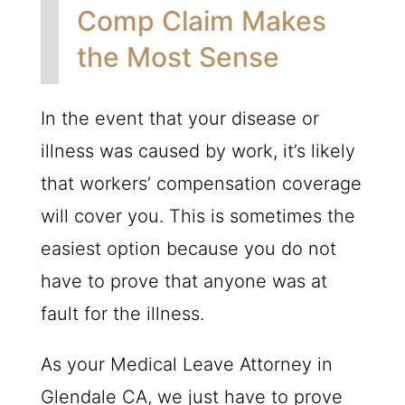
Comp Claim Makes
the Most Sense
In the event that your disease or
illness was caused by work, it’s likely
that workers’ compensation coverage
will cover you. This is sometimes the
easiest option because you do not
have to prove that anyone was at
fault for the illness.
As your Medical Leave Attorney in
Glendale CA, we just have to prove