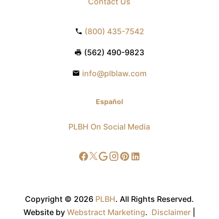
Contact Us
(800) 435-7542
(562) 490-9823
info@plblaw.com
Español
PLBH On Social Media
Copyright © 2026
PLBH
.
All Rights Reserved.
Website by
Webstract Marketing
.
Disclaimer
|