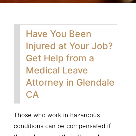
Have You Been
Injured at Your Job?
Get Help from a
Medical Leave
Attorney in Glendale
CA
Those who work in hazardous
conditions can be compensated if