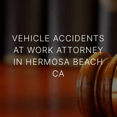
VEHICLE ACCIDENTS
AT WORK ATTORNEY
IN HERMOSA BEACH
CA