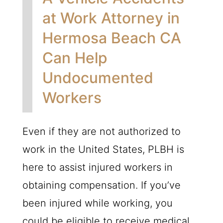
at Work Attorney in
Hermosa Beach CA
Can Help
Undocumented
Workers
Even if they are not authorized to
work in the United States,
PLBH
is
here to assist injured workers in
obtaining compensation. If you’ve
been injured while working, you
could be eligible to receive medical