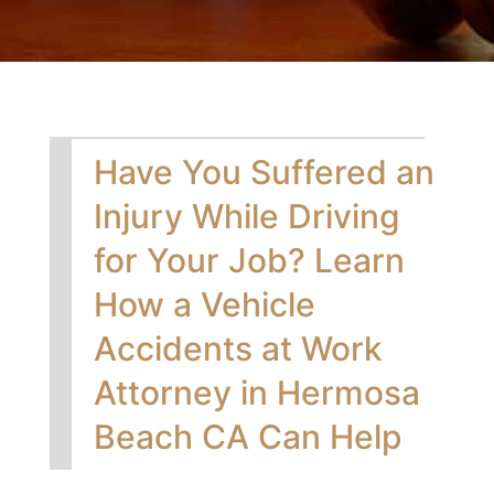
Have You Suffered an
Injury While Driving
for Your Job? Learn
How a Vehicle
Accidents at Work
Attorney in Hermosa
Beach CA Can Help