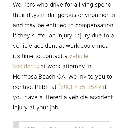
Workers who drive for a living spend
their days in dangerous environments
and may be entitled to compensation
if they suffer an injury. Injury due to a
vehicle accident at work could mean
it’s time to contact a
vehicle
accidents
at work attorney in
Hermosa Beach CA. We invite you to
contact
PLBH
at
(800) 435-7542
if
you have suffered a vehicle accident
injury at your job.