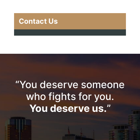
Contact Us
“You deserve someone
who fights for you.
You deserve us.
”