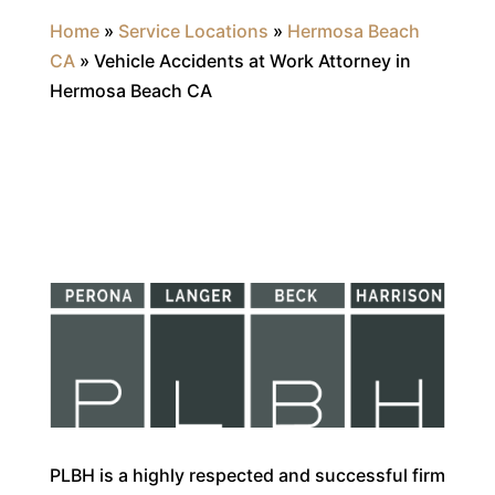
Home
»
Service Locations
»
Hermosa Beach
CA
»
Vehicle Accidents at Work Attorney in
Hermosa Beach CA
PLBH is a highly respected and successful firm