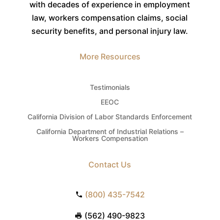
with decades of experience in employment
law, workers compensation claims, social
security benefits, and personal injury law.
More Resources
Testimonials
EEOC
California Division of Labor Standards Enforcement
California Department of Industrial Relations –
Workers Compensation
Contact Us
(800) 435-7542
(562) 490-9823