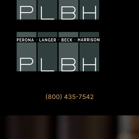
Available 7 Days A Week
(800) 435-7542