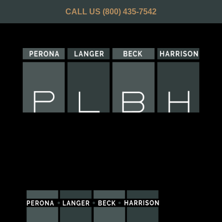
CALL US
(800) 435-7542