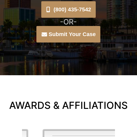
(800) 435-7542
-OR-
Submit Your Case
AWARDS & AFFILIATIONS