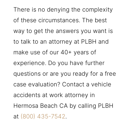
There is no denying the complexity
of these circumstances. The best
way to get the answers you want is
to talk to an attorney at
PLBH
and
make use of our 40+ years of
experience. Do you have further
questions or are you ready for a free
case evaluation? Contact a vehicle
accidents at work attorney in
Hermosa Beach CA by calling
PLBH
at
(800) 435-7542
.