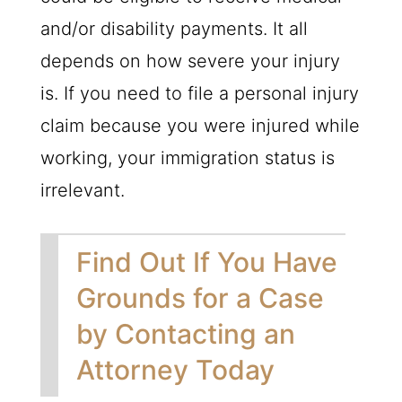
and/or disability payments. It all
depends on how severe your injury
is. If you need to file a personal injury
claim because you were injured while
working, your immigration status is
irrelevant.
Find Out If You Have
Grounds for a Case
by Contacting an
Attorney Today