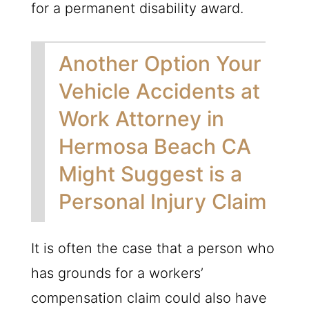
for a permanent disability award.
Another Option Your
Vehicle Accidents at
Work Attorney in
Hermosa Beach CA
Might Suggest is a
Personal Injury Claim
It is often the case that a person who
has grounds for a workers’
compensation claim could also have