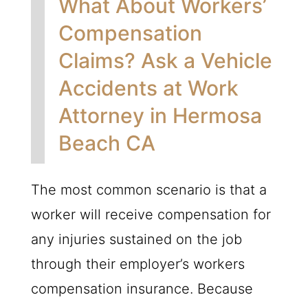
What About Workers’
Compensation
Claims? Ask a Vehicle
Accidents at Work
Attorney in Hermosa
Beach CA
The most common scenario is that a
worker will receive compensation for
any injuries sustained on the job
through their employer’s workers
compensation insurance. Because