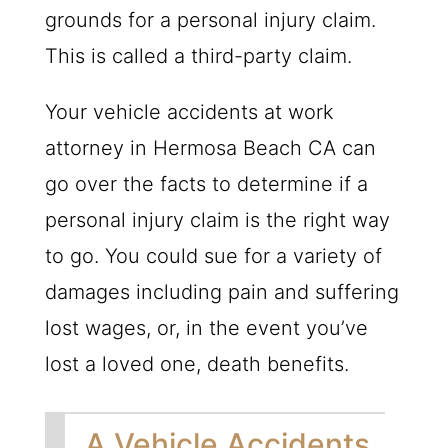
grounds for a personal injury claim.
This is called a third-party claim.
Your vehicle accidents at work
attorney in Hermosa Beach CA can
go over the facts to determine if a
personal injury claim is the right way
to go. You could sue for a variety of
damages including pain and suffering
lost wages, or, in the event you’ve
lost a loved one, death benefits.
A Vehicle Accidents