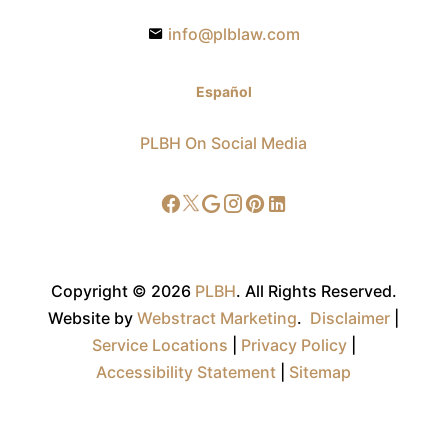
info@plblaw.com
Español
PLBH On Social Media
Copyright © 2026
PLBH
.
All Rights Reserved.
Website by
Webstract Marketing
.
Disclaimer
|
Service Locations
|
Privacy Policy
|
Accessibility Statement
|
Sitemap