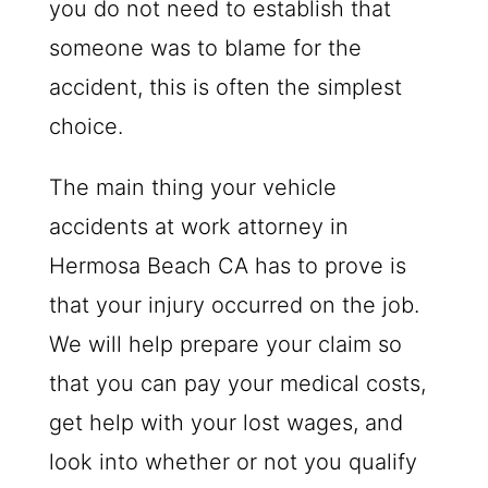
you do not need to establish that
someone was to blame for the
accident, this is often the simplest
choice.
The main thing your vehicle
accidents at work attorney in
Hermosa Beach CA has to prove is
that your injury occurred on the job.
We will help prepare your claim so
that you can pay your medical costs,
get help with your lost wages, and
look into whether or not you qualify