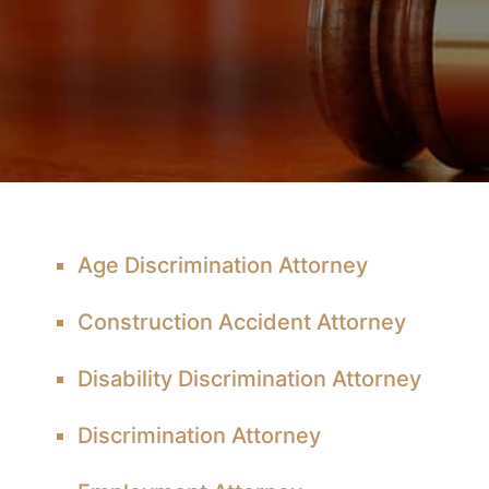
Age Discrimination Attorney
Construction Accident Attorney
Disability Discrimination Attorney
Discrimination Attorney