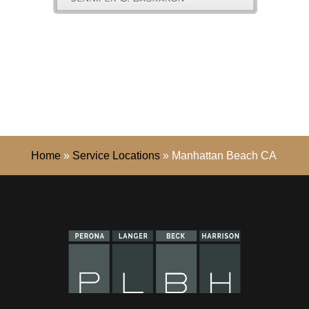
Home
»
Service Locations
»
Manhattan Beach CA