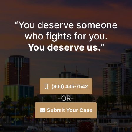
“You deserve someone
who fights for you.
You deserve us.
”
(800) 435-7542
-OR-
Submit Your Case