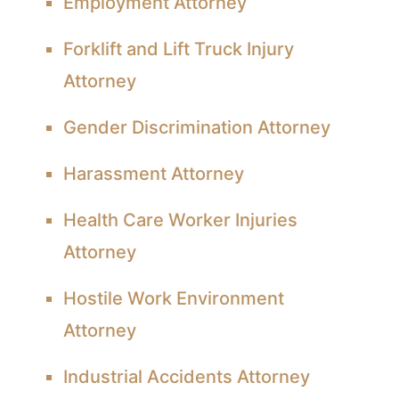
Employment Attorney
Forklift and Lift Truck Injury
Attorney
Gender Discrimination Attorney
Harassment Attorney
Health Care Worker Injuries
Attorney
Hostile Work Environment
Attorney
Industrial Accidents Attorney