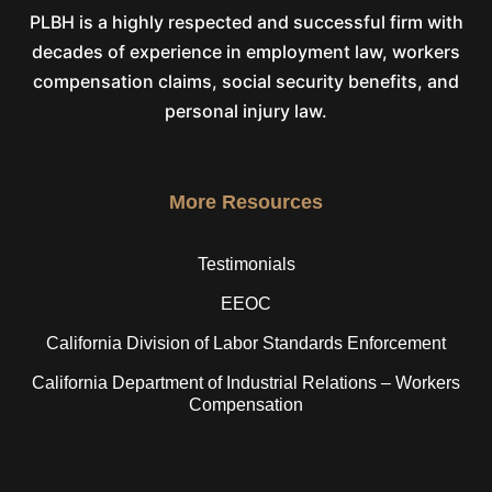
PLBH is a highly respected and successful firm with
decades of experience in employment law, workers
compensation claims, social security benefits, and
personal injury law.
More Resources
Testimonials
EEOC
California Division of Labor Standards Enforcement
California Department of Industrial Relations – Workers
Compensation