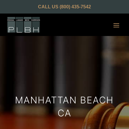
CALL US
(800) 435-7542
MANHATTAN BEACH
CA