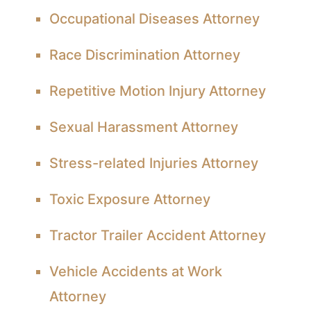
Occupational Diseases Attorney
Race Discrimination Attorney
Repetitive Motion Injury Attorney
Sexual Harassment Attorney
Stress-related Injuries Attorney
Toxic Exposure Attorney
Tractor Trailer Accident Attorney
Vehicle Accidents at Work
Attorney