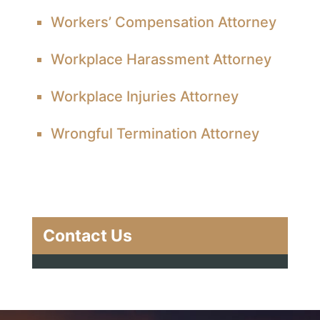
Workers’ Compensation Attorney
Workplace Harassment Attorney
Workplace Injuries Attorney
Wrongful Termination Attorney
Contact Us