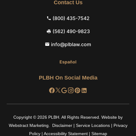
Contact Us
(800) 435-7542
(562) 490-9823
info@plblaw.com
Español
PLBH On Social Media
Copyright © 2026
PLBH
.
All Rights Reserved.
Website by
Webstract Marketing
.
Disclaimer
|
Service Locations
|
Privacy
Policy
|
Accessibility Statement
|
Sitemap