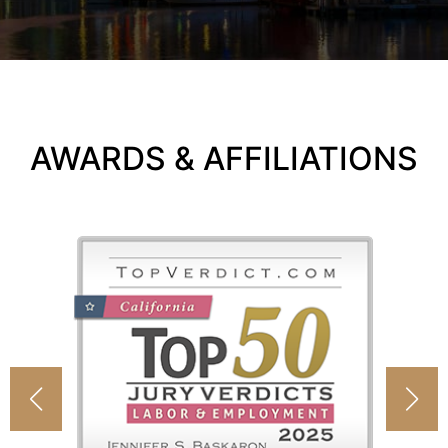
AWARDS & AFFILIATIONS