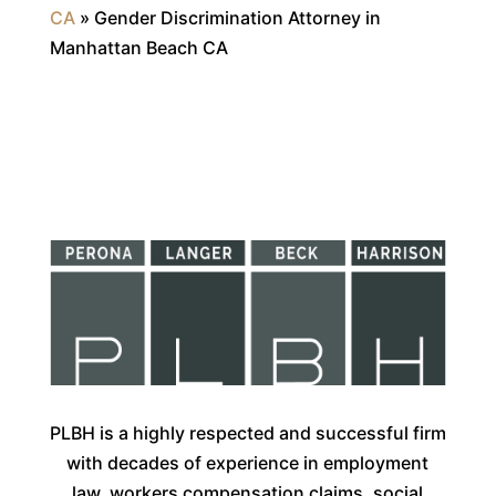
CA
»
Gender Discrimination Attorney in
Manhattan Beach CA
PLBH is a highly respected and successful firm
with decades of experience in employment
law, workers compensation claims, social