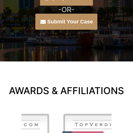
-OR-
Submit Your Case
AWARDS & AFFILIATIONS