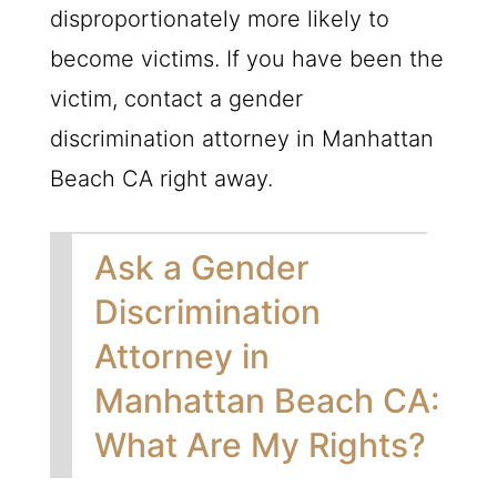
disproportionately more likely to
become victims. If you have been the
victim, contact a gender
discrimination attorney in Manhattan
Beach CA right away.
Ask a Gender
Discrimination
Attorney in
Manhattan Beach CA:
What Are My Rights?