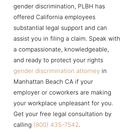
gender discrimination,
PLBH
has
offered California employees
substantial legal support and can
assist you in filing a claim. Speak with
a compassionate, knowledgeable,
and ready to protect your rights
gender discrimination attorney
in
Manhattan Beach CA if your
employer or coworkers are making
your workplace unpleasant for you.
Get your free legal consultation by
calling
(800) 435-7542
.