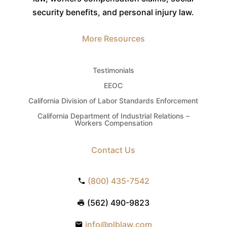
security benefits, and personal injury law.
More Resources
Testimonials
EEOC
California Division of Labor Standards Enforcement
California Department of Industrial Relations –
Workers Compensation
Contact Us
(800) 435-7542
(562) 490-9823
info@plblaw.com