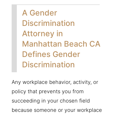
A Gender
Discrimination
Attorney in
Manhattan Beach CA
Defines Gender
Discrimination
Any workplace behavior, activity, or
policy that prevents you from
succeeding in your chosen field
because someone or your workplace