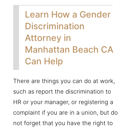
Learn How a Gender
Discrimination
Attorney in
Manhattan Beach CA
Can Help
There are things you can do at work,
such as report the discrimination to
HR or your manager, or registering a
complaint if you are in a union, but do
not forget that you have the right to