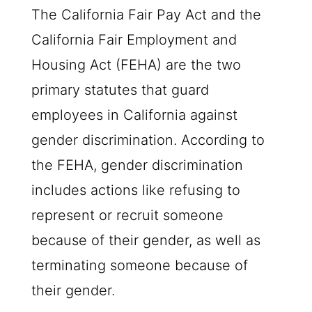
The California Fair Pay Act and the
California Fair Employment and
Housing Act (FEHA) are the two
primary statutes that guard
employees in California against
gender discrimination. According to
the FEHA, gender discrimination
includes actions like refusing to
represent or recruit someone
because of their gender, as well as
terminating someone because of
their gender.