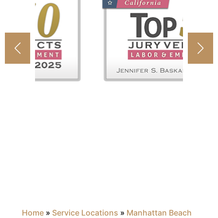
Home
»
Service Locations
»
Manhattan Beach