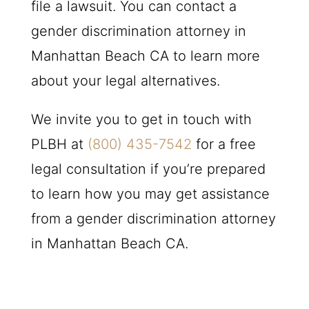
file a lawsuit. You can contact a
gender discrimination attorney in
Manhattan Beach CA to learn more
about your legal alternatives.
We invite you to get in touch with
PLBH
at
(800) 435-7542
for a free
legal consultation if you’re prepared
to learn how you may get assistance
from a gender discrimination attorney
in Manhattan Beach CA.