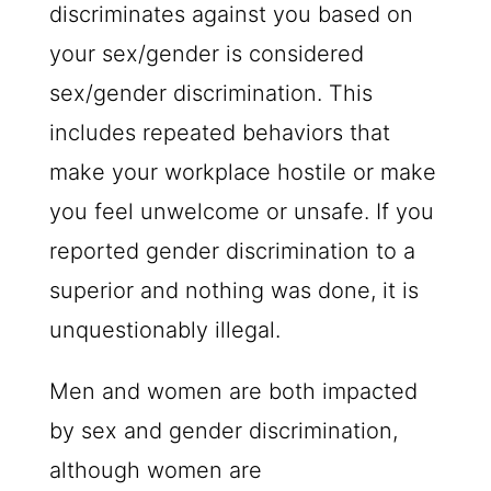
discriminates against you based on
your sex/gender is considered
sex/gender discrimination. This
includes repeated behaviors that
make your workplace hostile or make
you feel unwelcome or unsafe. If you
reported gender discrimination to a
superior and nothing was done, it is
unquestionably illegal.
Men and women are both impacted
by sex and gender discrimination,
although women are