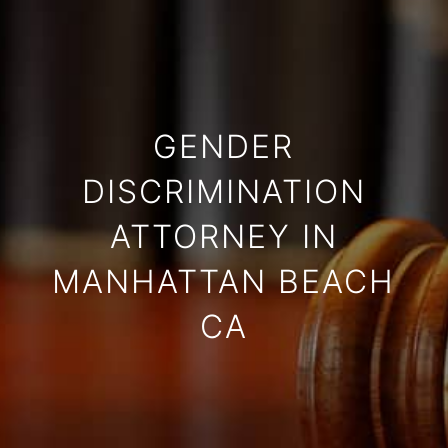
GENDER
DISCRIMINATION
ATTORNEY IN
MANHATTAN BEACH
CA