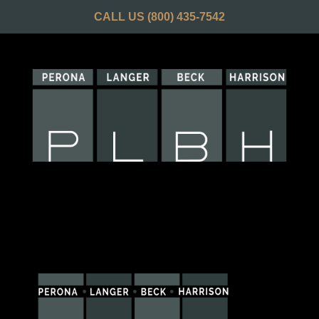
CALL US
(800) 435-7542