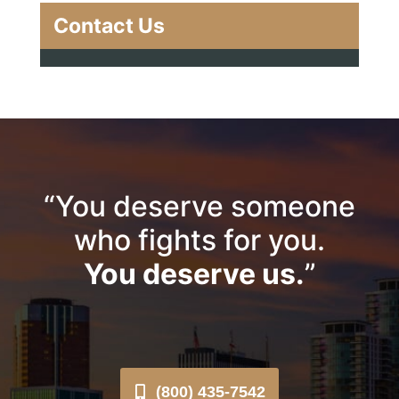
Contact Us
“You deserve someone
who fights for you.
You deserve us.
”
(800) 435-7542