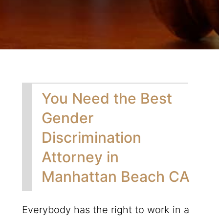
You Need the Best
Gender
Discrimination
Attorney in
Manhattan Beach CA
Everybody has the right to work in a