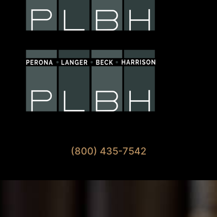
Available 7 Days A Week
(800) 435-7542