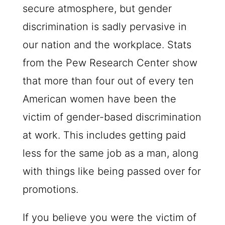
secure atmosphere, but gender
discrimination is sadly pervasive in
our nation and the workplace. Stats
from the Pew Research Center show
that more than four out of every ten
American women have been the
victim of gender-based discrimination
at work. This includes getting paid
less for the same job as a man, along
with things like being passed over for
promotions.
If you believe you were the victim of