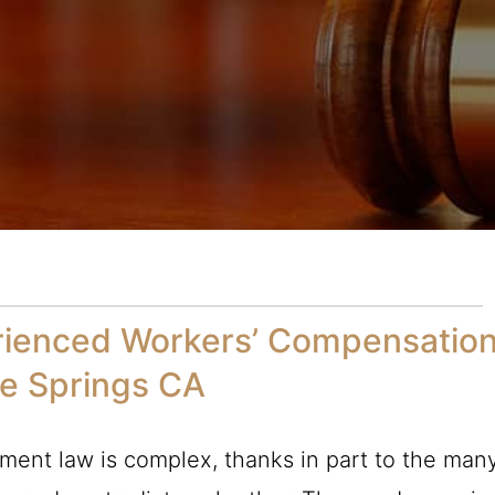
rienced Workers’ Compensatio
Fe Springs CA
ment law is complex, thanks in part to the man