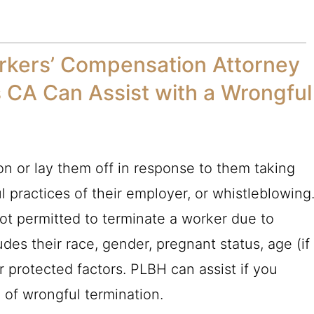
rkers’ Compensation Attorney
s CA Can Assist with a Wrongful
rson or lay them off in response to them taking
 practices of their employer, or whistleblowing
 not permitted to terminate a worker due to
ludes their race, gender, pregnant status, age (if
r protected factors.
PLBH
can assist if you
 of wrongful termination.