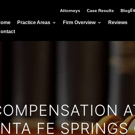
Es
Attorneys
Case Results
Blog
Home
Practice Areas
Firm Overview
Reviews
ontact
COMPENSATION A
NTA FE SPRINGS