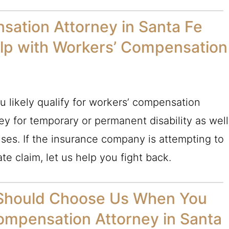
sation Attorney in Santa Fe
lp with Workers’ Compensation
u likely qualify for workers’ compensation
y for temporary or permanent disability as well
ses. If the insurance company is attempting to
te claim, let us help you fight back.
 Should Choose Us When You
ompensation Attorney in Santa