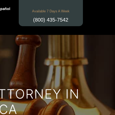
pañol
Available 7 Days A Week
(800) 435-7542
TTORNEY IN
 CA