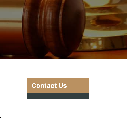
Contact Us
n
y