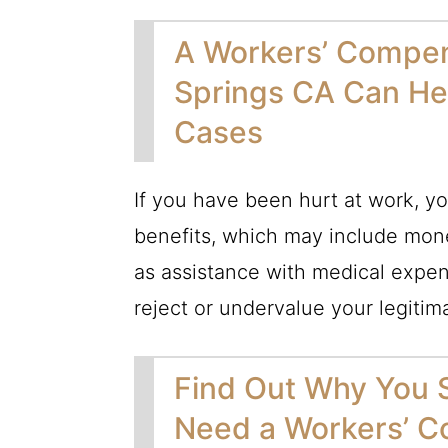
A Workers’ Compen
Springs CA Can He
Cases
If you have been hurt at work, yo
benefits, which may include mone
as assistance with medical expen
reject or undervalue your legitima
Find Out Why You
Need a Workers’ C