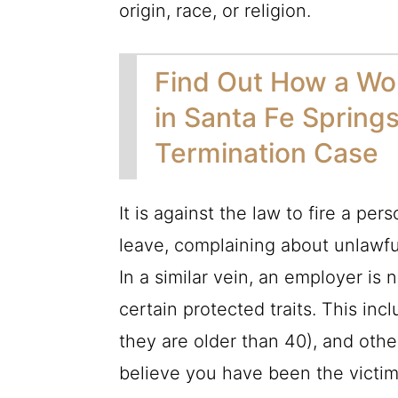
origin, race, or religion.
Find Out How a Wo
in Santa Fe Spring
Termination Case
It is against the law to fire a pe
leave, complaining about unlawful
In a similar vein, an employer is
certain protected traits. This inc
they are older than 40), and othe
believe you have been the victim