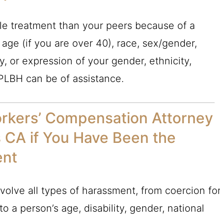
ble treatment than your peers because of a
 age (if you are over 40), race, sex/gender,
y, or expression of your gender, ethnicity,
PLBH
can be of assistance.
orkers’ Compensation Attorney
s CA if You Have Been the
ent
olve all types of harassment, from coercion fo
o a person’s age, disability, gender, national