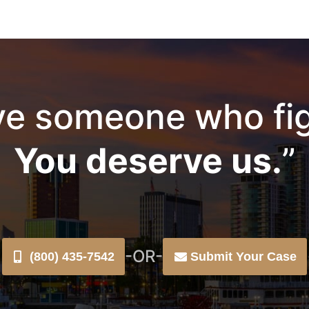
e someone who fig
You deserve us.
”
-OR-
(800) 435-7542
Submit Your Case