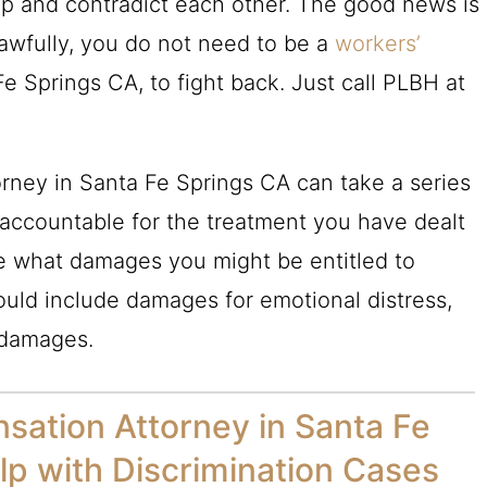
lap and contradict each other. The good news is
lawfully, you do not need to be a
workers’
e Springs CA, to fight back. Just call
PLBH
at
rney in Santa Fe Springs CA can take a series
 accountable for the treatment you have dealt
ne what damages you might be entitled to
ould include damages for emotional distress,
 damages.
sation Attorney in Santa Fe
p with Discrimination Cases