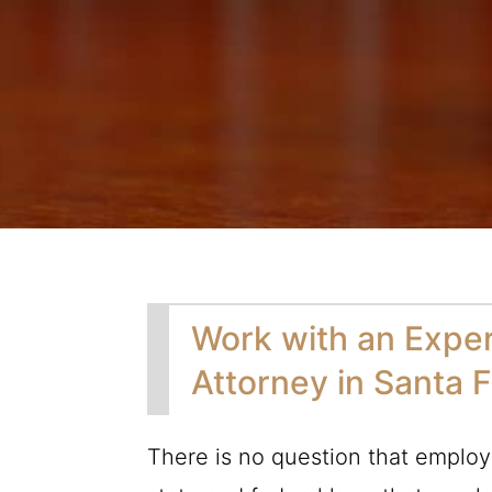
Work with an Expe
Attorney in Santa 
There is no question that employ