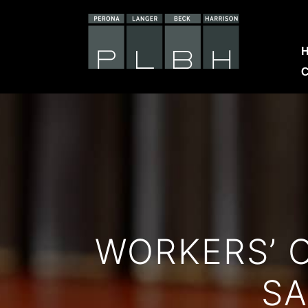
C
WORKERS’ 
SA