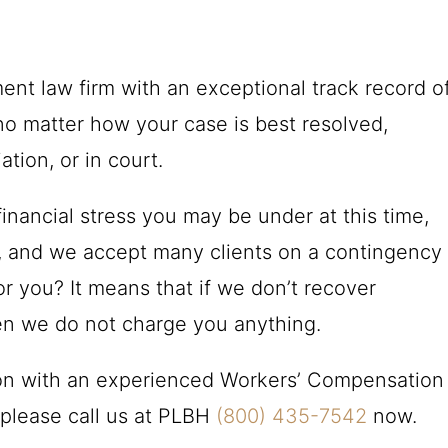
nt law firm with an exceptional track record o
o matter how your case is best resolved,
ation, or in court.
inancial stress you may be under at this time,
ns, and we accept many clients on a contingency
r you? It means that if we don’t recover
en we do not charge you anything.
ion with an experienced Workers’ Compensation
please call us at
PLBH
(800) 435-7542
now.