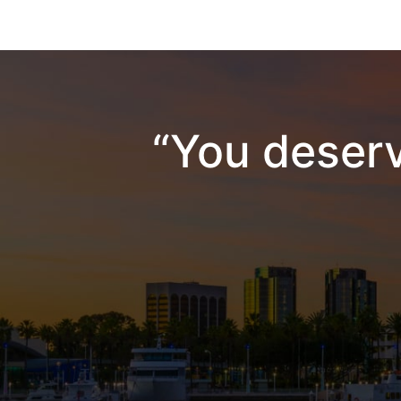
“You deserv