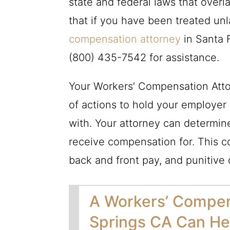
state and federal laws that over
that if you have been treated un
compensation attorney
in Santa F
(800) 435-7542
for assistance.
Your Workers’ Compensation Atto
of actions to hold your employer
with. Your attorney can determi
receive compensation for. This c
back and front pay, and punitive
A Workers’ Compen
Springs CA Can Hel