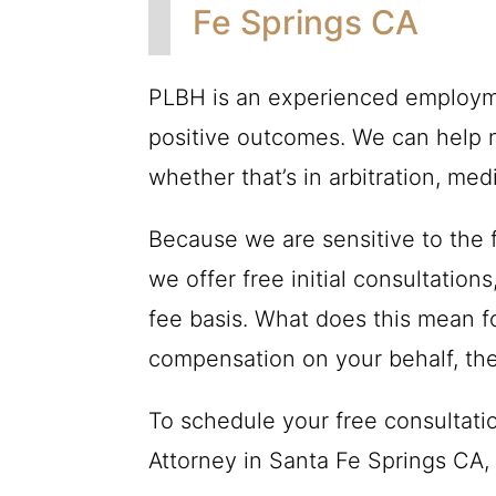
Fe Springs CA
PLBH
is an experienced employme
positive outcomes. We can help n
whether that’s in arbitration, medi
Because we are sensitive to the f
we offer free initial consultatio
fee basis. What does this mean fo
compensation on your behalf, th
To schedule your free consultat
Attorney in Santa Fe Springs CA, 