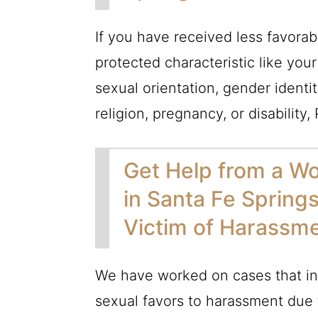
If you have received less favora
protected characteristic like your
sexual orientation, gender identit
religion, pregnancy, or disability,
Get Help from a W
in Santa Fe Spring
Victim of Harassm
We have worked on cases that inv
sexual favors to harassment due t