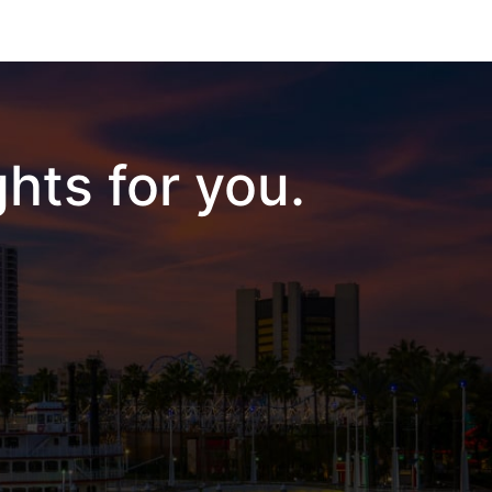
hts for you.