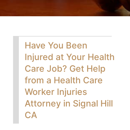
Have You Been
Injured at Your Health
Care Job? Get Help
from a Health Care
Worker Injuries
Attorney in Signal Hill
CA