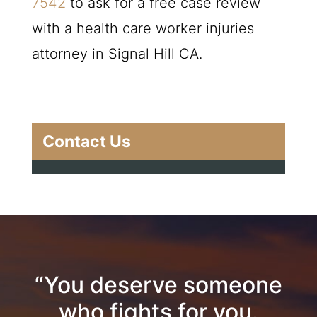
7542
to ask for a free case review
with a health care worker injuries
attorney in Signal Hill CA.
Contact Us
“You deserve someone
who fights for you.