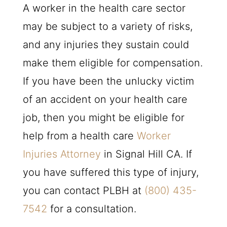
A worker in the health care sector
may be subject to a variety of risks,
and any injuries they sustain could
make them eligible for compensation.
If you have been the unlucky victim
of an accident on your health care
job, then you might be eligible for
help from a health care
Worker
Injuries Attorney
in Signal Hill CA. If
you have suffered this type of injury,
you can contact
PLBH
at
(800) 435-
7542
for a consultation.