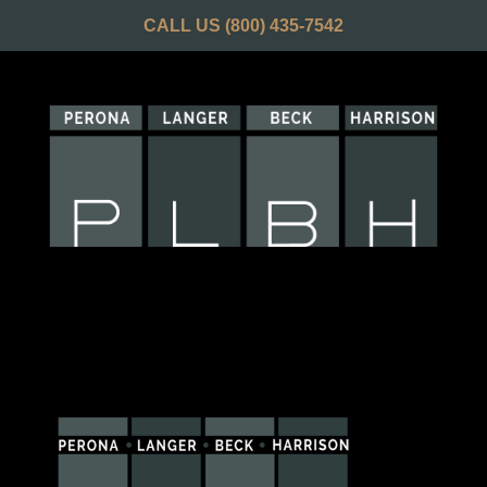
CALL US
(800) 435-7542