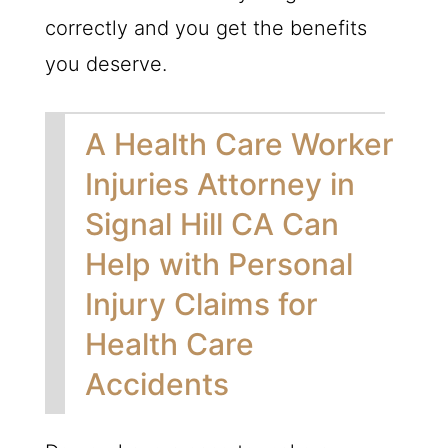
correctly and you get the benefits
you deserve.
A Health Care Worker
Injuries Attorney in
Signal Hill CA Can
Help with Personal
Injury Claims for
Health Care
Accidents