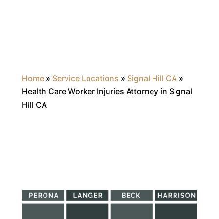
Home
»
Service Locations
»
Signal Hill CA
»
Health Care Worker Injuries Attorney in Signal
Hill CA