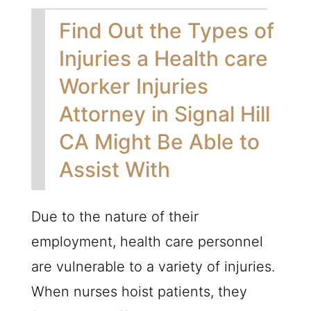
Find Out the Types of
Injuries a Health care
Worker Injuries
Attorney in Signal Hill
CA Might Be Able to
Assist With
Due to the nature of their
employment, health care personnel
are vulnerable to a variety of injuries.
When nurses hoist patients, they