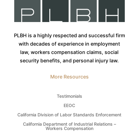
PLBH is a highly respected and successful firm
with decades of experience in employment
law, workers compensation claims, social
security benefits, and personal injury law.
More Resources
Testimonials
EEOC
California Division of Labor Standards Enforcement
California Department of Industrial Relations –
Workers Compensation