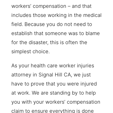
workers’ compensation – and that
includes those working in the medical
field. Because you do not need to
establish that someone was to blame
for the disaster, this is often the
simplest choice.
As your health care worker injuries
attorney in Signal Hill CA, we just
have to prove that you were injured
at work. We are standing by to help
you with your workers’ compensation
claim to ensure everything is done