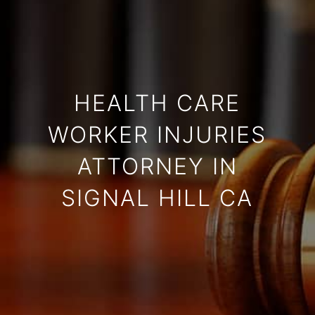
HEALTH CARE
WORKER INJURIES
ATTORNEY IN
SIGNAL HILL CA