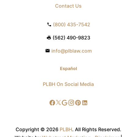
Contact Us
(800) 435-7542
(562) 490-9823
info@plblaw.com
Español
PLBH On Social Media
Copyright © 2026
PLBH
.
All Rights Reserved.