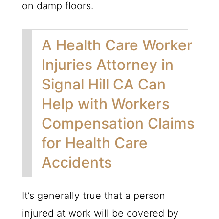
on damp floors.
A Health Care Worker
Injuries Attorney in
Signal Hill CA Can
Help with Workers
Compensation Claims
for Health Care
Accidents
It’s generally true that a person
injured at work will be covered by