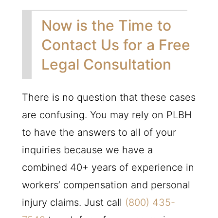
Now is the Time to
Contact Us for a Free
Legal Consultation
There is no question that these cases
are confusing. You may rely on
PLBH
to have the answers to all of your
inquiries because we have a
combined 40+ years of experience in
workers’ compensation and personal
injury claims. Just call
(800) 435-