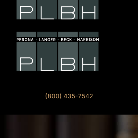
Available 7 Days A Week
(800) 435-7542