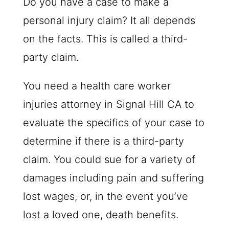
Do you have a case to make a
personal injury claim? It all depends
on the facts. This is called a third-
party claim.
You need a health care worker
injuries attorney in Signal Hill CA to
evaluate the specifics of your case to
determine if there is a third-party
claim. You could sue for a variety of
damages including pain and suffering
lost wages, or, in the event you’ve
lost a loved one, death benefits.