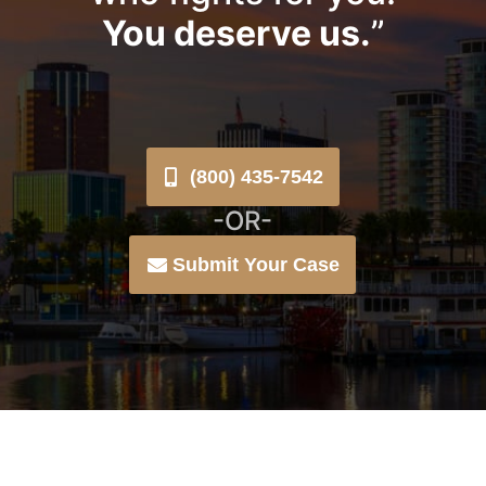
You deserve us.
”
(800) 435-7542
-OR-
Submit Your Case