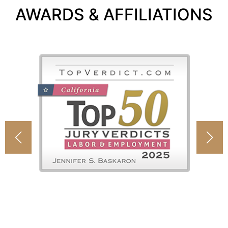
AWARDS & AFFILIATIONS