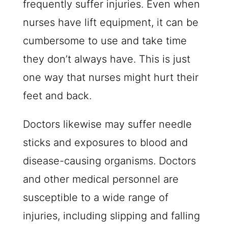
frequently suffer injuries. Even when
nurses have lift equipment, it can be
cumbersome to use and take time
they don’t always have. This is just
one way that nurses might hurt their
feet and back.
Doctors likewise may suffer needle
sticks and exposures to blood and
disease-causing organisms. Doctors
and other medical personnel are
susceptible to a wide range of
injuries, including slipping and falling