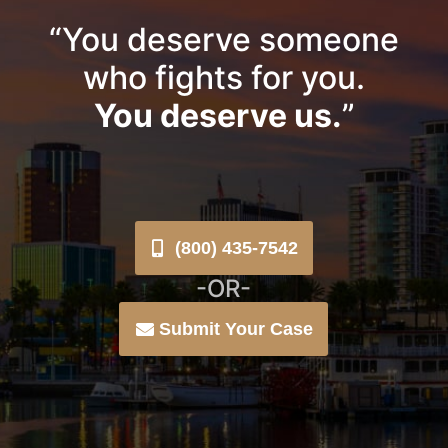
“You deserve someone
who fights for you.
You deserve us.
”
(800) 435-7542
-OR-
Submit Your Case