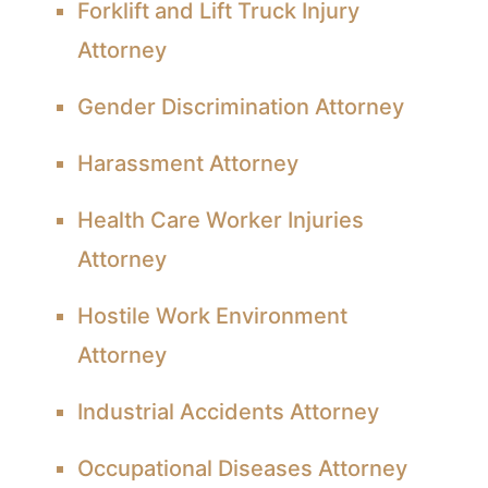
Forklift and Lift Truck Injury
Attorney
Gender Discrimination Attorney
Harassment Attorney
Health Care Worker Injuries
Attorney
Hostile Work Environment
Attorney
Industrial Accidents Attorney
Occupational Diseases Attorney