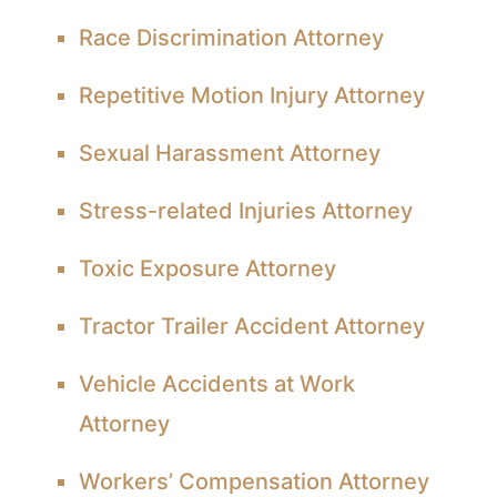
Race Discrimination Attorney
Repetitive Motion Injury Attorney
Sexual Harassment Attorney
Stress-related Injuries Attorney
Toxic Exposure Attorney
Tractor Trailer Accident Attorney
Vehicle Accidents at Work
Attorney
Workers’ Compensation Attorney