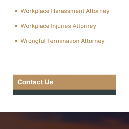
Workplace Harassment Attorney
Workplace Injuries Attorney
Wrongful Termination Attorney
Contact Us