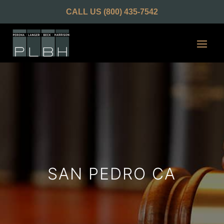
CALL US
(800) 435-7542
SAN PEDRO CA