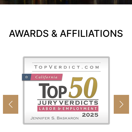
AWARDS & AFFILIATIONS