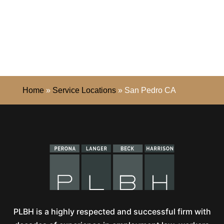
Home
»
Service Locations
»
San Pedro CA
PLBH is a highly respected and successful firm with