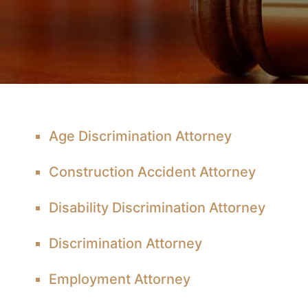
Age Discrimination Attorney
Construction Accident Attorney
Disability Discrimination Attorney
Discrimination Attorney
Employment Attorney