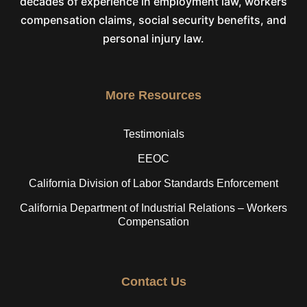
decades of experience in employment law, workers
compensation claims, social security benefits, and
personal injury law.
More Resources
Testimonials
EEOC
California Division of Labor Standards Enforcement
California Department of Industrial Relations – Workers
Compensation
Contact Us