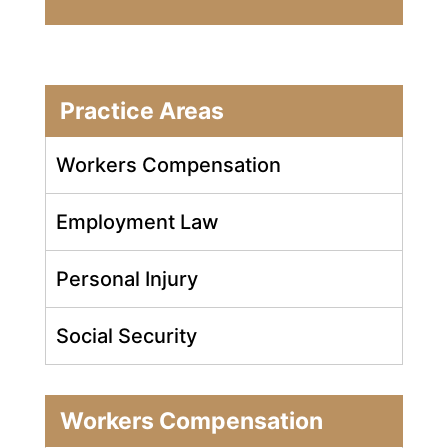
Practice Areas
Workers Compensation
Employment Law
Personal Injury
Social Security
Workers Compensation