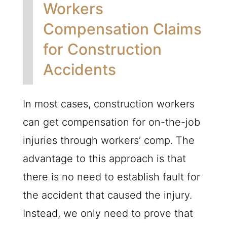
Workers
Compensation Claims
for Construction
Accidents
In most cases, construction workers
can get compensation for on-the-job
injuries through workers’ comp. The
advantage to this approach is that
there is no need to establish fault for
the accident that caused the injury.
Instead, we only need to prove that