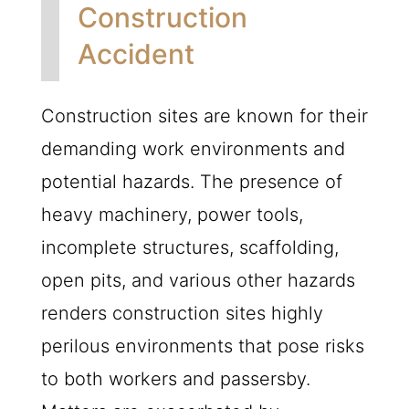
Construction
Accident
Construction sites are known for their
demanding work environments and
potential hazards. The presence of
heavy machinery, power tools,
incomplete structures, scaffolding,
open pits, and various other hazards
renders construction sites highly
perilous environments that pose risks
to both workers and passersby.