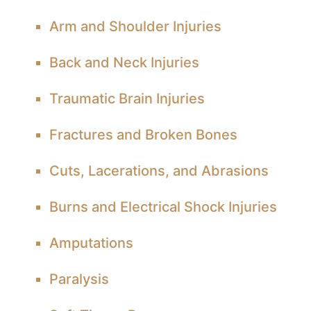
Arm and Shoulder Injuries
Back and Neck Injuries
Traumatic Brain Injuries
Fractures and Broken Bones
Cuts, Lacerations, and Abrasions
Burns and Electrical Shock Injuries
Amputations
Paralysis