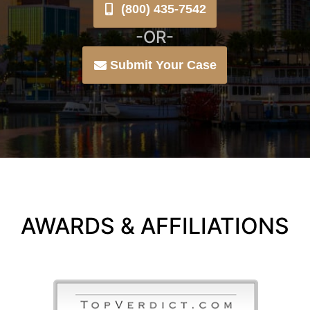
(800) 435-7542
-OR-
Submit Your Case
AWARDS & AFFILIATIONS