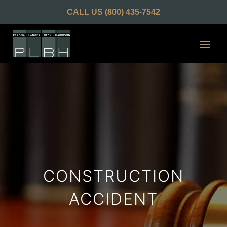
CALL US
(800) 435-7542
CONSTRUCTION
ACCIDENT