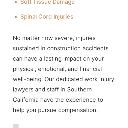
Soft Tissue Damage
Spinal Cord Injuries
No matter how severe, injuries
sustained in construction accidents
can have a lasting impact on your
physical, emotional, and financial
well-being. Our dedicated work injury
lawyers and staff in Southern
California have the experience to
help you pursue compensation.