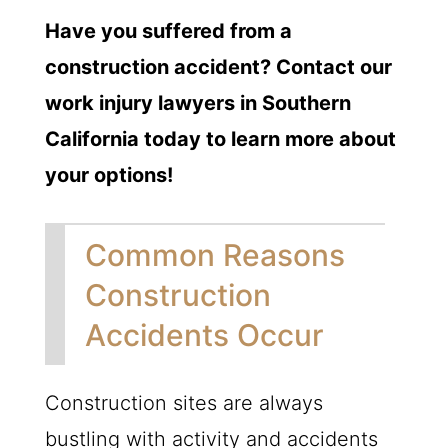
Have you suffered from a
construction accident? Contact our
work injury lawyers in Southern
California today to learn more about
your options!
Common Reasons
Construction
Accidents Occur
Construction sites are always
bustling with activity and accidents