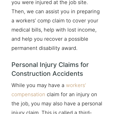
you were injured at the job site.
Then, we can assist you in preparing
a workers’ comp claim to cover your
medical bills, help with lost income,
and help you recover a possible
permanent disability award.
Personal Injury Claims for
Construction Accidents
While you may have a
workers’
compensation
claim for an injury on
the job, you may also have a personal
injury claim. This is called a third-