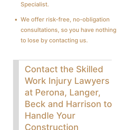
Specialist.
We offer risk-free, no-obligation
consultations, so you have nothing
to lose by contacting us.
Contact the Skilled
Work Injury Lawyers
at Perona, Langer,
Beck and Harrison to
Handle Your
Construction