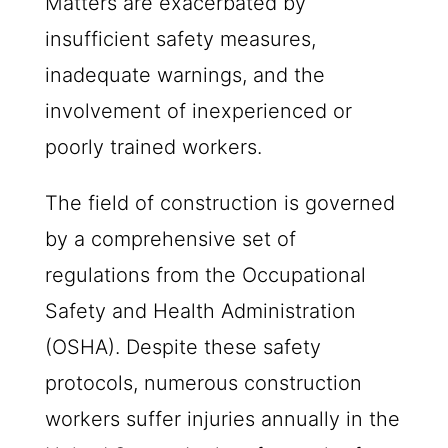
Matters are exacerbated by
insufficient safety measures,
inadequate warnings, and the
involvement of inexperienced or
poorly trained workers.
The field of construction is governed
by a comprehensive set of
regulations from the Occupational
Safety and Health Administration
(OSHA). Despite these safety
protocols, numerous construction
workers suffer injuries annually in the