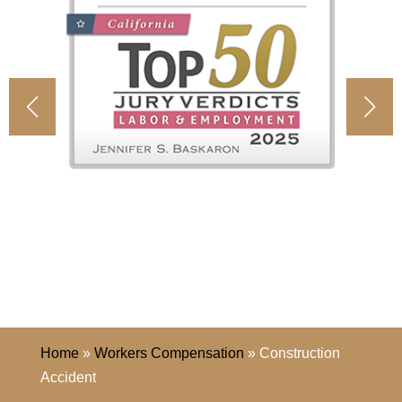
Home
»
Workers Compensation
»
Construction
Accident