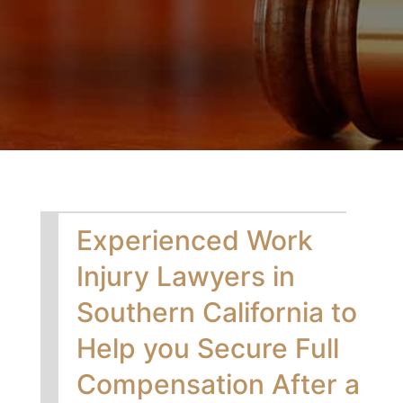
Experienced Work
Injury Lawyers in
Southern California to
Help you Secure Full
Compensation After a