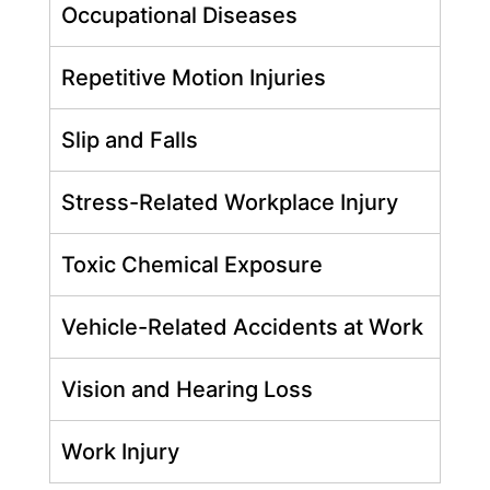
Occupational Diseases
Repetitive Motion Injuries
Slip and Falls
Stress-Related Workplace Injury
Toxic Chemical Exposure
Vehicle-Related Accidents at Work
Vision and Hearing Loss
Work Injury