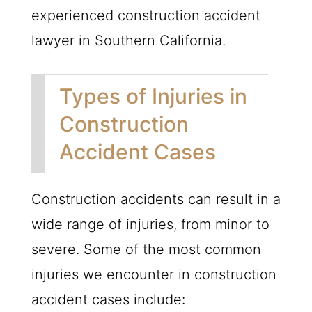
experienced construction accident
lawyer in Southern California.
Types of Injuries in
Construction
Accident Cases
Construction accidents can result in a
wide range of injuries, from minor to
severe. Some of the most common
injuries we encounter in construction
accident cases include: