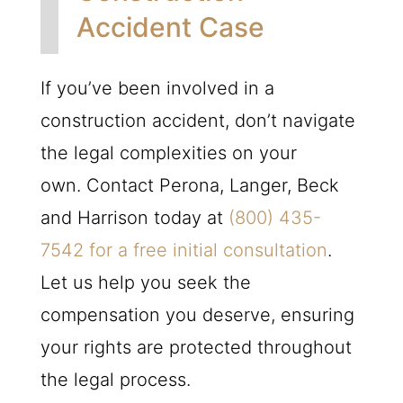
Accident Case
If you’ve been involved in a
construction accident, don’t navigate
the legal complexities on your
own. Contact Perona, Langer, Beck
and Harrison today at
(800) 435-
7542
for a free initial consultation
.
Let us help you seek the
compensation you deserve, ensuring
your rights are protected throughout
the legal process.