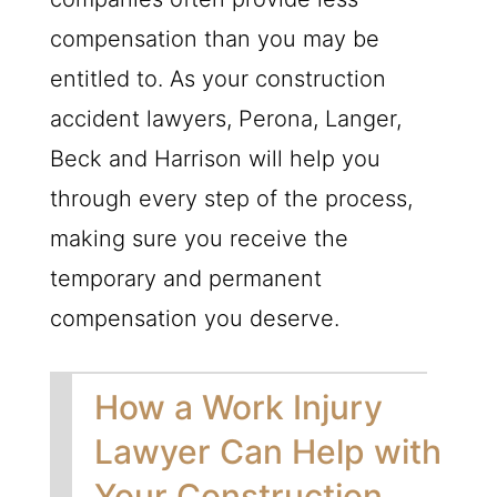
compensation than you may be
entitled to. As your construction
accident lawyers, Perona, Langer,
Beck and Harrison will help you
through every step of the process,
making sure you receive the
temporary and permanent
compensation you deserve.
How a Work Injury
Lawyer Can Help with
Your Construction