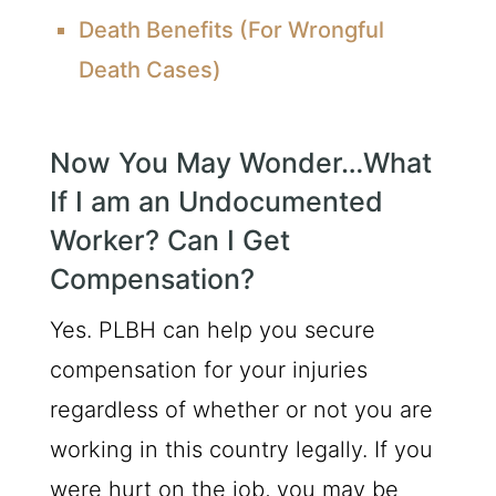
Death Benefits (For Wrongful
Death Cases)
Now You May Wonder…What
If I am an Undocumented
Worker? Can I Get
Compensation?
Yes. PLBH can help you secure
compensation for your injuries
regardless of whether or not you are
working in this country legally. If you
were hurt on the job, you may be