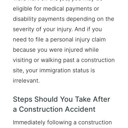
eligible for medical payments or
disability payments depending on the
severity of your injury. And if you
need to file a personal injury claim
because you were injured while
visiting or walking past a construction
site, your immigration status is
irrelevant.
Steps Should You Take After
a Construction Accident
Immediately following a construction