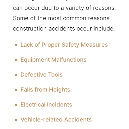
can occur due to a variety of reasons.
Some of the most common reasons
construction accidents occur include:
Lack of Proper Safety Measures
Equipment Malfunctions
Defective Tools
Falls from Heights
Electrical Incidents
Vehicle-related Accidents