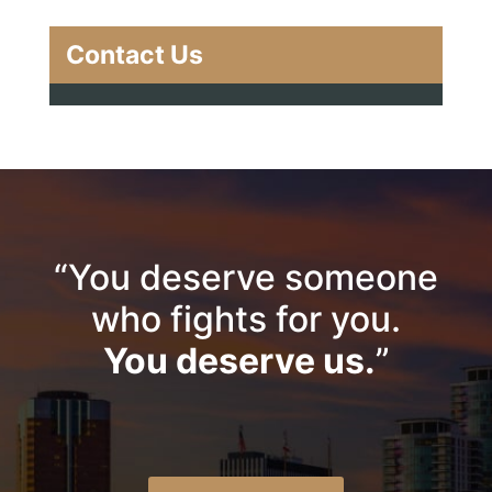
Contact Us
“You deserve someone
who fights for you.
You deserve us.
”