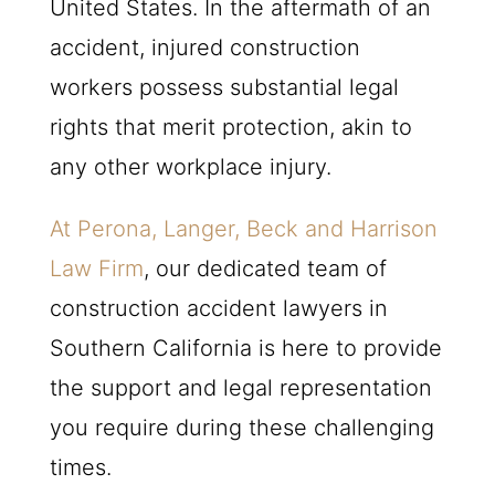
United States. In the aftermath of an
accident, injured construction
workers possess substantial legal
rights that merit protection, akin to
any other workplace injury.
At Perona, Langer, Beck and Harrison
Law Firm
, our dedicated team of
construction accident lawyers in
Southern California is here to provide
the support and legal representation
you require during these challenging
times.