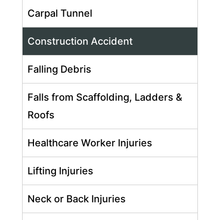
Carpal Tunnel
Construction Accident
Falling Debris
Falls from Scaffolding, Ladders &
Roofs
Healthcare Worker Injuries
Lifting Injuries
Neck or Back Injuries