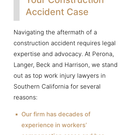
Accident Case
Navigating the aftermath of a
construction accident requires legal
expertise and advocacy. At Perona,
Langer, Beck and Harrison, we stand
out as top work injury lawyers in
Southern California for several
reasons:
Our firm has decades of
experience in workers’