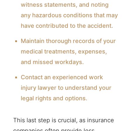
witness statements, and noting
any hazardous conditions that may
have contributed to the accident.
Maintain thorough records of your
medical treatments, expenses,
and missed workdays.
Contact an experienced work
injury lawyer to understand your
legal rights and options.
This last step is crucial, as insurance
companies often provide less