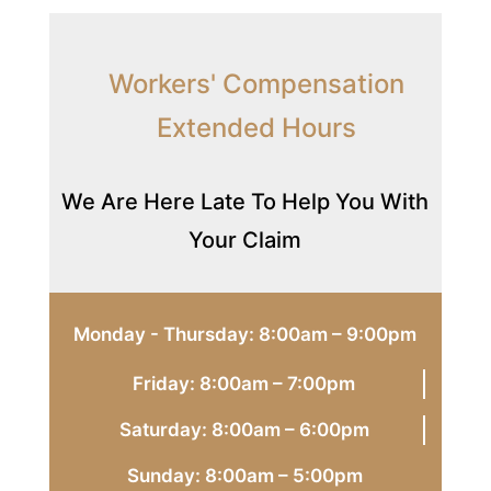
Workers' Compensation
Extended Hours
We Are Here Late To Help You With
Your Claim
Monday - Thursday: 8:00am – 9:00pm
Friday: 8:00am – 7:00pm
Saturday: 8:00am – 6:00pm
Sunday: 8:00am – 5:00pm