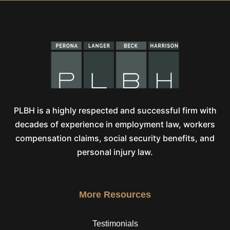
PLBH is a highly respected and successful firm with
decades of experience in employment law, workers
compensation claims, social security benefits, and
personal injury law.
More Resources
Testimonials