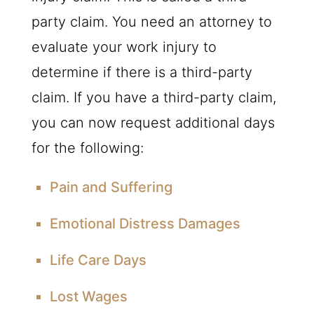
party claim. You need an attorney to
evaluate your work injury to
determine if there is a third-party
claim. If you have a third-party claim,
you can now request additional days
for the following:
Pain and Suffering
Emotional Distress Damages
Life Care Days
Lost Wages