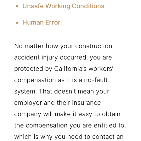
Unsafe Working Conditions
Human Error
No matter how your construction
accident injury occurred, you are
protected by California’s workers’
compensation as it is a no-fault
system. That doesn’t mean your
employer and their insurance
company will make it easy to obtain
the compensation you are entitled to,
which is why you need to contact an