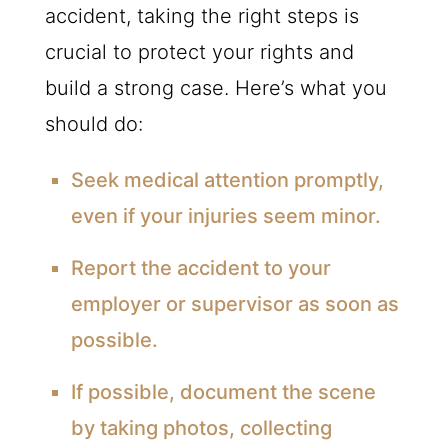
accident, taking the right steps is
crucial to protect your rights and
build a strong case. Here’s what you
should do:
Seek medical attention promptly,
even if your injuries seem minor.
Report the accident to your
employer or supervisor as soon as
possible.
If possible, document the scene
by taking photos, collecting