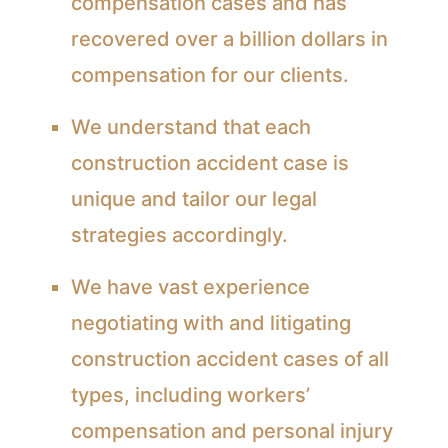
compensation cases and has
recovered over a billion dollars in
compensation for our clients.
We understand that each
construction accident case is
unique and tailor our legal
strategies accordingly.
We have vast experience
negotiating with and litigating
construction accident cases of all
types, including workers’
compensation and personal injury