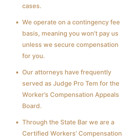
cases.
We operate on a contingency fee
basis, meaning you won’t pay us
unless we secure compensation
for you.
Our attorneys have frequently
served as Judge Pro Tem for the
Worker’s Compensation Appeals
Board.
Through the State Bar we are a
Certified Workers’ Compensation