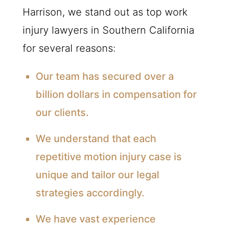
Harrison, we stand out as top work
injury lawyers in Southern California
for several reasons:
Our team has secured over a
billion dollars in compensation for
our clients.
We understand that each
repetitive motion injury case is
unique and tailor our legal
strategies accordingly.
We have vast experience