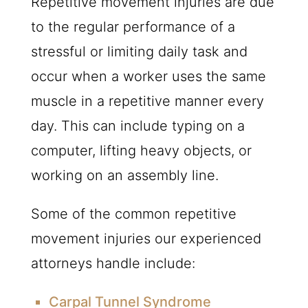
Repetitive movement injuries are due
to the regular performance of a
stressful or limiting daily task and
occur when a worker uses the same
muscle in a repetitive manner every
day. This can include typing on a
computer, lifting heavy objects, or
working on an assembly line.
Some of the common repetitive
movement injuries our experienced
attorneys handle include:
Carpal Tunnel Syndrome