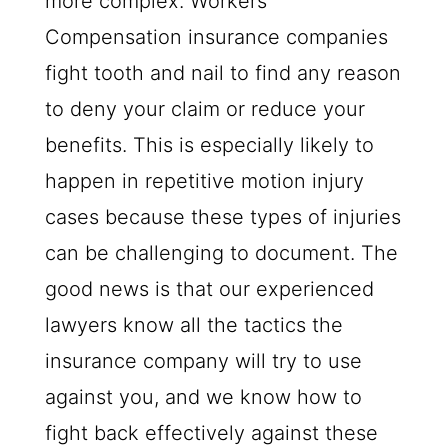
more complex. Workers’
Compensation insurance companies
fight tooth and nail to find any reason
to deny your claim or reduce your
benefits. This is especially likely to
happen in repetitive motion injury
cases because these types of injuries
can be challenging to document. The
good news is that our experienced
lawyers know all the tactics the
insurance company will try to use
against you, and we know how to
fight back effectively against these