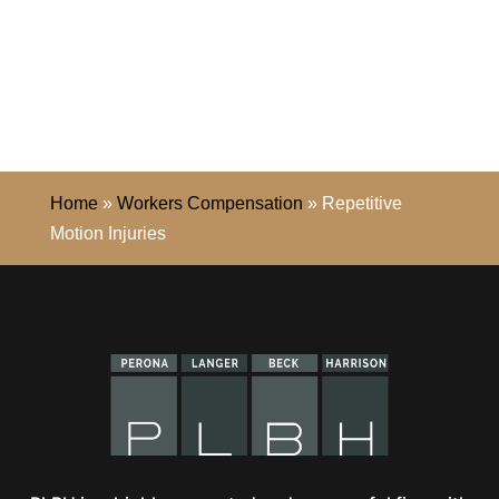
Home
»
Workers Compensation
»
Repetitive
Motion Injuries