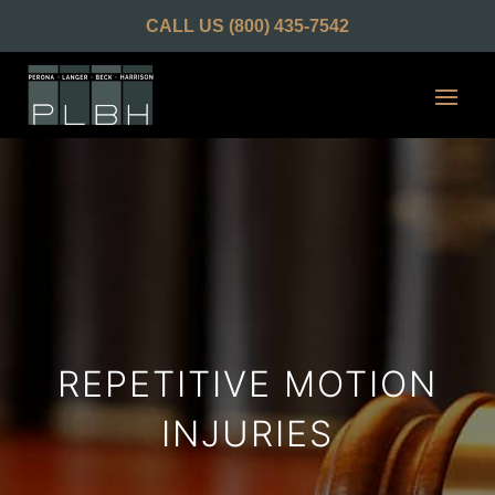
CALL US
(800) 435-7542
REPETITIVE MOTION
INJURIES