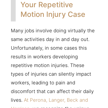
Your Repetitive
Motion Injury Case
Many jobs involve doing virtually the
same activities day in and day out.
Unfortunately, in some cases this
results in workers developing
repetitive motion injuries. These
types of injuries can silently impact
workers, leading to pain and
discomfort that can affect their daily
lives.
At Perona, Langer, Beck and