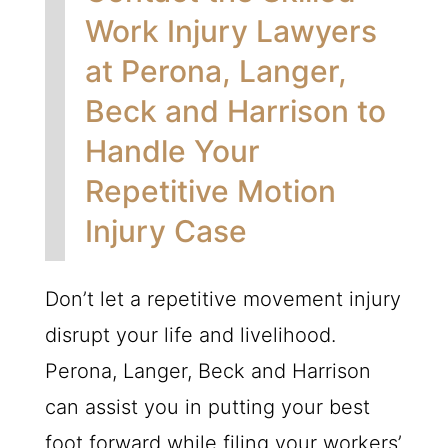
Work Injury Lawyers
at Perona, Langer,
Beck and Harrison to
Handle Your
Repetitive Motion
Injury Case
Don’t let a repetitive movement injury
disrupt your life and livelihood.
Perona, Langer, Beck and Harrison
can assist you in putting your best
foot forward while filing your workers’