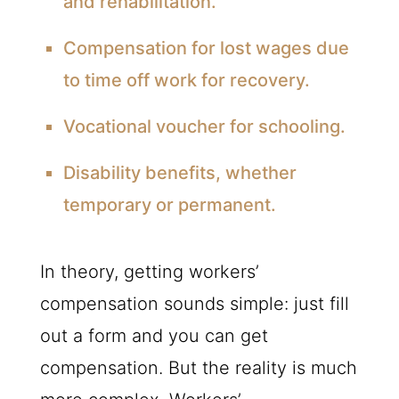
and rehabilitation.
Compensation for lost wages due
to time off work for recovery.
Vocational voucher for schooling.
Disability benefits, whether
temporary or permanent.
In theory, getting workers’
compensation sounds simple: just fill
out a form and you can get
compensation. But the reality is much