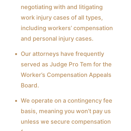
negotiating with and litigating
work injury cases of all types,
including workers’ compensation
and personal injury cases.
Our attorneys have frequently
served as Judge Pro Tem for the
Worker’s Compensation Appeals
Board.
We operate on a contingency fee
basis, meaning you won’t pay us
unless we secure compensation