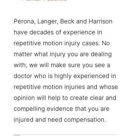
Perona, Langer, Beck and Harrison
have decades of experience in
repetitive motion injury cases. No
matter what injury you are dealing
with, we will make sure you see a
doctor who is highly experienced in
repetitive motion injuries and whose
opinion will help to create clear and
compelling evidence that you are
injured and need compensation.