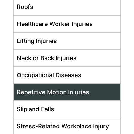
Roofs
Healthcare Worker Injuries
Lifting Injuries
Neck or Back Injuries
Occupational Diseases
Repetitive Motion Injuries
Slip and Falls
Stress-Related Workplace Injury