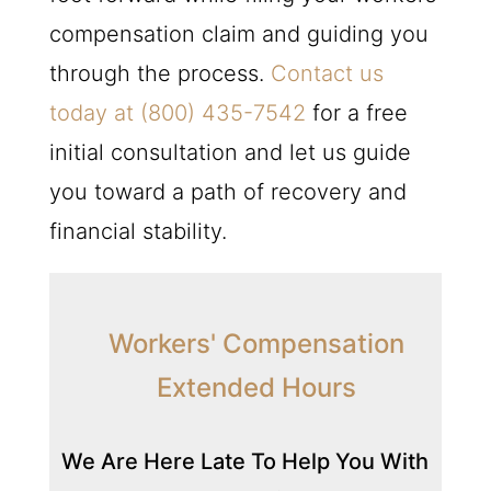
compensation claim and guiding you
through the process.
Contact us
today at
(800) 435-7542
for a free
initial consultation and let us guide
you toward a path of recovery and
financial stability.
Workers' Compensation
Extended Hours
We Are Here Late To Help You With