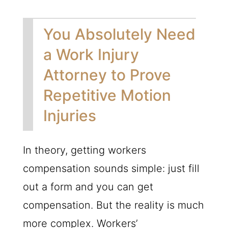
You Absolutely Need
a Work Injury
Attorney to Prove
Repetitive Motion
Injuries
In theory, getting workers
compensation sounds simple: just fill
out a form and you can get
compensation. But the reality is much
more complex. Workers’