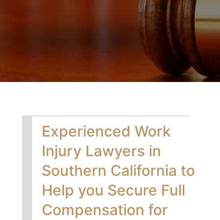
Experienced Work
Injury Lawyers in
Southern California to
Help you Secure Full
Compensation for