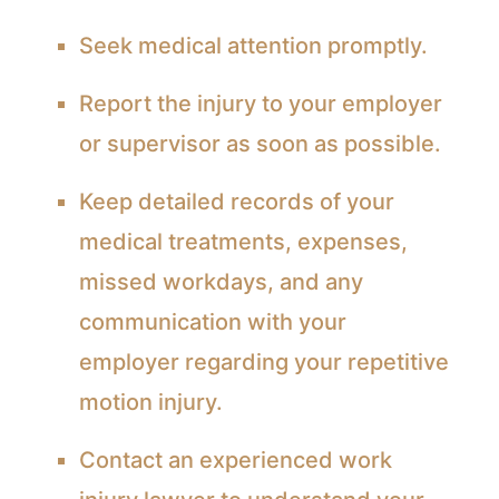
Seek medical attention promptly.
Report the injury to your employer
or supervisor as soon as possible.
Keep detailed records of your
medical treatments, expenses,
missed workdays, and any
communication with your
employer regarding your repetitive
motion injury.
Contact an experienced work