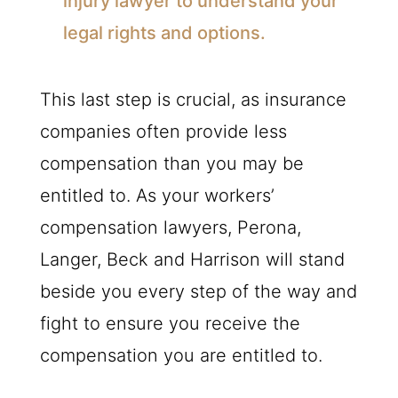
injury lawyer to understand your
legal rights and options.
This last step is crucial, as insurance
companies often provide less
compensation than you may be
entitled to. As your workers’
compensation lawyers, Perona,
Langer, Beck and Harrison will stand
beside you every step of the way and
fight to ensure you receive the
compensation you are entitled to.