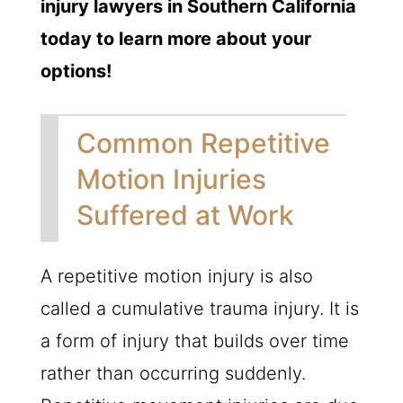
injury lawyers in Southern California
today to learn more about your
options!
Common Repetitive
Motion Injuries
Suffered at Work
A repetitive motion injury is also
called a cumulative trauma injury. It is
a form of injury that builds over time
rather than occurring suddenly.