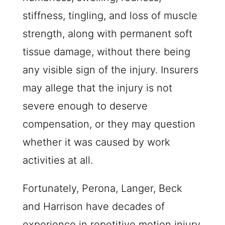
stiffness, tingling, and loss of muscle
strength, along with permanent soft
tissue damage, without there being
any visible sign of the injury. Insurers
may allege that the injury is not
severe enough to deserve
compensation, or they may question
whether it was caused by work
activities at all.
Fortunately, Perona, Langer, Beck
and Harrison have decades of
experience in repetitive motion injury