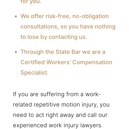
for you.
We offer risk-free, no-obligation
consultations, so you have nothing
to lose by contacting us.
Through the State Bar we are a
Certified Workers’ Compensation
Specialist.
If you are suffering from a work-
related repetitive motion injury, you
need to act right away and call our
experienced work injury lawyers.