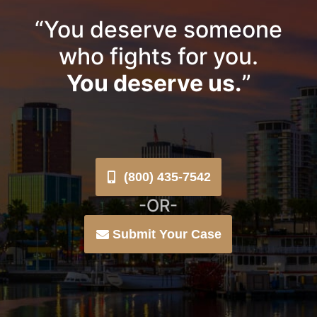
“You deserve someone
who fights for you.
You deserve us.
”
(800) 435-7542
-OR-
Submit Your Case