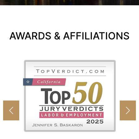
AWARDS & AFFILIATIONS