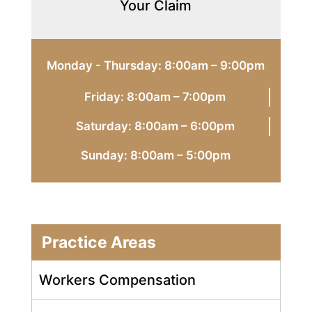
Your Claim
Monday - Thursday: 8:00am – 9:00pm
Friday: 8:00am – 7:00pm
Saturday: 8:00am – 6:00pm
Sunday: 8:00am – 5:00pm
Practice Areas
Workers Compensation