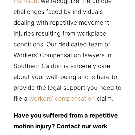
Harrison
, we recognize the unique
challenges faced by individuals
dealing with repetitive movement
injuries resulting from workplace
conditions. Our dedicated team of
Workers’ Compensation lawyers in
Southern California sincerely care
about your well-being and is here to
provide the legal support you need to
file a
workers’ compensation
claim.
Have you suffered from a repetitive
motion injury? Contact our work