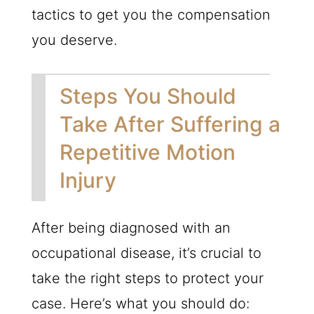
tactics to get you the compensation
you deserve.
Steps You Should
Take After Suffering a
Repetitive Motion
Injury
After being diagnosed with an
occupational disease, it’s crucial to
take the right steps to protect your
case. Here’s what you should do: