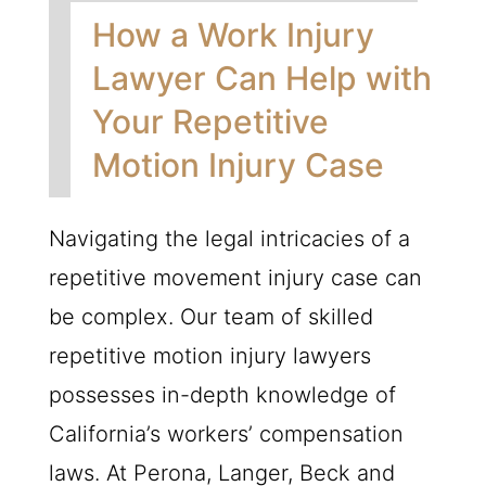
How a Work Injury
Lawyer Can Help with
Your Repetitive
Motion Injury Case
Navigating the legal intricacies of a
repetitive movement injury case can
be complex. Our team of skilled
repetitive motion injury lawyers
possesses in-depth knowledge of
California’s workers’ compensation
laws. At Perona, Langer, Beck and