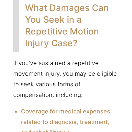
What Damages Can
You Seek in a
Repetitive Motion
Injury Case?
If you’ve sustained a repetitive
movement injury, you may be eligible
to seek various forms of
compensation, including:
Coverage for medical expenses
related to diagnosis, treatment,