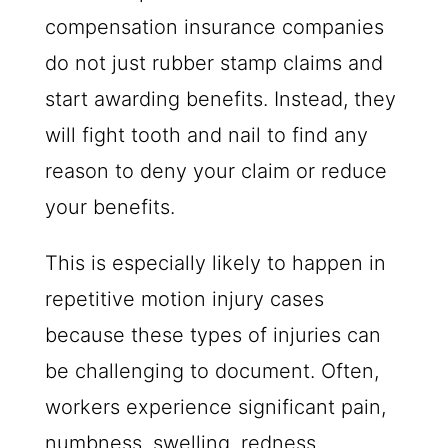
compensation insurance companies
do not just rubber stamp claims and
start awarding benefits. Instead, they
will fight tooth and nail to find any
reason to deny your claim or reduce
your benefits.
This is especially likely to happen in
repetitive motion injury cases
because these types of injuries can
be challenging to document. Often,
workers experience significant pain,
numbness, swelling, redness,