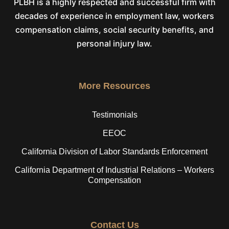
PLBH is a highly respected and successful firm with
decades of experience in employment law, workers
compensation claims, social security benefits, and
personal injury law.
More Resources
Testimonials
EEOC
California Division of Labor Standards Enforcement
California Department of Industrial Relations – Workers
Compensation
Contact Us