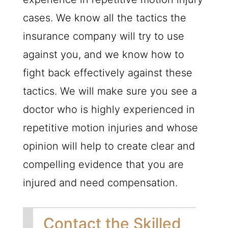
cases. We know all the tactics the
insurance company will try to use
against you, and we know how to
fight back effectively against these
tactics. We will make sure you see a
doctor who is highly experienced in
repetitive motion injuries and whose
opinion will help to create clear and
compelling evidence that you are
injured and need compensation.
Contact the Skilled