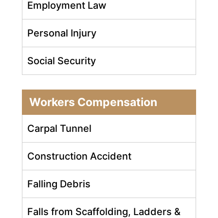
Employment Law
Personal Injury
Social Security
Workers Compensation
Carpal Tunnel
Construction Accident
Falling Debris
Falls from Scaffolding, Ladders &