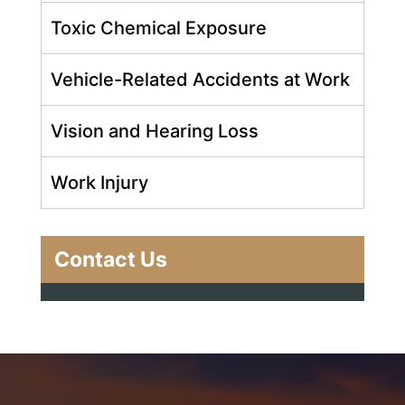
Toxic Chemical Exposure
Vehicle-Related Accidents at Work
Vision and Hearing Loss
Work Injury
Contact Us