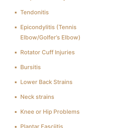
Tendonitis
Epicondylitis (Tennis
Elbow/Golfer’s Elbow)
Rotator Cuff Injuries
Bursitis
Lower Back Strains
Neck strains
Knee or Hip Problems
Plantar Fasciitis