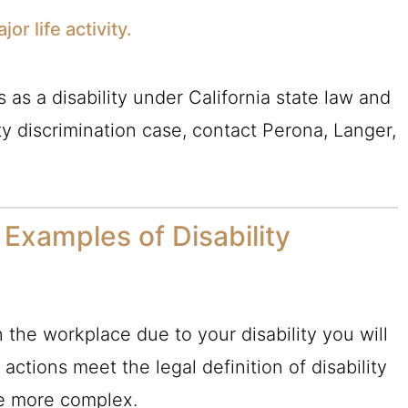
or life activity.
s as a disability under California state law and
ty discrimination case, contact Perona, Langer,
xamples of Disability
n the workplace due to your disability you will
e actions meet the legal definition of disability
be more complex.