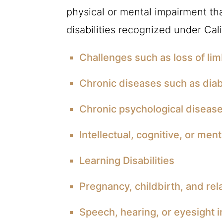
physical or mental impairment that
disabilities recognized under Cali
Challenges such as loss of lim
Chronic diseases such as dia
Chronic psychological disease
Intellectual, cognitive, or menta
Learning Disabilities
Pregnancy, childbirth, and rel
Speech, hearing, or eyesight 