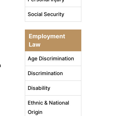
Social Security
Employment
Law
Age Discrimination
n
Discrimination
Disability
Ethnic & National
Origin