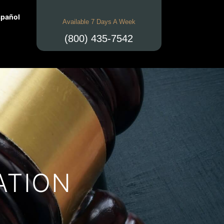
pañol
Available 7 Days A Week
(800) 435-7542
ATION