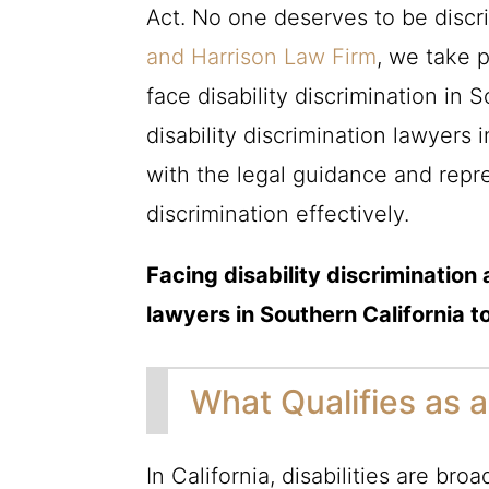
Act. No one deserves to be discr
and Harrison Law Firm
, we take 
face disability discrimination in
disability discrimination lawyers 
with the legal guidance and repr
discrimination effectively.
Facing disability discriminatio
lawyers in Southern California t
What Qualifies as a 
In California, disabilities are bro