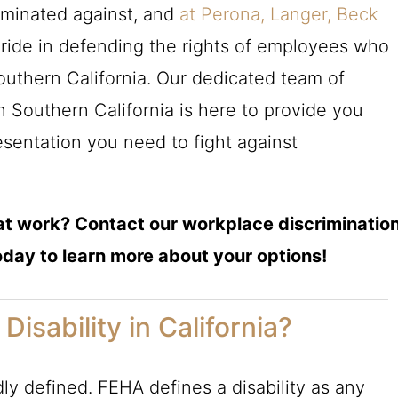
iminated against, and
at Perona, Langer, Beck
pride in defending the rights of employees who
 Southern California. Our dedicated team of
in Southern California is here to provide you
esentation you need to fight against
n at work? Contact our workplace discriminatio
oday to learn more about your options!
Disability in California?
adly defined. FEHA defines a disability as any