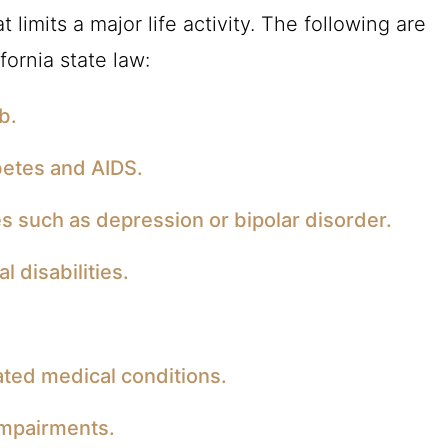
 limits a major life activity. The following are
fornia state law:
b.
betes and AIDS.
s such as depression or bipolar disorder.
l disabilities.
ated medical conditions.
impairments.