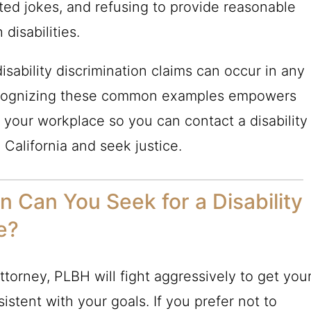
lated jokes, and refusing to provide reasonable
disabilities.
isability discrimination claims can occur in any
 Recognizing these common examples empowers
in your workplace so you can contact a disability
 California and seek justice.
Can You Seek for a Disability
e?
attorney, PLBH will fight aggressively to get you
istent with your goals. If you prefer not to