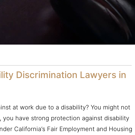
lity Discrimination Lawyers in
a
nst at work due to a disability? You might not
a, you have strong protection against disability
under California’s Fair Employment and Housing