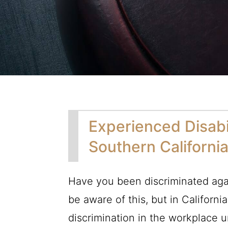
Experienced Disabi
Southern Californi
Have you been discriminated agai
be aware of this, but in Californi
discrimination in the workplace 