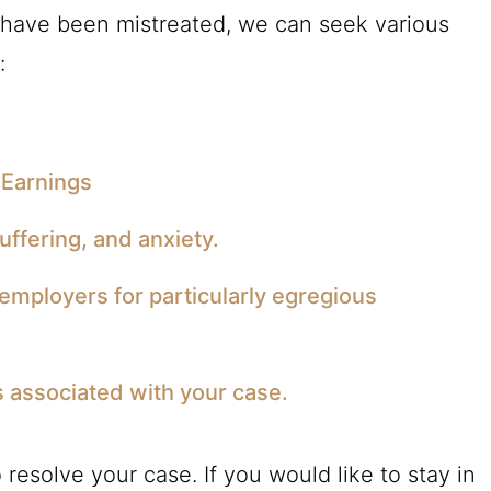
 have been mistreated, we can seek various
:
 Earnings
ffering, and anxiety.
employers for particularly egregious
s associated with your case.
resolve your case. If you would like to stay in