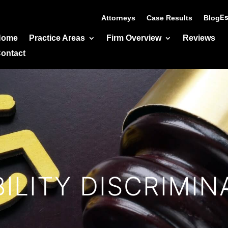
Es
Attorneys
Case Results
Blog
Home
Practice Areas
Firm Overview
Reviews
ontact
BILITY DISCRIMIN