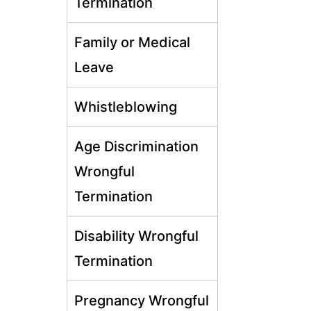
Termination
Family or Medical
Leave
Whistleblowing
Age Discrimination
Wrongful
Termination
Disability Wrongful
Termination
Pregnancy Wrongful