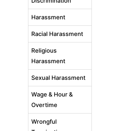
Discrimination
Harassment
Racial Harassment
Religious
Harassment
Sexual Harassment
Wage & Hour &
Overtime
Wrongful