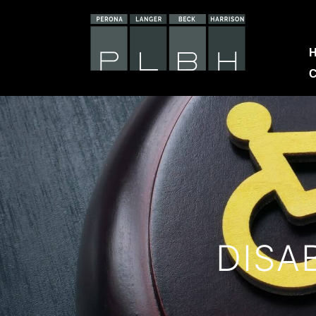
C
DISA