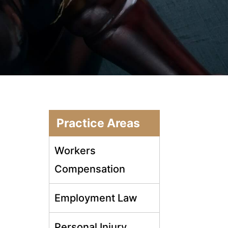
Practice Areas
Workers
Compensation
Employment Law
Personal Injury