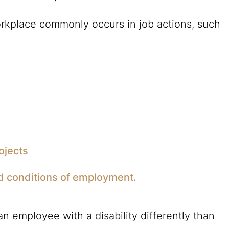
workplace commonly occurs in job actions, such
ojects
d conditions of employment.
n employee with a disability differently than