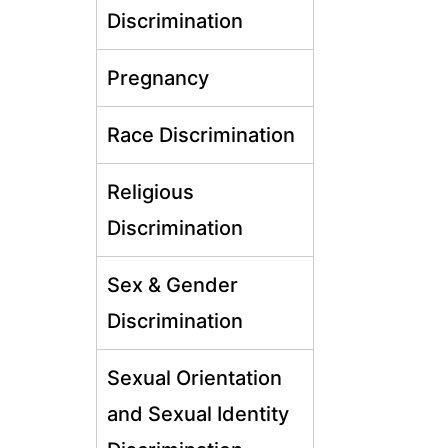
Discrimination
Pregnancy
Race Discrimination
Religious
Discrimination
Sex & Gender
Discrimination
Sexual Orientation
and Sexual Identity