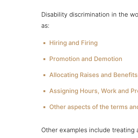
Disability discrimination in the 
as:
Hiring and Firing
Promotion and Demotion
Allocating Raises and Benefits
Assigning Hours, Work and Pr
Other aspects of the terms an
Other examples include treating a