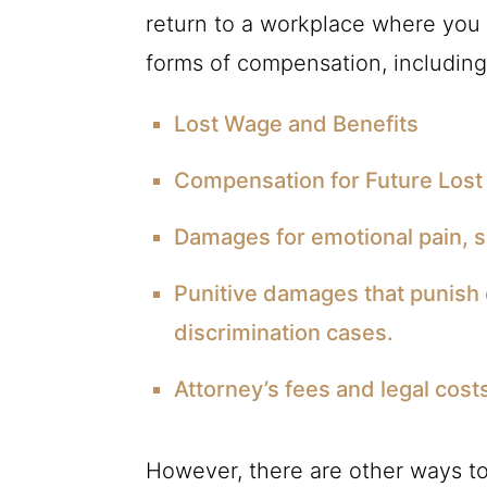
return to a workplace where you
forms of compensation, including
Lost Wage and Benefits
Compensation for Future Lost
Damages for emotional pain, su
Punitive damages that punish 
discrimination cases.
Attorney’s fees and legal cost
However, there are other ways to 