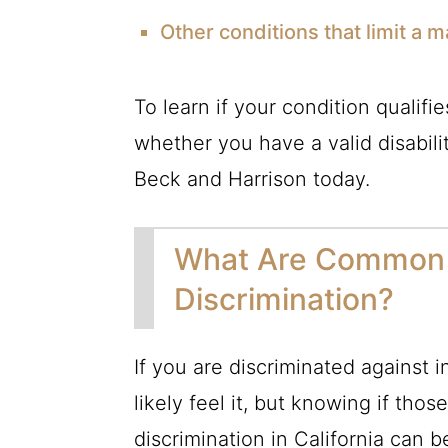
Other conditions that limit a maj
To learn if your condition qualifie
whether you have a valid disabili
Beck and Harrison today.
What Are Common E
Discrimination?
If you are discriminated against i
likely feel it, but knowing if thos
discrimination in California can 