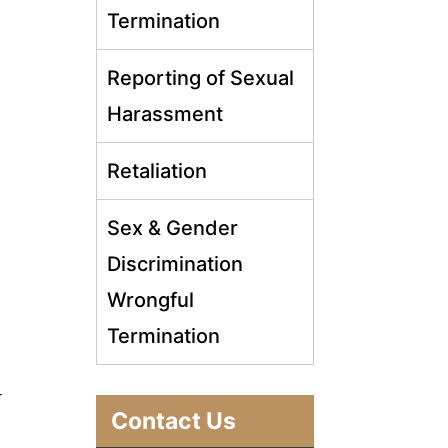
Termination
Reporting of Sexual
Harassment
Retaliation
Sex & Gender
Discrimination
Wrongful
Termination
r
Contact Us