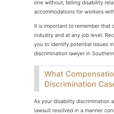
one without, telling disability re
accommodations for workers with 
It is important to remember that d
industry and at any job level.
you to identify potential issues 
discrimination lawyer in Southern
What Compensation 
Discrimination Cas
As your disability discrimination 
lawsuit resolved in a manner cons