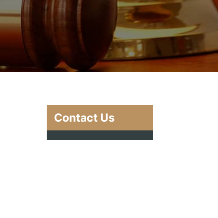
Contact Us