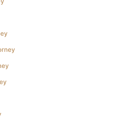
ey
ney
orney
ney
ney
y