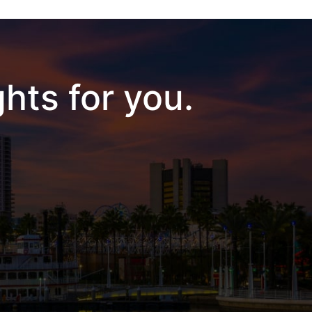
hts for you.