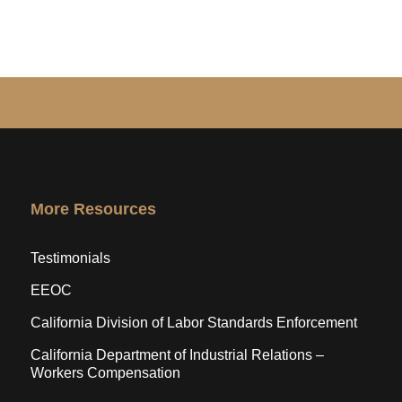
More Resources
Testimonials
EEOC
California Division of Labor Standards Enforcement
California Department of Industrial Relations –
Workers Compensation