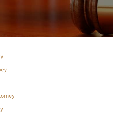
ey
ney
ttorney
ey