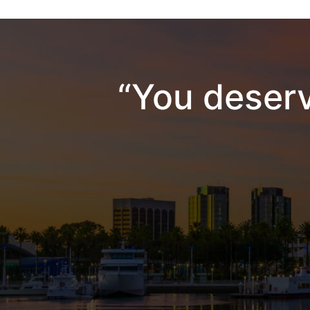
“You deserv