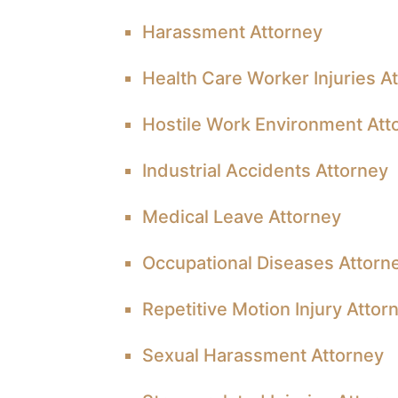
Harassment Attorney
Health Care Worker Injuries A
Hostile Work Environment Att
Industrial Accidents Attorney
Medical Leave Attorney
Occupational Diseases Attorn
Repetitive Motion Injury Attor
Sexual Harassment Attorney