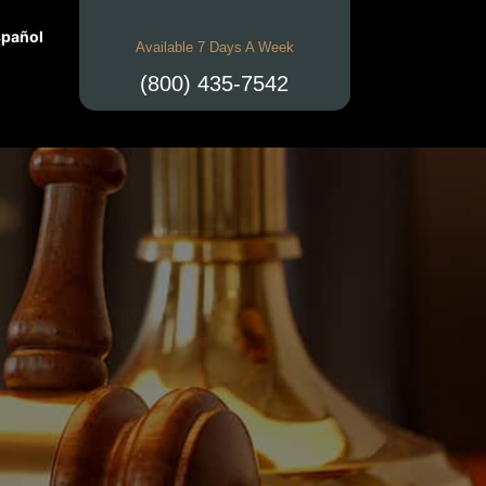
pañol
Available 7 Days A Week
(800) 435-7542