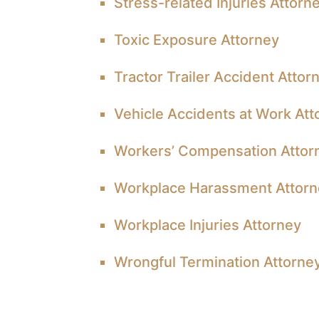
Stress-related Injuries Attorn
Toxic Exposure Attorney
Tractor Trailer Accident Attor
Vehicle Accidents at Work Att
Workers’ Compensation Attor
Workplace Harassment Attor
Workplace Injuries Attorney
Wrongful Termination Attorne