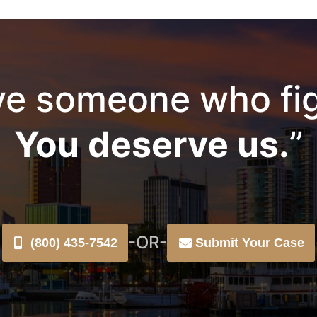
e someone who fig
You deserve us.
”
-OR-
(800) 435-7542
Submit Your Case