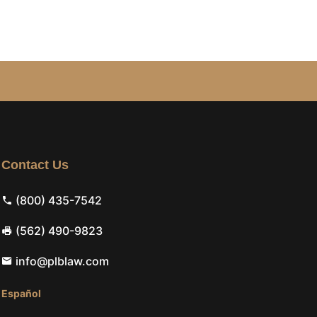
Contact Us
(800) 435-7542
(562) 490-9823
info@plblaw.com
Español