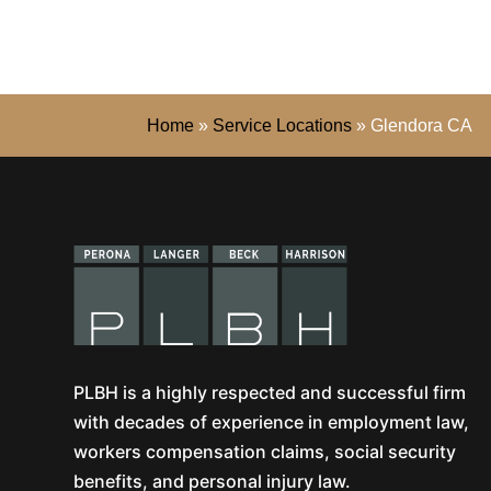
Home
»
Service Locations
»
Glendora CA
PLBH is a highly respected and successful firm
with decades of experience in employment law,
workers compensation claims, social security
benefits, and personal injury law.