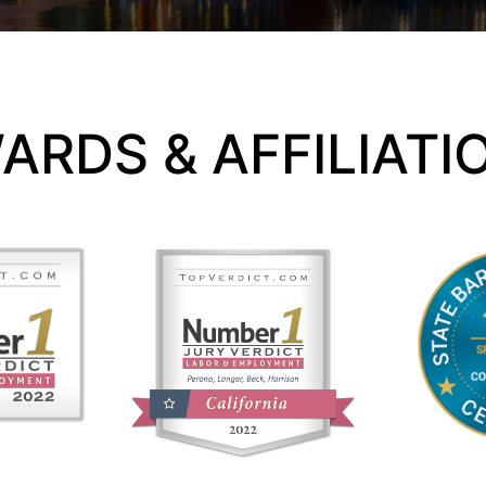
ARDS & AFFILIATI