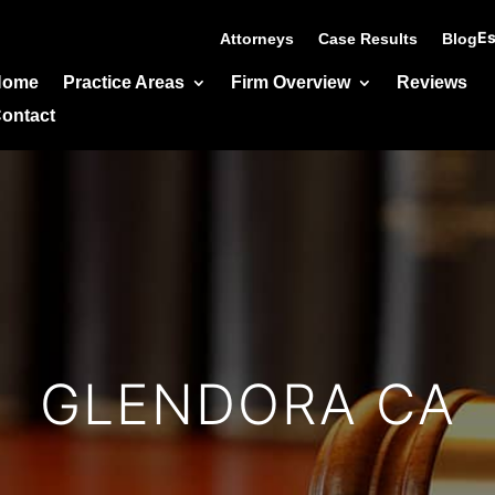
Es
Attorneys
Case Results
Blog
Home
Practice Areas
Firm Overview
Reviews
ontact
GLENDORA CA