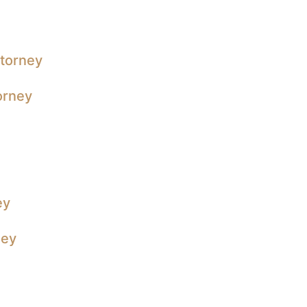
ttorney
orney
ey
ney