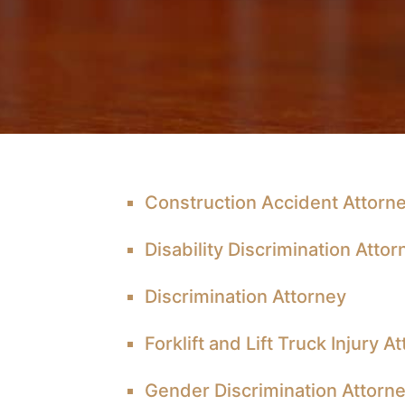
Construction Accident Attorn
Disability Discrimination Attor
Discrimination Attorney
Forklift and Lift Truck Injury A
Gender Discrimination Attorn